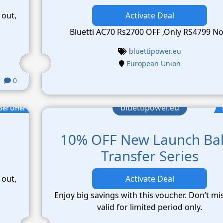
 out,
Activate Deal
Bluetti AC70 Rs2700 OFF ,Only RS4799 N
bluettipower.eu
European Union
0
bluettipower.eu
per Offer
10% OFF New Launch Ba
Transfer Series
 out,
Activate Deal
Enjoy big savings with this voucher. Don’t mi
valid for limited period only.