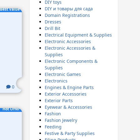
DIY toys
DIY и товары для сада
Best Value
Domain Registrations
Dresses
Drill Bit
Electrical Equipment & Supplies
Electronic Accessories
Electronic Accessories &
Supplies
Electronic Components &
Supplies
Electronic Games
Electronics
0
Engines & Engine Parts
Exterior Accessories
Exterior Parts
Eyewear & Accessories
Hot Offer
Fashion
Fashion Jewelry
Feeding
Festive & Party Supplies
Filing Products