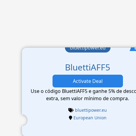
bluettipower.eu
BluettiAFF5
Activate Deal
Use o código BluettiAFF5 e ganhe 5% de desc
extra, sem valor mínimo de compra.
bluettipower.eu
European Union