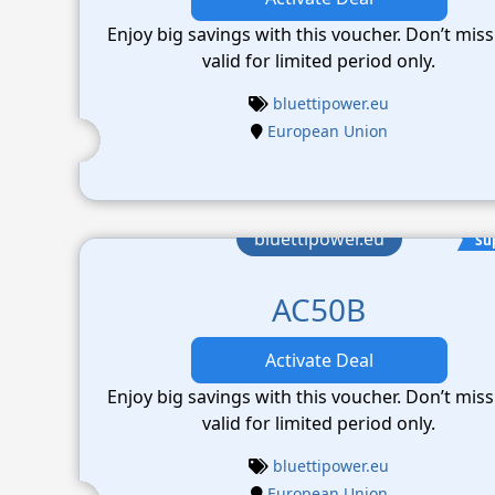
Enjoy big savings with this voucher. Don’t miss
valid for limited period only.
bluettipower.eu
European Union
bluettipower.eu
Su
AC50B
Activate Deal
Enjoy big savings with this voucher. Don’t miss
valid for limited period only.
bluettipower.eu
European Union