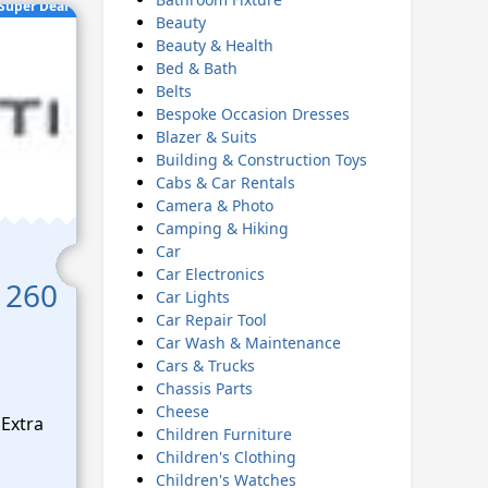
Super Deal
Beauty
Beauty & Health
Bed & Bath
Belts
Bespoke Occasion Dresses
Blazer & Suits
Building & Construction Toys
Cabs & Car Rentals
Camera & Photo
Camping & Hiking
Car
Car Electronics
 260
Car Lights
Car Repair Tool
Car Wash & Maintenance
Cars & Trucks
Chassis Parts
Cheese
Extra
Children Furniture
Children's Clothing
Children's Watches