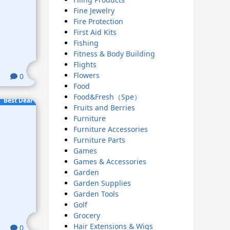
Fine Jewelry
Fire Protection
First Aid Kits
Fishing
Fitness & Body Building
Flights
Flowers
0
Food
Food&Fresh（Spe）
Best Deal
Fruits and Berries
Furniture
Furniture Accessories
Furniture Parts
Games
Games & Accessories
Garden
Garden Supplies
Garden Tools
Golf
Grocery
Hair Extensions & Wigs
0