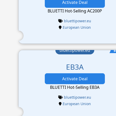
Activate Deal
BLUETTI Hot-Selling AC200P
bluettipower.eu
European Union
bluettipower.eu
B
EB3A
Activate Deal
BLUETTI Hot-Selling EB3A
bluettipower.eu
European Union