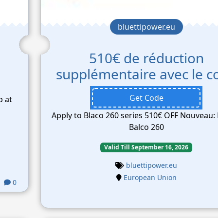
bluettipower.eu
510€ de réduction
supplémentaire avec le c
Get Code
b at
Apply to Blaco 260 series 510€ OFF Nouveau: 
Balco 260
Valid Till September 16, 2026
bluettipower.eu
European Union
0