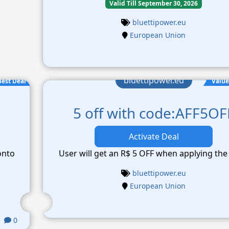
Valid Till September 30, 2026
bluettipower.eu
European Union
bluettipower.eu
Best Deal
Value
5 off with code:AFF5OF
Activate Deal
onto
User will get an R$ 5 OFF when applying the
bluettipower.eu
European Union
0