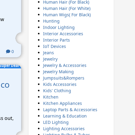
Human Hair (For Black)
Human Hair (For White)
Human Wigs( For Black)
ow
Hunting
Indoor Lighting
Interior Accessories
Interior Parts
IoT Devices
0
Jeans
Jewelry
Jewelry & Accessories
Super Deal
Jewelry Making
Jumpsuits&Rompers
lco
Kids Accessories
Kids' Clothing
Kitchen
Kitchen Appliances
Laptop Parts & Accessories
Learning & Education
ss out,
LED Lighting
Lighting Accessories
Lighting Bulbs & Tubes