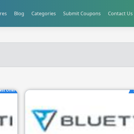
res
Blog
Categories
Submit Coupons
Contact Us
est Offer