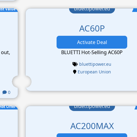
bluettipower.eu
est Value
AC60P
Activate Deal
 out,
BLUETTI Hot-Selling AC60P
bluettipower.eu
European Union
0
bluettipower.eu
Hot Offer
AC200MAX