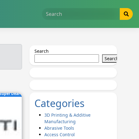
Search
Search
Super Deal
Categories
3D Printing & Additive
Manufacturing
Abrasive Tools
Access Control