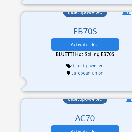
bluettipower.eu
Su
EB70S
Activate Deal
BLUETTI Hot-Selling EB70S
bluettipower.eu
European Union
bluettipower.eu
AC70
Activate Deal