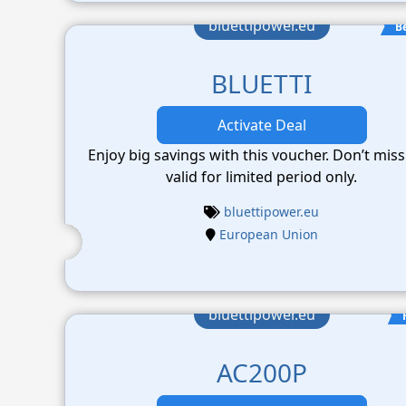
bluettipower.eu
B
BLUETTI
Activate Deal
Enjoy big savings with this voucher. Don’t miss
valid for limited period only.
bluettipower.eu
European Union
bluettipower.eu
AC200P