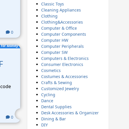
Classic Toys
Cleaning Appliances
Clothing
Clothing&Accessories
Computer & Office
0
Computer Components
Computer HW
 for Money
Computer Peripherals
Computer SW
Computers & Electronics
F
Consumer Electronics
Cosmetics
Costumes & Accessories
Crafts & Sewing
 code
Customized Jewelry
Cycling
Dance
Dental Supplies
Desk Accessories & Organizer
0
Dining & Bar
DIY