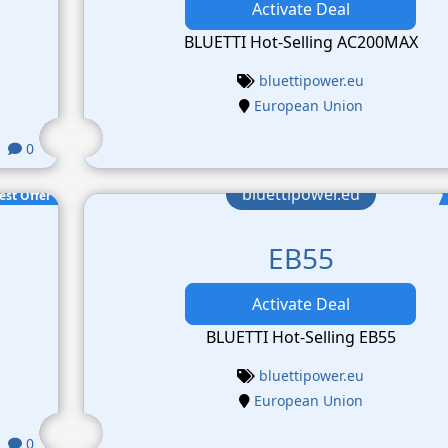
Activate Deal
BLUETTI Hot-Selling AC200MAX
bluettipower.eu
European Union
0
bluettipower.eu
est Offer
EB55
Activate Deal
BLUETTI Hot-Selling EB55
bluettipower.eu
European Union
0