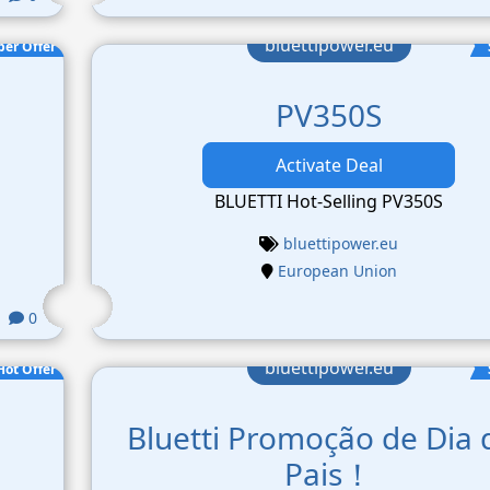
bluettipower.eu
per Offer
PV350S
Activate Deal
BLUETTI Hot-Selling PV350S
bluettipower.eu
European Union
0
bluettipower.eu
Hot Offer
Bluetti Promoção de Dia 
Pais！