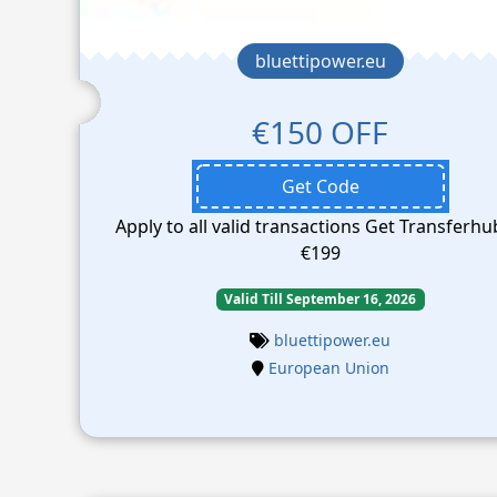
bluettipower.eu
€150 OFF
Get Code
Apply to all valid transactions Get Transferhu
€199
Valid Till September 16, 2026
bluettipower.eu
European Union