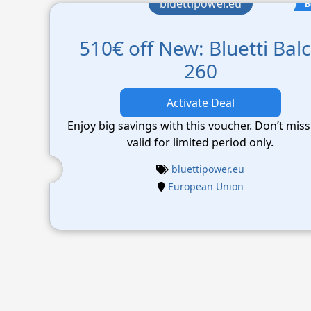
bluettipower.eu
B
510€ off New: Bluetti Bal
260
Activate Deal
Enjoy big savings with this voucher. Don’t miss
valid for limited period only.
bluettipower.eu
European Union