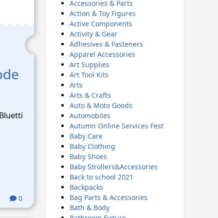
Accessories & Parts
Action & Toy Figures
Active Components
Activity & Gear
Adhesives & Fasteners
Apparel Accessories
Art Supplies
ode
Art Tool Kits
Arts
Arts & Crafts
Auto & Moto Goods
Bluetti
Automobiles
Autumn Online Services Fest
Baby Care
Baby Clothing
Baby Shoes
Baby Strollers&Accessories
Back to school 2021
Backpacks
Bag Parts & Accessories
0
Bath & Body
Bathroom Fixture