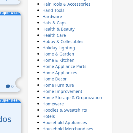
Hair Tools & Accessories
Hand Tools
Super Deal
Hardware
Hats & Caps
Health & Beauty
Health Care
Hobby & Collectibles
Holiday Lighting
Home & Garden
Home & Kitchen
Home Appliance Parts
Home Appliances
Home Decor
Home Furniture
0
Home Improvement
Home Storage & Organization
Super Deal
Homeware
Hoodies & Sweatshirts
dos
Hotels
Household Appliances
Household Merchandises