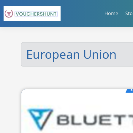
Skip
to
Home
Sto
content
European Union
B