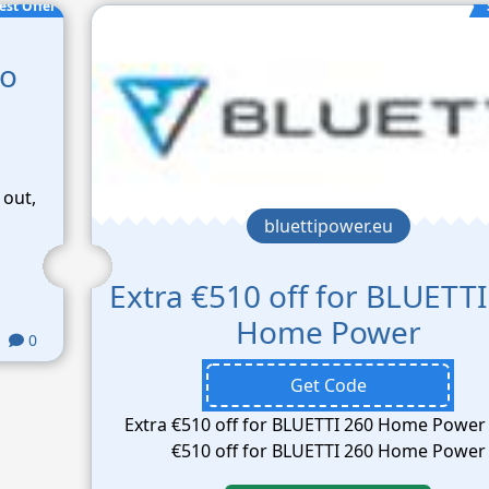
est Offer
co
 out,
bluettipower.eu
Extra €510 off for BLUETTI
Home Power
0
Get Code
Extra €510 off for BLUETTI 260 Home Power 
€510 off for BLUETTI 260 Home Power