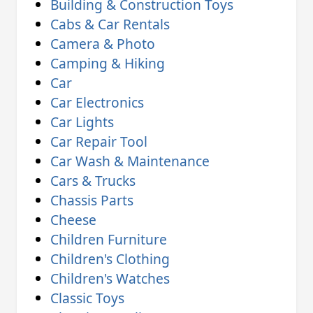
Building & Construction Toys
Cabs & Car Rentals
Camera & Photo
Camping & Hiking
Car
Car Electronics
Car Lights
Car Repair Tool
Car Wash & Maintenance
Cars & Trucks
Chassis Parts
Cheese
Children Furniture
Children's Clothing
Children's Watches
Classic Toys