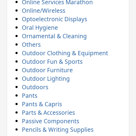
Online Services Marathon
Online/Wireless
Optoelectronic Displays
Oral Hygiene
Ornamental & Cleaning
Others
Outdoor Clothing & Equipment
Outdoor Fun & Sports
Outdoor Furniture
Outdoor Lighting
Outdoors
Pants
Pants & Capris
Parts & Accessories
Passive Components
Pencils & Writing Supplies