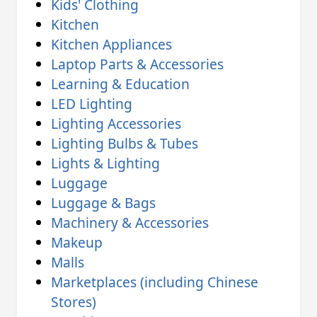
Kids' Clothing
Kitchen
Kitchen Appliances
Laptop Parts & Accessories
Learning & Education
LED Lighting
Lighting Accessories
Lighting Bulbs & Tubes
Lights & Lighting
Luggage
Luggage & Bags
Machinery & Accessories
Makeup
Malls
Marketplaces (including Chinese
Stores)