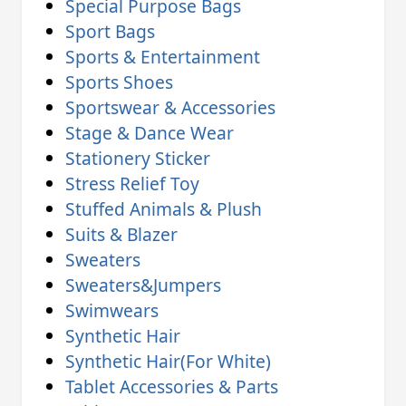
Special Purpose Bags
Sport Bags
Sports & Entertainment
Sports Shoes
Sportswear & Accessories
Stage & Dance Wear
Stationery Sticker
Stress Relief Toy
Stuffed Animals & Plush
Suits & Blazer
Sweaters
Sweaters&Jumpers
Swimwears
Synthetic Hair
Synthetic Hair(For White)
Tablet Accessories & Parts