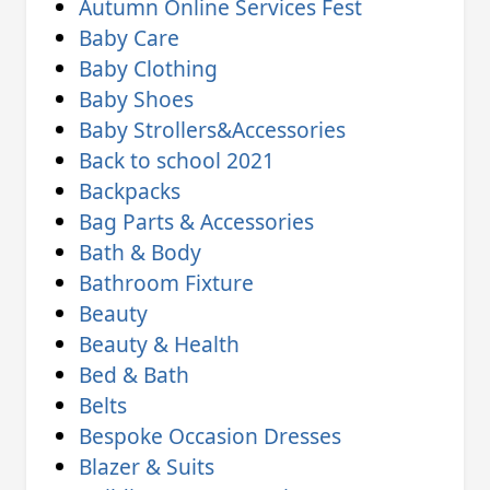
Autumn Online Services Fest
Baby Care
Baby Clothing
Baby Shoes
Baby Strollers&Accessories
Back to school 2021
Backpacks
Bag Parts & Accessories
Bath & Body
Bathroom Fixture
Beauty
Beauty & Health
Bed & Bath
Belts
Bespoke Occasion Dresses
Blazer & Suits