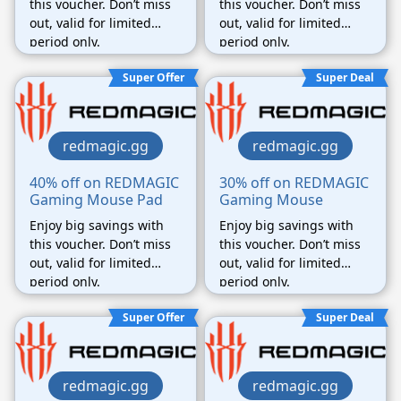
this voucher. Don’t miss
this voucher. Don’t miss
out, valid for limited
out, valid for limited
period only.
period only.
Super Offer
Super Deal
redmagic.gg
redmagic.gg
40% off on REDMAGIC
30% off on REDMAGIC
Gaming Mouse Pad
Gaming Mouse
Enjoy big savings with
Enjoy big savings with
this voucher. Don’t miss
this voucher. Don’t miss
out, valid for limited
out, valid for limited
period only.
period only.
Super Offer
Super Deal
redmagic.gg
redmagic.gg