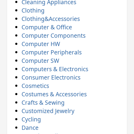
Cleaning Appliances
Clothing
Clothing&Accessories
Computer & Office
Computer Components
Computer HW
Computer Peripherals
Computer SW
Computers & Electronics
Consumer Electronics
Cosmetics
Costumes & Accessories
Crafts & Sewing
Customized Jewelry
Cycling
Dance