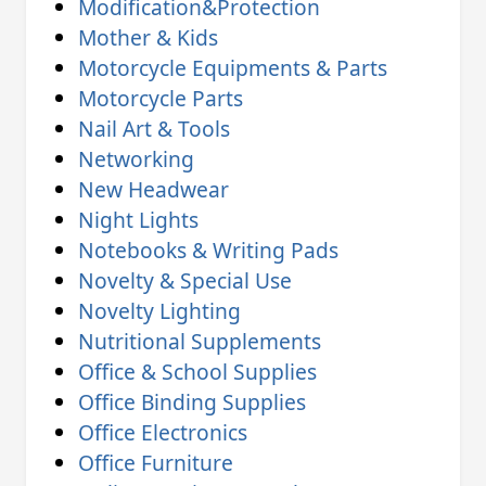
Modification&Protection
Mother & Kids
Motorcycle Equipments & Parts
Motorcycle Parts
Nail Art & Tools
Networking
New Headwear
Night Lights
Notebooks & Writing Pads
Novelty & Special Use
Novelty Lighting
Nutritional Supplements
Office & School Supplies
Office Binding Supplies
Office Electronics
Office Furniture