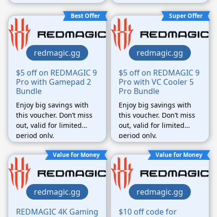
Best Offer
Super Offer
redmagic.gg
redmagic.gg
$5 off on REDMAGIC 9
$5 off on REDMAGIC 9
Pro with Gamepad 2
Pro with VC Cooler 5
Bundle
Pro Bundle
Enjoy big savings with
Enjoy big savings with
this voucher. Don’t miss
this voucher. Don’t miss
out, valid for limited
out, valid for limited
period only.
period only.
Value for Money
Value for Money
redmagic.gg
redmagic.gg
REDMAGIC 4K Gaming
$10 off code for