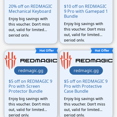
20% off on REDMAGIC
$10 off on REDMAGIC
Mechanical Keyboard
9 Pro with Gamepad 1
Bundle
Enjoy big savings with
Enjoy big savings with
this voucher. Don’t miss
this voucher. Don’t miss
out, valid for limited
out, valid for limited
period only.
period only.
Hot Offer
Hot Offer
redmagic.gg
redmagic.gg
$5 off on REDMAGIC 9
$5 off on REDMAGIC 9
Pro with Screen
Pro with Protective
Protector Bundle
Case Bundle
Enjoy big savings with
Enjoy big savings with
this voucher. Don’t miss
this voucher. Don’t miss
out, valid for limited
out, valid for limited
period only.
period only.