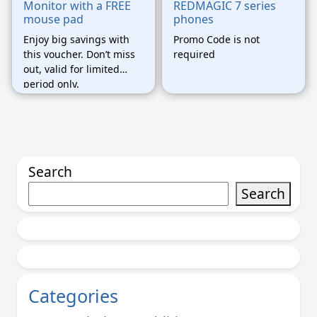
Monitor with a FREE
REDMAGIC 7 series
mouse pad
phones
Enjoy big savings with
Promo Code is not
this voucher. Don’t miss
required
out, valid for limited
period only.
Search
Search
Categories