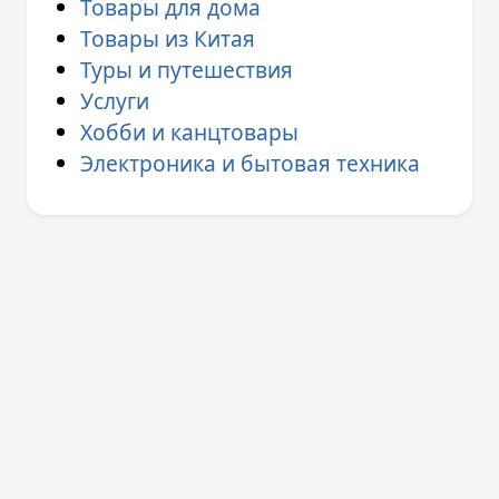
Товары для дома
Товары из Китая
Туры и путешествия
Услуги
Хобби и канцтовары
Электроника и бытовая техника