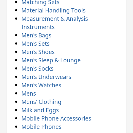
Matching Sets
Material Handling Tools
Measurement & Analysis
Instruments
Men's Bags
Men's Sets
Men's Shoes
Men's Sleep & Lounge
Men's Socks
Men's Underwears
Men's Watches
Mens
Mens' Clothing
Milk and Eggs
Mobile Phone Accessories
Mobile Phones