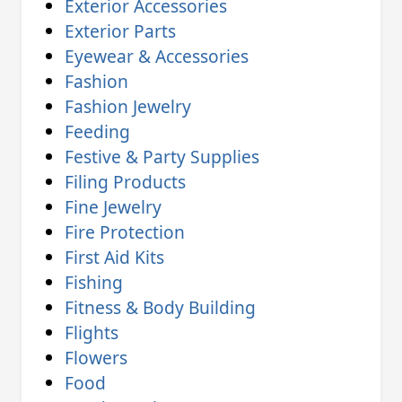
Exterior Accessories
Exterior Parts
Eyewear & Accessories
Fashion
Fashion Jewelry
Feeding
Festive & Party Supplies
Filing Products
Fine Jewelry
Fire Protection
First Aid Kits
Fishing
Fitness & Body Building
Flights
Flowers
Food