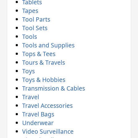
Tablets
Tapes
Tool Parts
Tool Sets
Tools
Tools and Supplies
Tops & Tees
Tours & Travels
Toys
Toys & Hobbies
Transmission & Cables
Travel
Travel Accessories
Travel Bags
Underwear
Video Surveillance