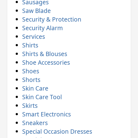
Sausages
Saw Blade
Security & Protection
Security Alarm
Services
Shirts
Shirts & Blouses
Shoe Accessories
Shoes
Shorts
Skin Care
Skin Care Tool
Skirts
Smart Electronics
Sneakers
Special Occasion Dresses