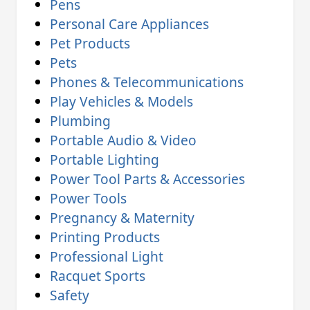
Pens
Personal Care Appliances
Pet Products
Pets
Phones & Telecommunications
Play Vehicles & Models
Plumbing
Portable Audio & Video
Portable Lighting
Power Tool Parts & Accessories
Power Tools
Pregnancy & Maternity
Printing Products
Professional Light
Racquet Sports
Safety