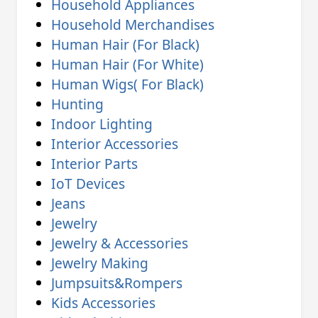
Household Appliances
Household Merchandises
Human Hair (For Black)
Human Hair (For White)
Human Wigs( For Black)
Hunting
Indoor Lighting
Interior Accessories
Interior Parts
IoT Devices
Jeans
Jewelry
Jewelry & Accessories
Jewelry Making
Jumpsuits&Rompers
Kids Accessories