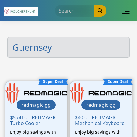
Skip
to
content
Guernsey
Super Deal
Super Deal
redmagic.gg
redmagic.gg
$5 off on REDMAGIC
$40 on REDMAGIC
Turbo Cooler
Mechanical Keyboard
Enjoy big savings with
Enjoy big savings with