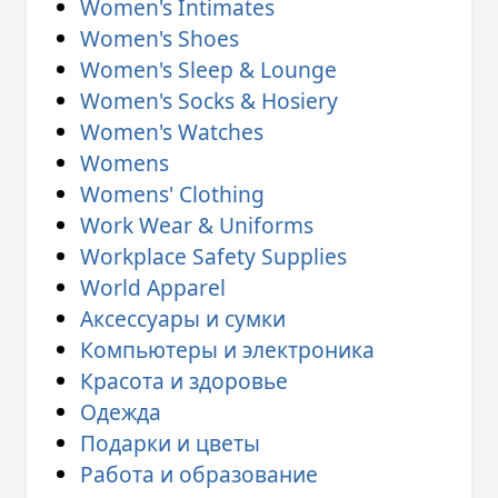
Women's Intimates
Women's Shoes
Women's Sleep & Lounge
Women's Socks & Hosiery
Women's Watches
Womens
Womens' Clothing
Work Wear & Uniforms
Workplace Safety Supplies
World Apparel
Аксессуары и сумки
Компьютеры и электроника
Красота и здоровье
Одежда
Подарки и цветы
Работа и образование