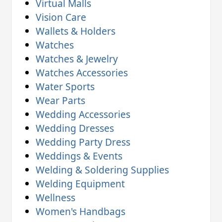
Virtual Malls
Vision Care
Wallets & Holders
Watches
Watches & Jewelry
Watches Accessories
Water Sports
Wear Parts
Wedding Accessories
Wedding Dresses
Wedding Party Dress
Weddings & Events
Welding & Soldering Supplies
Welding Equipment
Wellness
Women's Handbags