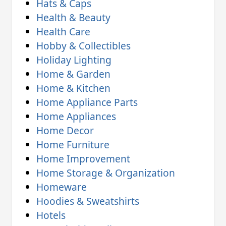
Hats & Caps
Health & Beauty
Health Care
Hobby & Collectibles
Holiday Lighting
Home & Garden
Home & Kitchen
Home Appliance Parts
Home Appliances
Home Decor
Home Furniture
Home Improvement
Home Storage & Organization
Homeware
Hoodies & Sweatshirts
Hotels