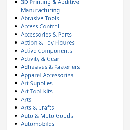
3D Printing & Additive
Manufacturing
Abrasive Tools
Access Control
Accessories & Parts
Action & Toy Figures
Active Components
Activity & Gear
Adhesives & Fasteners
Apparel Accessories
Art Supplies
Art Tool Kits
Arts
Arts & Crafts
Auto & Moto Goods
Automobiles