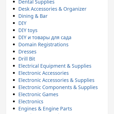
Dental Supplies
Desk Accessories & Organizer
Dining & Bar
DIY
DIY toys
DIY и товары для сада
Domain Registrations
Dresses
Drill Bit
Electrical Equipment & Supplies
Electronic Accessories
Electronic Accessories & Supplies
Electronic Components & Supplies
Electronic Games
Electronics
Engines & Engine Parts