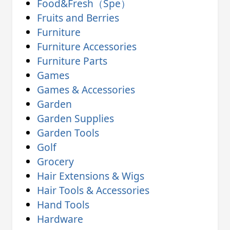
Food&Fresh（Spe）
Fruits and Berries
Furniture
Furniture Accessories
Furniture Parts
Games
Games & Accessories
Garden
Garden Supplies
Garden Tools
Golf
Grocery
Hair Extensions & Wigs
Hair Tools & Accessories
Hand Tools
Hardware