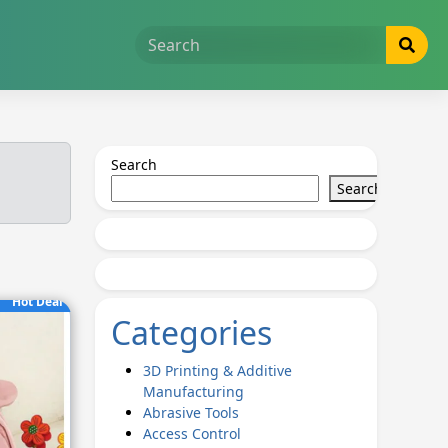
Search
Search
Hot Deal
Categories
3D Printing & Additive
Manufacturing
Abrasive Tools
Access Control