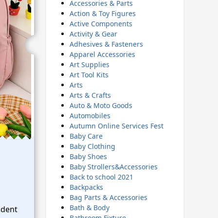
Accessories & Parts
Action & Toy Figures
Active Components
Activity & Gear
Adhesives & Fasteners
Apparel Accessories
Art Supplies
Art Tool Kits
Arts
Arts & Crafts
Auto & Moto Goods
Automobiles
Autumn Online Services Fest
Baby Care
Baby Clothing
Baby Shoes
Baby Strollers&Accessories
Back to school 2021
Backpacks
Bag Parts & Accessories
Bath & Body
udent
Bathroom Fixture