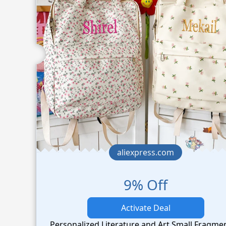
aliexpress.com
9% Off
Activate Deal
Personalized Literature and Art Small Fragme