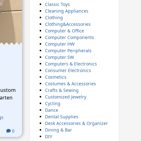
Classic Toys
Cleaning Appliances
Clothing
Clothing&Accessories
Computer & Office
Computer Components
Computer HW
Computer Peripherals
Computer SW
Computers & Electronics
Consumer Electronics
Cosmetics
Costumes & Accessories
Custom
Crafts & Sewing
Customized Jewelry
arten
Cycling
Dance
Dental Supplies
gs
Desk Accessories & Organizer
Dining & Bar
0
DIY