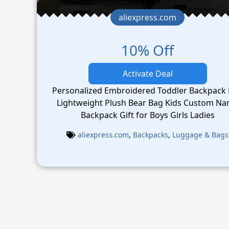
aliexpress.com
10% Off
Activate Deal
Personalized Embroidered Toddler Backpack
Lightweight Plush Bear Bag Kids Custom N
Backpack Gift for Boys Girls Ladies
aliexpress.com
,
Backpacks
,
Luggage & Bags