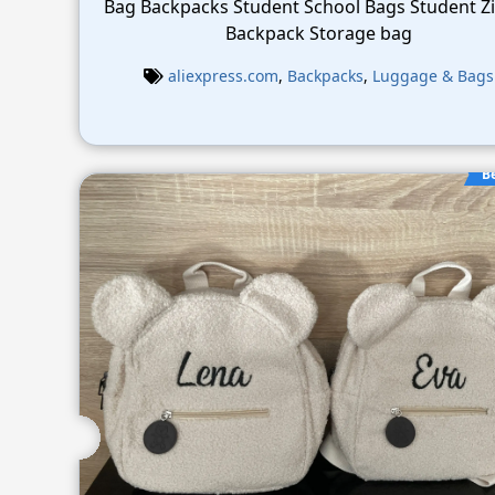
Bag Backpacks Student School Bags Student Z
Backpack Storage bag
aliexpress.com
,
Backpacks
,
Luggage & Bags
B