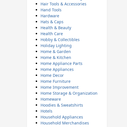
Hair Tools & Accessories
Hand Tools
Hardware
Hats & Caps
Health & Beauty
Health Care
Hobby & Collectibles
Holiday Lighting
Home & Garden
Home & Kitchen
Home Appliance Parts
Home Appliances
Home Decor
Home Furniture
Home Improvement
Home Storage & Organization
Homeware
Hoodies & Sweatshirts
Hotels
Household Appliances
Household Merchandises