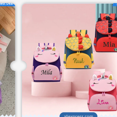
Best Deal
aliexpress.com