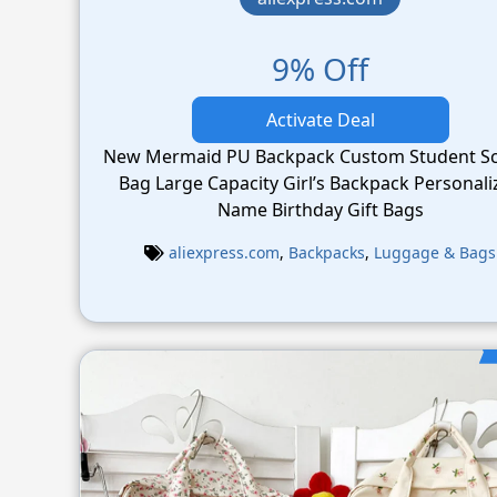
9% Off
Activate Deal
New Mermaid PU Backpack Custom Student S
Bag Large Capacity Girl’s Backpack Personalized
Name Birthday Gift Bags
aliexpress.com
,
Backpacks
,
Luggage & Bags