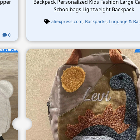
ipper
Backpack Personalized Kids Fashion Large Ca
Schoolbags Lightweight Backpack
aliexpress.com
,
Backpacks
,
Luggage & Ba
0
est Value