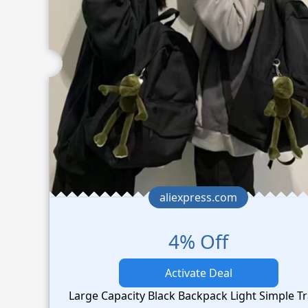
aliexpress.com
4% Off
Activate Deal
Large Capacity Black Backpack Light Simple Tr