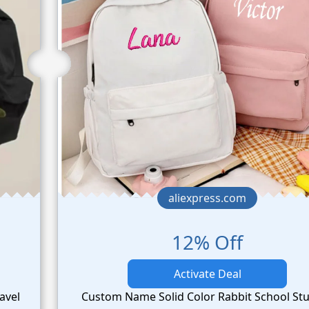
aliexpress.com
12% Off
Activate Deal
avel
Custom Name Solid Color Rabbit School St