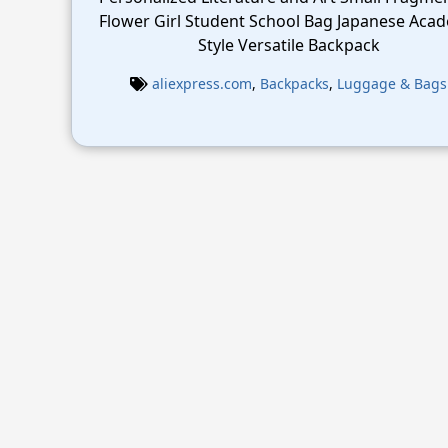
Flower Girl Student School Bag Japanese Aca
Style Versatile Backpack
aliexpress.com
,
Backpacks
,
Luggage & Bags