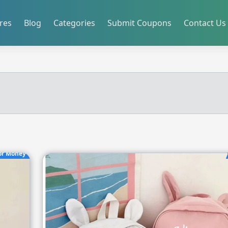
res
Blog
Categories
Submit Coupons
Contact Us
or Money