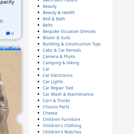
pacity
Beauty
Beauty & Health
Bed & Bath
gs
Belts
Bespoke Occasion Dresses
0
Blazer & Suits
Building & Construction Toys
Super Deal
Cabs & Car Rentals
Camera & Photo
Camping & Hiking
Car
Car Electronics
Car Lights
Car Repair Tool
Car Wash & Maintenance
Cars & Trucks
Chassis Parts
Cheese
Children Furniture
Children's Clothing
Children's Watches