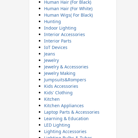
Human Hair (For Black)
Human Hair (For White)
Human Wigs( For Black)
Hunting
Indoor Lighting
Interior Accessories
Interior Parts
IoT Devices
Jeans
Jewelry
Jewelry & Accessories
Jewelry Making
Jumpsuits&Rompers
Kids Accessories
Kids' Clothing
Kitchen
Kitchen Appliances
Laptop Parts & Accessories
Learning & Education
LED Lighting
Lighting Accessories
Lighting Bulbs & Tubes