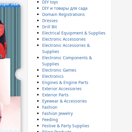
DIY toys
Super Deal
DIY и товары для сада
Domain Registrations
Dresses
Drill Bit
Electrical Equipment & Supplies
Electronic Accessories
Electronic Accessories &
Supplies
Electronic Components &
Supplies
Electronic Games
Electronics
Engines & Engine Parts
Exterior Accessories
Exterior Parts
Eyewear & Accessories
Fashion
Fashion Jewelry
Feeding
Festive & Party Supplies
Filing Products