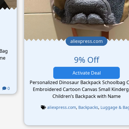
aliexpress.com
 Bag
9% Off
ame
Activate Deal
Personalized Dinosaur Backpack Schoolbag 
0
Embroidered Cartoon Canvas Small Kinderg
Children’s Backpack with Name
aliexpress.com
,
Backpacks
,
Luggage & Ba