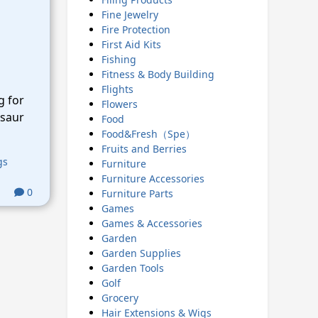
Fine Jewelry
Fire Protection
First Aid Kits
Fishing
Fitness & Body Building
Flights
g for
Flowers
osaur
Food
Food&Fresh（Spe）
Fruits and Berries
gs
Furniture
Furniture Accessories
0
Furniture Parts
Games
Games & Accessories
Garden
Garden Supplies
Garden Tools
Golf
Grocery
Hair Extensions & Wigs