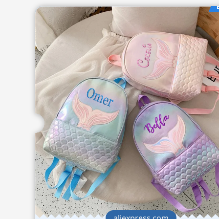
aliexpress.com