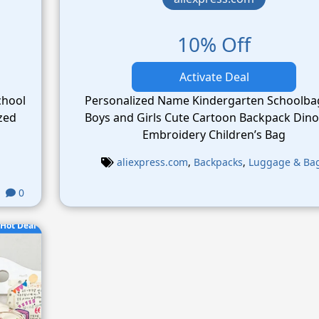
10% Off
Activate Deal
chool
Personalized Name Kindergarten Schoolba
Boys and Girls Cute Cartoon Backpack Din
Embroidery Children’s Bag
aliexpress.com
,
Backpacks
,
Luggage & Ba
0
Hot Deal