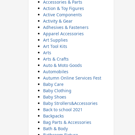
Accessories & Parts
Action & Toy Figures
Active Components
Activity & Gear
Adhesives & Fasteners
Apparel Accessories
Art Supplies
Art Tool Kits
Arts
Arts & Crafts
Auto & Moto Goods
Automobiles
Autumn Online Services Fest
Baby Care
Baby Clothing
Baby Shoes
Baby Strollers&Accessories
Back to school 2021
Backpacks
Bag Parts & Accessories
Bath & Body
Bathroom Fixture