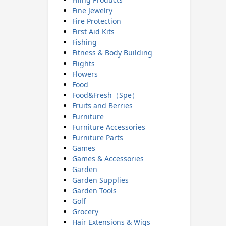
Fine Jewelry
Fire Protection
First Aid Kits
Fishing
Fitness & Body Building
Flights
Flowers
Food
Food&Fresh（Spe）
Fruits and Berries
Furniture
Furniture Accessories
Furniture Parts
Games
Games & Accessories
Garden
Garden Supplies
Garden Tools
Golf
Grocery
Hair Extensions & Wigs