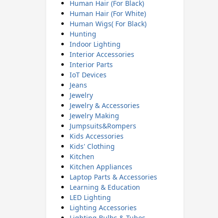
Human Hair (For Black)
Human Hair (For White)
Human Wigs( For Black)
Hunting
Indoor Lighting
Interior Accessories
Interior Parts
IoT Devices
Jeans
Jewelry
Jewelry & Accessories
Jewelry Making
Jumpsuits&Rompers
Kids Accessories
Kids' Clothing
Kitchen
Kitchen Appliances
Laptop Parts & Accessories
Learning & Education
LED Lighting
Lighting Accessories
Lighting Bulbs & Tubes