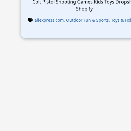
Colt Pistol Shooting Games Kids Toys Drops
Shopify
aliexpress.com
,
Outdoor Fun & Sports
,
Toys & Ho