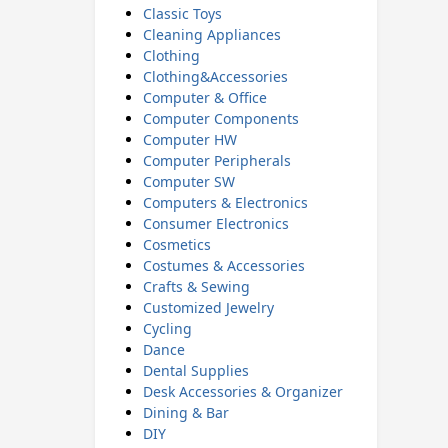
Classic Toys
Cleaning Appliances
Clothing
Clothing&Accessories
Computer & Office
Computer Components
Computer HW
Computer Peripherals
Computer SW
Computers & Electronics
Consumer Electronics
Cosmetics
Costumes & Accessories
Crafts & Sewing
Customized Jewelry
Cycling
Dance
Dental Supplies
Desk Accessories & Organizer
Dining & Bar
DIY