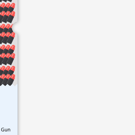
y Gun