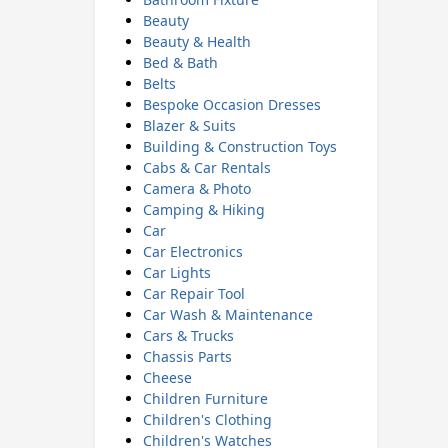
Beauty
Beauty & Health
Bed & Bath
Belts
Bespoke Occasion Dresses
Blazer & Suits
Building & Construction Toys
Cabs & Car Rentals
Camera & Photo
Camping & Hiking
Car
Car Electronics
Car Lights
Car Repair Tool
Car Wash & Maintenance
Cars & Trucks
Chassis Parts
Cheese
Children Furniture
Children's Clothing
Children's Watches