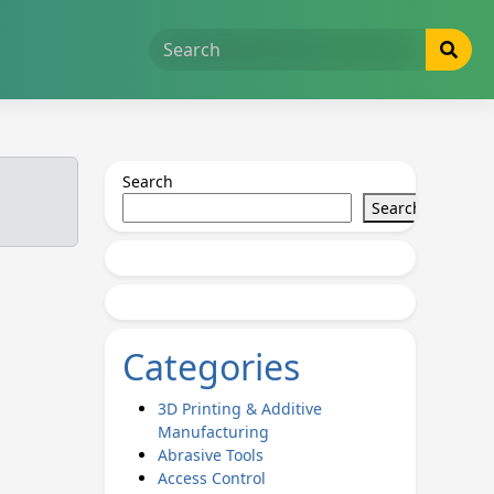
Search
Search
Categories
3D Printing & Additive
Manufacturing
Abrasive Tools
Access Control