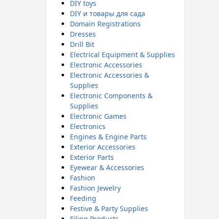
DIY toys
DIY и товары для сада
Domain Registrations
Dresses
Drill Bit
Electrical Equipment & Supplies
Electronic Accessories
Electronic Accessories &
Supplies
Electronic Components &
Supplies
Electronic Games
Electronics
Engines & Engine Parts
Exterior Accessories
Exterior Parts
Eyewear & Accessories
Fashion
Fashion Jewelry
Feeding
Festive & Party Supplies
Filing Products