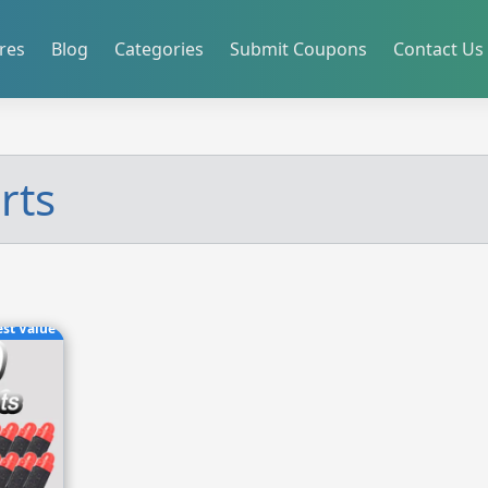
res
Blog
Categories
Submit Coupons
Contact Us
rts
est Value