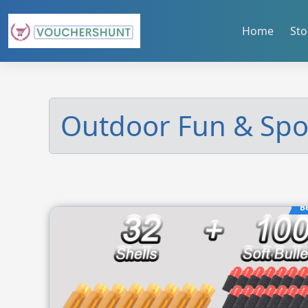
Skip
to
Home
Sto
content
Outdoor Fun & Spo
B