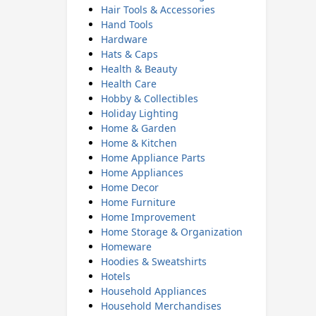
Hair Tools & Accessories
Hand Tools
Hardware
Hats & Caps
Health & Beauty
Health Care
Hobby & Collectibles
Holiday Lighting
Home & Garden
Home & Kitchen
Home Appliance Parts
Home Appliances
Home Decor
Home Furniture
Home Improvement
Home Storage & Organization
Homeware
Hoodies & Sweatshirts
Hotels
Household Appliances
Household Merchandises