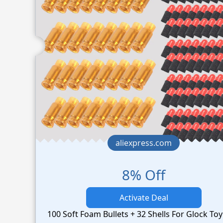
aliexpress.com
8% Off
Activate Deal
100 Soft Foam Bullets + 32 Shells For Glock To