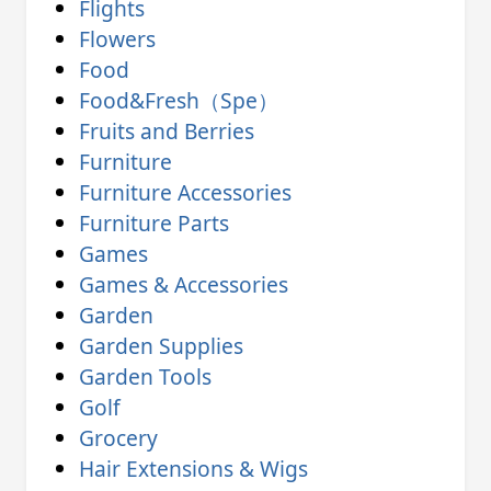
Flights
Flowers
Food
Food&Fresh（Spe）
Fruits and Berries
Furniture
Furniture Accessories
Furniture Parts
Games
Games & Accessories
Garden
Garden Supplies
Garden Tools
Golf
Grocery
Hair Extensions & Wigs