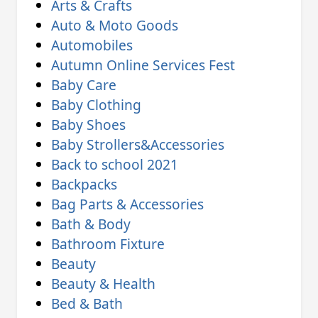
Arts & Crafts
Auto & Moto Goods
Automobiles
Autumn Online Services Fest
Baby Care
Baby Clothing
Baby Shoes
Baby Strollers&Accessories
Back to school 2021
Backpacks
Bag Parts & Accessories
Bath & Body
Bathroom Fixture
Beauty
Beauty & Health
Bed & Bath