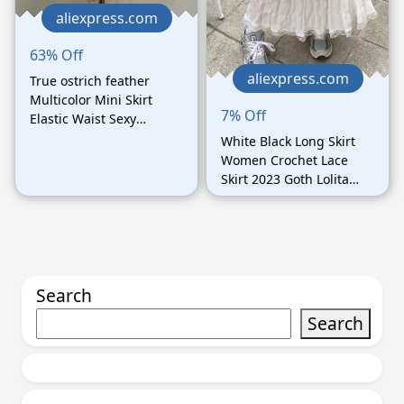
aliexpress.com
63% Off
aliexpress.com
True ostrich feather
Multicolor Mini Skirt
7% Off
Elastic Waist Sexy
Clothing Club Party
White Black Long Skirt
Dance Rave Short Skirt
Women Crochet Lace
Note select 3 colors
Skirt 2023 Goth Lolita
Summer High Waisted
High Low Ruched Ruffle
Pleated Skirts rok
Search
Search