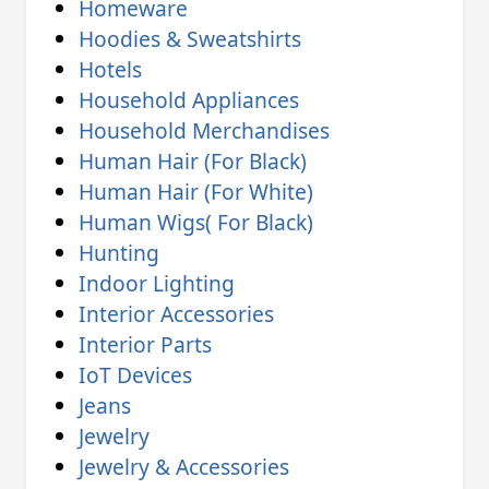
Homeware
Hoodies & Sweatshirts
Hotels
Household Appliances
Household Merchandises
Human Hair (For Black)
Human Hair (For White)
Human Wigs( For Black)
Hunting
Indoor Lighting
Interior Accessories
Interior Parts
IoT Devices
Jeans
Jewelry
Jewelry & Accessories