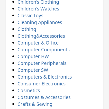
Children's Clothing
Children's Watches
Classic Toys
Cleaning Appliances
Clothing
Clothing&Accessories
Computer & Office
Computer Components
Computer HW
Computer Peripherals
Computer SW
Computers & Electronics
Consumer Electronics
Cosmetics
Costumes & Accessories
Crafts & Sewing