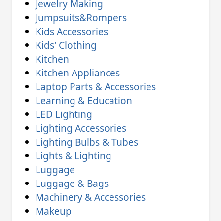
Jewelry Making
Jumpsuits&Rompers
Kids Accessories
Kids' Clothing
Kitchen
Kitchen Appliances
Laptop Parts & Accessories
Learning & Education
LED Lighting
Lighting Accessories
Lighting Bulbs & Tubes
Lights & Lighting
Luggage
Luggage & Bags
Machinery & Accessories
Makeup