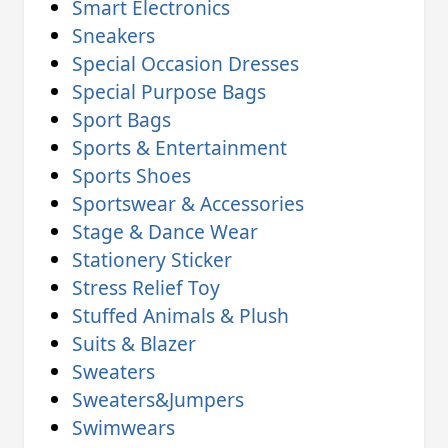
Smart Electronics
Sneakers
Special Occasion Dresses
Special Purpose Bags
Sport Bags
Sports & Entertainment
Sports Shoes
Sportswear & Accessories
Stage & Dance Wear
Stationery Sticker
Stress Relief Toy
Stuffed Animals & Plush
Suits & Blazer
Sweaters
Sweaters&Jumpers
Swimwears