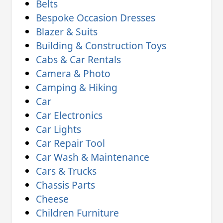
Belts
Bespoke Occasion Dresses
Blazer & Suits
Building & Construction Toys
Cabs & Car Rentals
Camera & Photo
Camping & Hiking
Car
Car Electronics
Car Lights
Car Repair Tool
Car Wash & Maintenance
Cars & Trucks
Chassis Parts
Cheese
Children Furniture