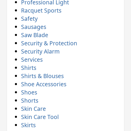
Professional Light
Racquet Sports
Safety
Sausages
Saw Blade
Security & Protection
Security Alarm
Services
Shirts
Shirts & Blouses
Shoe Accessories
Shoes
Shorts
Skin Care
Skin Care Tool
Skirts