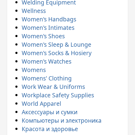
Welding Equipment
Wellness
Women's Handbags
Women's Intimates
Women's Shoes
Women's Sleep & Lounge
Women's Socks & Hosiery
Women's Watches
Womens
Womens' Clothing
Work Wear & Uniforms
Workplace Safety Supplies
World Apparel
Аксессуары и сумки
Компьютеры и электроника
Красота и здоровье