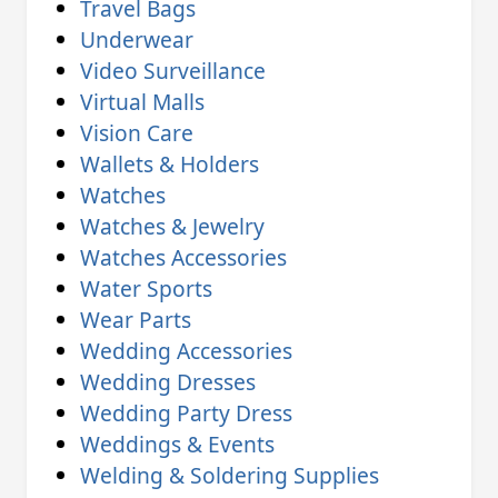
Travel Bags
Underwear
Video Surveillance
Virtual Malls
Vision Care
Wallets & Holders
Watches
Watches & Jewelry
Watches Accessories
Water Sports
Wear Parts
Wedding Accessories
Wedding Dresses
Wedding Party Dress
Weddings & Events
Welding & Soldering Supplies