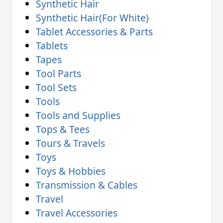
Synthetic Hair
Synthetic Hair(For White)
Tablet Accessories & Parts
Tablets
Tapes
Tool Parts
Tool Sets
Tools
Tools and Supplies
Tops & Tees
Tours & Travels
Toys
Toys & Hobbies
Transmission & Cables
Travel
Travel Accessories