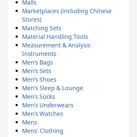
Malls
Marketplaces (including Chinese
Stores)
Matching Sets
Material Handling Tools
Measurement & Analysis
Instruments
Men's Bags
Men's Sets
Men's Shoes
Men's Sleep & Lounge
Men's Socks
Men's Underwears
Men's Watches
Mens
Mens' Clothing