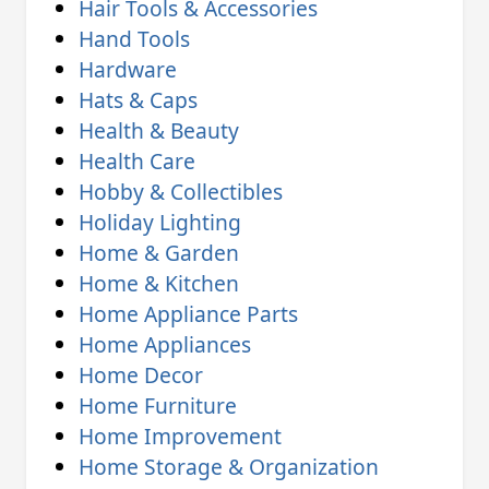
Hair Tools & Accessories
Hand Tools
Hardware
Hats & Caps
Health & Beauty
Health Care
Hobby & Collectibles
Holiday Lighting
Home & Garden
Home & Kitchen
Home Appliance Parts
Home Appliances
Home Decor
Home Furniture
Home Improvement
Home Storage & Organization