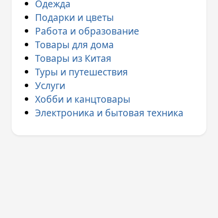
Одежда
Подарки и цветы
Работа и образование
Товары для дома
Товары из Китая
Туры и путешествия
Услуги
Хобби и канцтовары
Электроника и бытовая техника