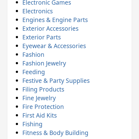
Electronic Games
Electronics
Engines & Engine Parts
Exterior Accessories
Exterior Parts
Eyewear & Accessories
Fashion
Fashion Jewelry
Feeding
Festive & Party Supplies
Filing Products
Fine Jewelry
Fire Protection
First Aid Kits
Fishing
Fitness & Body Building