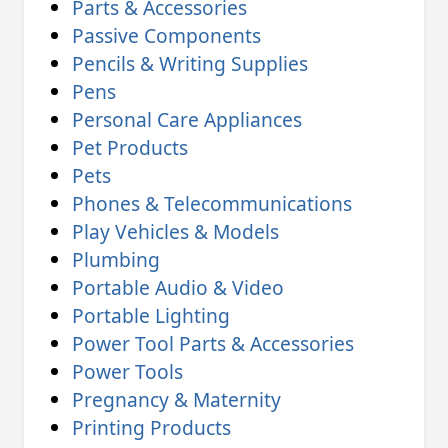
Parts & Accessories
Passive Components
Pencils & Writing Supplies
Pens
Personal Care Appliances
Pet Products
Pets
Phones & Telecommunications
Play Vehicles & Models
Plumbing
Portable Audio & Video
Portable Lighting
Power Tool Parts & Accessories
Power Tools
Pregnancy & Maternity
Printing Products