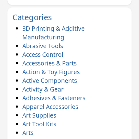
Categories
3D Printing & Additive
Manufacturing
Abrasive Tools
Access Control
Accessories & Parts
Action & Toy Figures
Active Components
Activity & Gear
Adhesives & Fasteners
Apparel Accessories
Art Supplies
Art Tool Kits
Arts