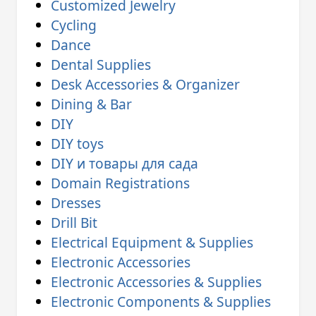
Customized Jewelry
Cycling
Dance
Dental Supplies
Desk Accessories & Organizer
Dining & Bar
DIY
DIY toys
DIY и товары для сада
Domain Registrations
Dresses
Drill Bit
Electrical Equipment & Supplies
Electronic Accessories
Electronic Accessories & Supplies
Electronic Components & Supplies