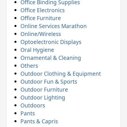
Office Binding Supplies
Office Electronics
Office Furniture
Online Services Marathon
Online/Wireless
Optoelectronic Displays
Oral Hygiene
Ornamental & Cleaning
Others
Outdoor Clothing & Equipment
Outdoor Fun & Sports
Outdoor Furniture
Outdoor Lighting
Outdoors
Pants
Pants & Capris