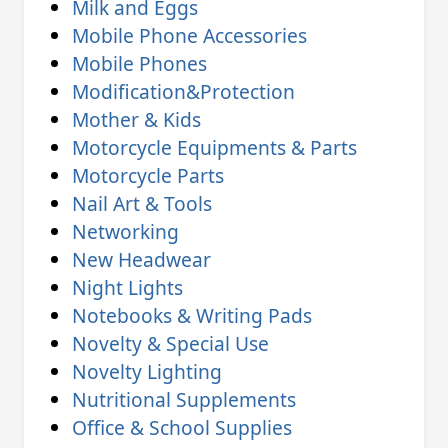
Milk and Eggs
Mobile Phone Accessories
Mobile Phones
Modification&Protection
Mother & Kids
Motorcycle Equipments & Parts
Motorcycle Parts
Nail Art & Tools
Networking
New Headwear
Night Lights
Notebooks & Writing Pads
Novelty & Special Use
Novelty Lighting
Nutritional Supplements
Office & School Supplies