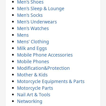
Men's Shoes
Men's Sleep & Lounge
Men's Socks
Men's Underwears
Men's Watches
Mens
Mens' Clothing
Milk and Eggs
Mobile Phone Accessories
Mobile Phones
Modification&Protection
Mother & Kids
Motorcycle Equipments & Parts
Motorcycle Parts
Nail Art & Tools
Networking