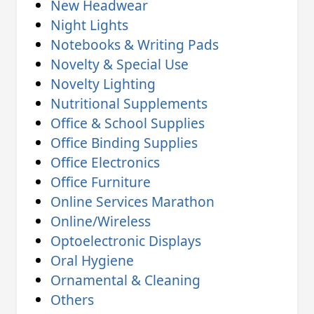
New Headwear
Night Lights
Notebooks & Writing Pads
Novelty & Special Use
Novelty Lighting
Nutritional Supplements
Office & School Supplies
Office Binding Supplies
Office Electronics
Office Furniture
Online Services Marathon
Online/Wireless
Optoelectronic Displays
Oral Hygiene
Ornamental & Cleaning
Others