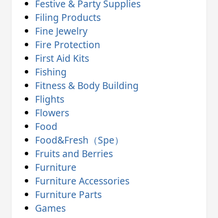
Festive & Party Supplies
Filing Products
Fine Jewelry
Fire Protection
First Aid Kits
Fishing
Fitness & Body Building
Flights
Flowers
Food
Food&Fresh（Spe）
Fruits and Berries
Furniture
Furniture Accessories
Furniture Parts
Games