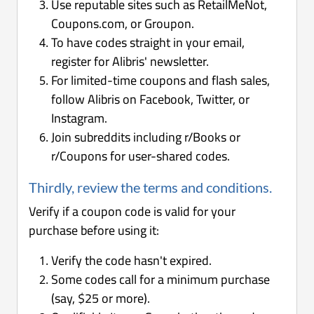
Use reputable sites such as RetailMeNot,
Coupons.com, or Groupon.
To have codes straight in your email,
register for Alibris' newsletter.
For limited-time coupons and flash sales,
follow Alibris on Facebook, Twitter, or
Instagram.
Join subreddits including r/Books or
r/Coupons for user-shared codes.
Thirdly, review the terms and conditions.
Verify if a coupon code is valid for your
purchase before using it:
Verify the code hasn't expired.
Some codes call for a minimum purchase
(say, $25 or more).