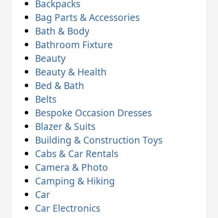
Backpacks
Bag Parts & Accessories
Bath & Body
Bathroom Fixture
Beauty
Beauty & Health
Bed & Bath
Belts
Bespoke Occasion Dresses
Blazer & Suits
Building & Construction Toys
Cabs & Car Rentals
Camera & Photo
Camping & Hiking
Car
Car Electronics