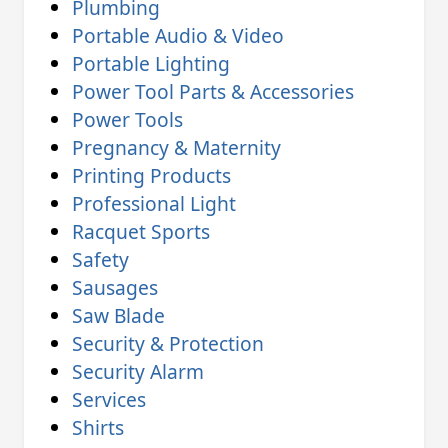
Plumbing
Portable Audio & Video
Portable Lighting
Power Tool Parts & Accessories
Power Tools
Pregnancy & Maternity
Printing Products
Professional Light
Racquet Sports
Safety
Sausages
Saw Blade
Security & Protection
Security Alarm
Services
Shirts