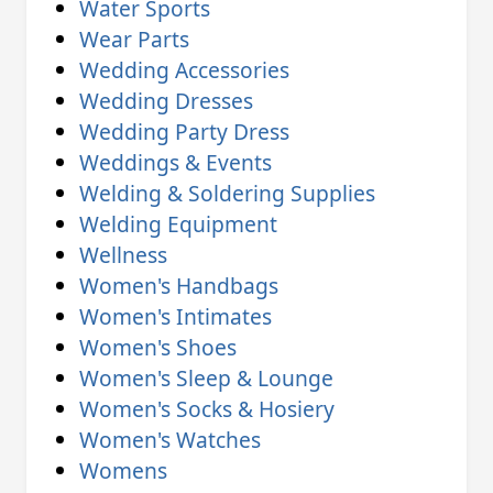
Water Sports
Wear Parts
Wedding Accessories
Wedding Dresses
Wedding Party Dress
Weddings & Events
Welding & Soldering Supplies
Welding Equipment
Wellness
Women's Handbags
Women's Intimates
Women's Shoes
Women's Sleep & Lounge
Women's Socks & Hosiery
Women's Watches
Womens