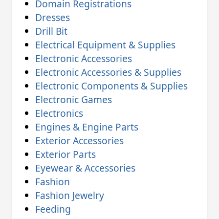
Domain Registrations
Dresses
Drill Bit
Electrical Equipment & Supplies
Electronic Accessories
Electronic Accessories & Supplies
Electronic Components & Supplies
Electronic Games
Electronics
Engines & Engine Parts
Exterior Accessories
Exterior Parts
Eyewear & Accessories
Fashion
Fashion Jewelry
Feeding