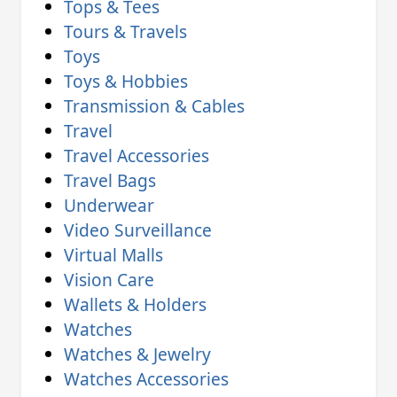
Tops & Tees
Tours & Travels
Toys
Toys & Hobbies
Transmission & Cables
Travel
Travel Accessories
Travel Bags
Underwear
Video Surveillance
Virtual Malls
Vision Care
Wallets & Holders
Watches
Watches & Jewelry
Watches Accessories