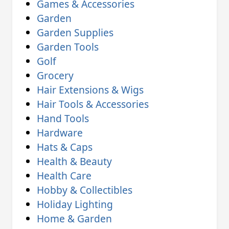
Games & Accessories
Garden
Garden Supplies
Garden Tools
Golf
Grocery
Hair Extensions & Wigs
Hair Tools & Accessories
Hand Tools
Hardware
Hats & Caps
Health & Beauty
Health Care
Hobby & Collectibles
Holiday Lighting
Home & Garden