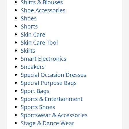
Shirts & Blouses
Shoe Accessories
Shoes
Shorts
Skin Care
Skin Care Tool
Skirts
Smart Electronics
Sneakers
Special Occasion Dresses
Special Purpose Bags
Sport Bags
Sports & Entertainment
Sports Shoes
Sportswear & Accessories
Stage & Dance Wear