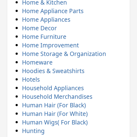
Home & Kitchen
Home Appliance Parts
Home Appliances
Home Decor
Home Furniture
Home Improvement
Home Storage & Organization
Homeware
Hoodies & Sweatshirts
Hotels
Household Appliances
Household Merchandises
Human Hair (For Black)
Human Hair (For White)
Human Wigs( For Black)
Hunting