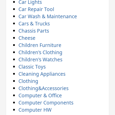
Car Lights
Car Repair Tool
Car Wash & Maintenance
Cars & Trucks
Chassis Parts
Cheese
Children Furniture
Children's Clothing
Children's Watches
Classic Toys
Cleaning Appliances
Clothing
Clothing&Accessories
Computer & Office
Computer Components
Computer HW