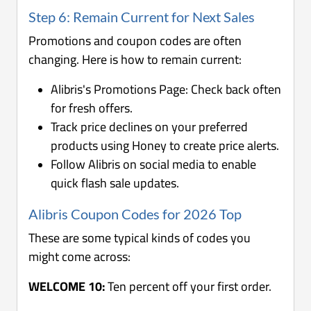
Step 6: Remain Current for Next Sales
Promotions and coupon codes are often
changing. Here is how to remain current:
Alibris's Promotions Page: Check back often
for fresh offers.
Track price declines on your preferred
products using Honey to create price alerts.
Follow Alibris on social media to enable
quick flash sale updates.
Alibris Coupon Codes for 2026 Top
These are some typical kinds of codes you
might come across:
WELCOME 10:
Ten percent off your first order.