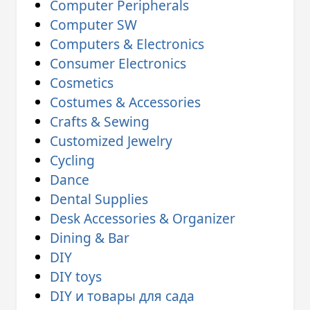
Computer Peripherals
Computer SW
Computers & Electronics
Consumer Electronics
Cosmetics
Costumes & Accessories
Crafts & Sewing
Customized Jewelry
Cycling
Dance
Dental Supplies
Desk Accessories & Organizer
Dining & Bar
DIY
DIY toys
DIY и товары для сада