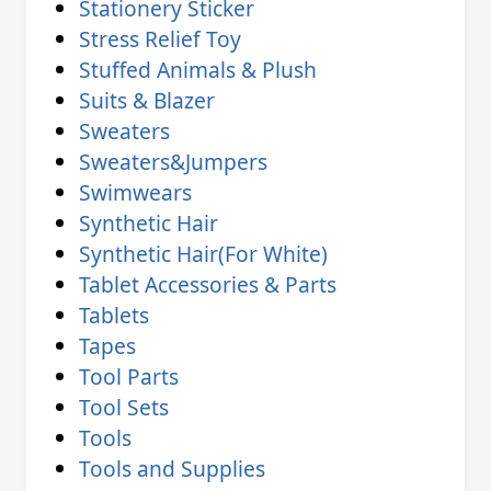
Stationery Sticker
Stress Relief Toy
Stuffed Animals & Plush
Suits & Blazer
Sweaters
Sweaters&Jumpers
Swimwears
Synthetic Hair
Synthetic Hair(For White)
Tablet Accessories & Parts
Tablets
Tapes
Tool Parts
Tool Sets
Tools
Tools and Supplies