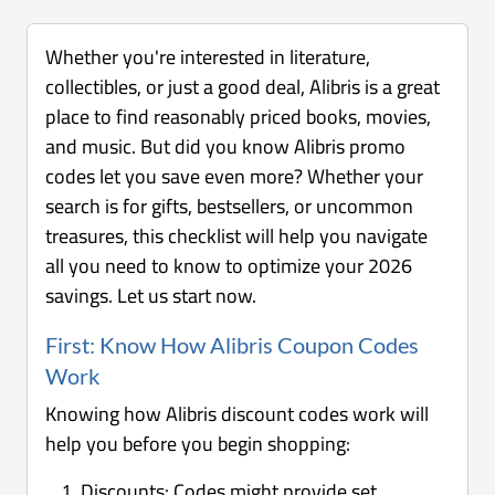
Whether you're interested in literature,
collectibles, or just a good deal, Alibris is a great
place to find reasonably priced books, movies,
and music. But did you know Alibris promo
codes let you save even more? Whether your
search is for gifts, bestsellers, or uncommon
treasures, this checklist will help you navigate
all you need to know to optimize your 2026
savings. Let us start now.
First: Know How Alibris Coupon Codes
Work
Knowing how Alibris discount codes work will
help you before you begin shopping:
Discounts: Codes might provide set