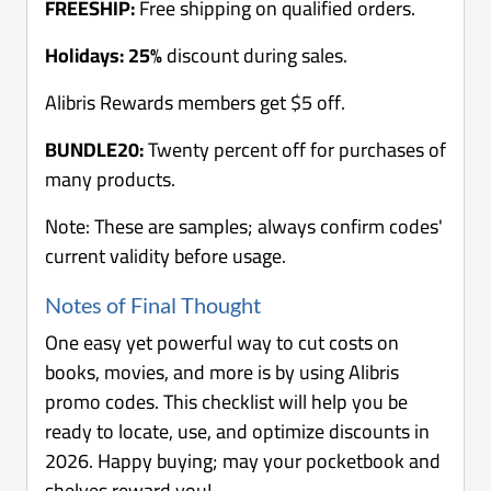
FREESHIP:
Free shipping on qualified orders.
Holidays: 25%
discount during sales.
Alibris Rewards members get $5 off.
BUNDLE20:
Twenty percent off for purchases of
many products.
Note: These are samples; always confirm codes'
current validity before usage.
Notes of Final Thought
One easy yet powerful way to cut costs on
books, movies, and more is by using Alibris
promo codes. This checklist will help you be
ready to locate, use, and optimize discounts in
2026. Happy buying; may your pocketbook and
shelves reward you!