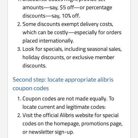
amounts—say, $5 off—or percentage
discounts—say, 10% off.
Some discounts exempt delivery costs,
which can be costly—especially for orders
placed internationally.
Look for specials, including seasonal sales,
holiday discounts, or exclusive member
discounts.
Second step: locate appropriate alibris
coupon codes
Coupon codes are not made equally. To
locate current and legitimate codes:
Visit the official Alibris website for special
codes on the homepage, promotions page,
or newsletter sign-up.