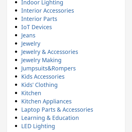
Indoor Lighting
Interior Accessories
Interior Parts
IoT Devices
Jeans
Jewelry
Jewelry & Accessories
Jewelry Making
Jumpsuits&Rompers
Kids Accessories
Kids' Clothing
Kitchen
Kitchen Appliances
Laptop Parts & Accessories
Learning & Education
LED Lighting