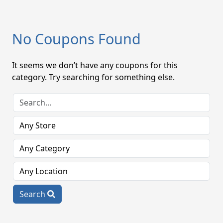
No Coupons Found
It seems we don’t have any coupons for this
category. Try searching for something else.
Search