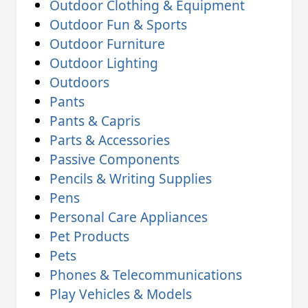
Outdoor Clothing & Equipment
Outdoor Fun & Sports
Outdoor Furniture
Outdoor Lighting
Outdoors
Pants
Pants & Capris
Parts & Accessories
Passive Components
Pencils & Writing Supplies
Pens
Personal Care Appliances
Pet Products
Pets
Phones & Telecommunications
Play Vehicles & Models