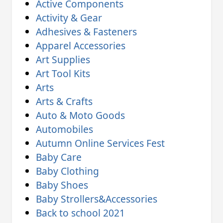
Active Components
Activity & Gear
Adhesives & Fasteners
Apparel Accessories
Art Supplies
Art Tool Kits
Arts
Arts & Crafts
Auto & Moto Goods
Automobiles
Autumn Online Services Fest
Baby Care
Baby Clothing
Baby Shoes
Baby Strollers&Accessories
Back to school 2021