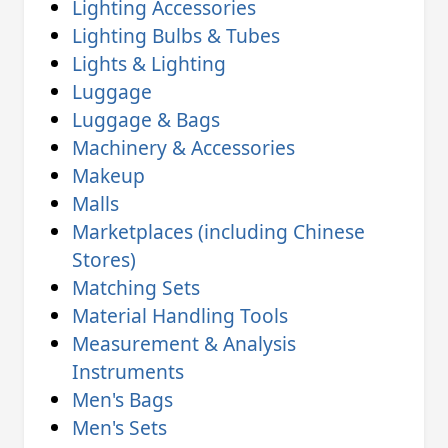
Lighting Accessories
Lighting Bulbs & Tubes
Lights & Lighting
Luggage
Luggage & Bags
Machinery & Accessories
Makeup
Malls
Marketplaces (including Chinese
Stores)
Matching Sets
Material Handling Tools
Measurement & Analysis
Instruments
Men's Bags
Men's Sets