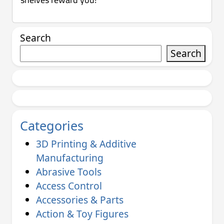
Search
Search
Categories
3D Printing & Additive
Manufacturing
Abrasive Tools
Access Control
Accessories & Parts
Action & Toy Figures