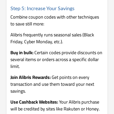
Step 5: Increase Your Savings
Combine coupon codes with other techniques
to save still more:
Alibris frequently runs seasonal sales (Black
Friday, Cyber Monday, etc.).
Buy in bulk:
Certain codes provide discounts on
several items or orders across a specific dollar
limit.
Join Alibris Rewards:
Get points on every
transaction and use them toward your next
savings.
Use Cashback Websites:
Your Alibris purchase
will be credited by sites like Rakuten or Honey.