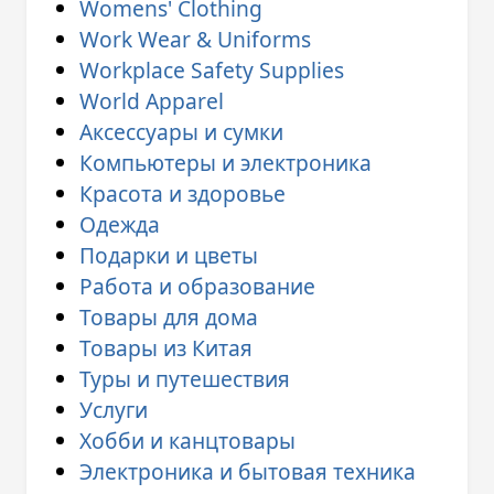
Womens' Clothing
Work Wear & Uniforms
Workplace Safety Supplies
World Apparel
Аксессуары и сумки
Компьютеры и электроника
Красота и здоровье
Одежда
Подарки и цветы
Работа и образование
Товары для дома
Товары из Китая
Туры и путешествия
Услуги
Хобби и канцтовары
Электроника и бытовая техника