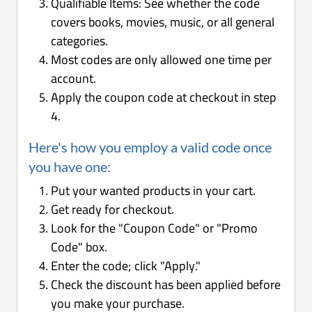
Qualifiable Items: See whether the code
covers books, movies, music, or all general
categories.
Most codes are only allowed one time per
account.
Apply the coupon code at checkout in step
4.
Here's how you employ a valid code once
you have one:
Put your wanted products in your cart.
Get ready for checkout.
Look for the "Coupon Code" or "Promo
Code" box.
Enter the code; click "Apply."
Check the discount has been applied before
you make your purchase.