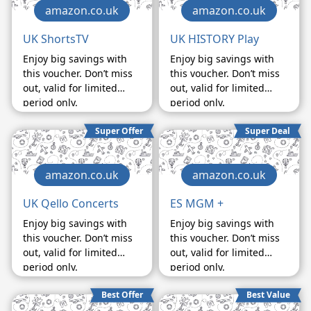
amazon.co.uk
amazon.co.uk
UK ShortsTV
UK HISTORY Play
Enjoy big savings with
Enjoy big savings with
this voucher. Don’t miss
this voucher. Don’t miss
out, valid for limited
out, valid for limited
period only.
period only.
Super Offer
Super Deal
amazon.co.uk
amazon.co.uk
UK Qello Concerts
ES MGM +
Enjoy big savings with
Enjoy big savings with
this voucher. Don’t miss
this voucher. Don’t miss
out, valid for limited
out, valid for limited
period only.
period only.
Best Offer
Best Value