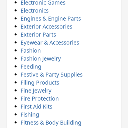
Electronic Games
Electronics
Engines & Engine Parts
Exterior Accessories
Exterior Parts
Eyewear & Accessories
Fashion
Fashion Jewelry
Feeding
Festive & Party Supplies
Filing Products
Fine Jewelry
Fire Protection
First Aid Kits
Fishing
Fitness & Body Building