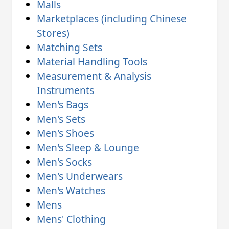
Malls
Marketplaces (including Chinese
Stores)
Matching Sets
Material Handling Tools
Measurement & Analysis
Instruments
Men's Bags
Men's Sets
Men's Shoes
Men's Sleep & Lounge
Men's Socks
Men's Underwears
Men's Watches
Mens
Mens' Clothing