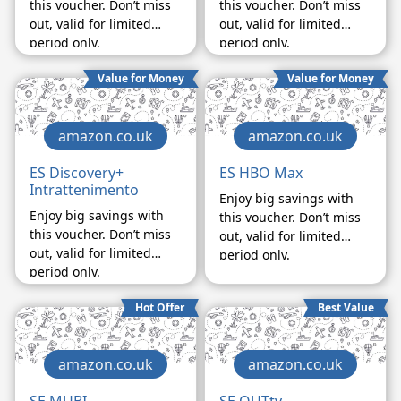
this voucher. Don’t miss
this voucher. Don’t miss
out, valid for limited
out, valid for limited
period only.
period only.
Value for Money
Value for Money
amazon.co.uk
amazon.co.uk
ES Discovery+
ES HBO Max
Intrattenimento
Enjoy big savings with
Enjoy big savings with
this voucher. Don’t miss
this voucher. Don’t miss
out, valid for limited
out, valid for limited
period only.
period only.
Hot Offer
Best Value
amazon.co.uk
amazon.co.uk