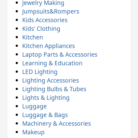
Jewelry Making
Jumpsuits&Rompers
Kids Accessories
Kids' Clothing
Kitchen
Kitchen Appliances
Laptop Parts & Accessories
Learning & Education
LED Lighting
Lighting Accessories
Lighting Bulbs & Tubes
Lights & Lighting
Luggage
Luggage & Bags
Machinery & Accessories
Makeup