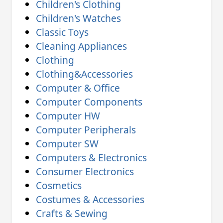
Children's Clothing
Children's Watches
Classic Toys
Cleaning Appliances
Clothing
Clothing&Accessories
Computer & Office
Computer Components
Computer HW
Computer Peripherals
Computer SW
Computers & Electronics
Consumer Electronics
Cosmetics
Costumes & Accessories
Crafts & Sewing