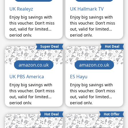
UK Realeyz
UK Hallmark TV
Enjoy big savings with
Enjoy big savings with
this voucher. Don’t miss
this voucher. Don’t miss
out, valid for limited
out, valid for limited
period only.
period only.
Super Deal
Hot Deal
amazon.co.uk
amazon.co.uk
UK PBS America
ES Hayu
Enjoy big savings with
Enjoy big savings with
this voucher. Don’t miss
this voucher. Don’t miss
out, valid for limited
out, valid for limited
period only.
period only.
Hot Deal
Hot Offer