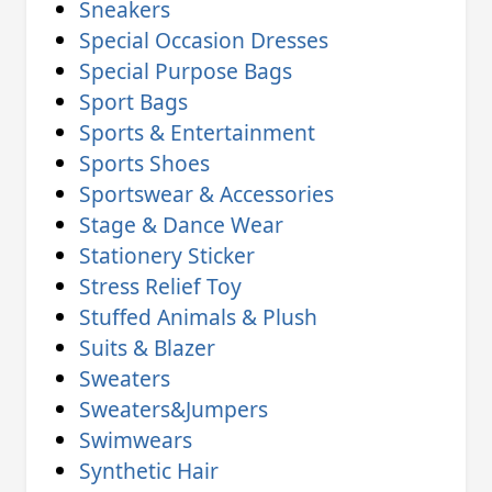
Sneakers
Special Occasion Dresses
Special Purpose Bags
Sport Bags
Sports & Entertainment
Sports Shoes
Sportswear & Accessories
Stage & Dance Wear
Stationery Sticker
Stress Relief Toy
Stuffed Animals & Plush
Suits & Blazer
Sweaters
Sweaters&Jumpers
Swimwears
Synthetic Hair