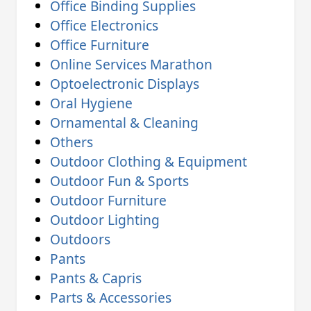
Office Binding Supplies
Office Electronics
Office Furniture
Online Services Marathon
Optoelectronic Displays
Oral Hygiene
Ornamental & Cleaning
Others
Outdoor Clothing & Equipment
Outdoor Fun & Sports
Outdoor Furniture
Outdoor Lighting
Outdoors
Pants
Pants & Capris
Parts & Accessories