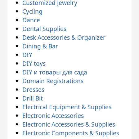
Customized Jewelry
Cycling
Dance
Dental Supplies
Desk Accessories & Organizer
Dining & Bar
DIY
DIY toys
DIY и товары для сада
Domain Registrations
Dresses
Drill Bit
Electrical Equipment & Supplies
Electronic Accessories
Electronic Accessories & Supplies
Electronic Components & Supplies