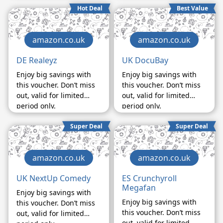
Hot Deal
Best Value
amazon.co.uk
amazon.co.uk
DE Realeyz
UK DocuBay
Enjoy big savings with
Enjoy big savings with
this voucher. Don’t miss
this voucher. Don’t miss
out, valid for limited
out, valid for limited
period only.
period only.
Super Deal
Super Deal
amazon.co.uk
amazon.co.uk
UK NextUp Comedy
ES Crunchyroll
Megafan
Enjoy big savings with
Enjoy big savings with
this voucher. Don’t miss
this voucher. Don’t miss
out, valid for limited
out, valid for limited