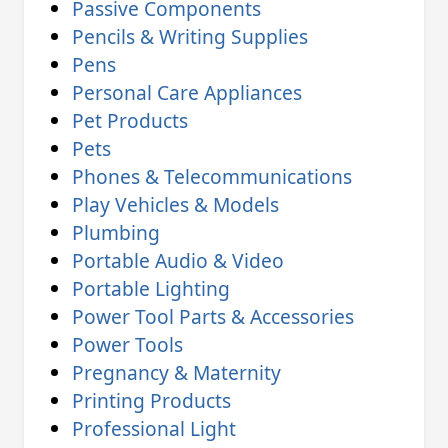
Passive Components
Pencils & Writing Supplies
Pens
Personal Care Appliances
Pet Products
Pets
Phones & Telecommunications
Play Vehicles & Models
Plumbing
Portable Audio & Video
Portable Lighting
Power Tool Parts & Accessories
Power Tools
Pregnancy & Maternity
Printing Products
Professional Light