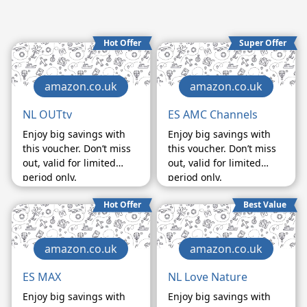
Hot Offer
Super Offer
amazon.co.uk
amazon.co.uk
NL OUTtv
ES AMC Channels
Enjoy big savings with
Enjoy big savings with
this voucher. Don’t miss
this voucher. Don’t miss
out, valid for limited
out, valid for limited
period only.
period only.
Hot Offer
Best Value
amazon.co.uk
amazon.co.uk
ES MAX
NL Love Nature
Enjoy big savings with
Enjoy big savings with