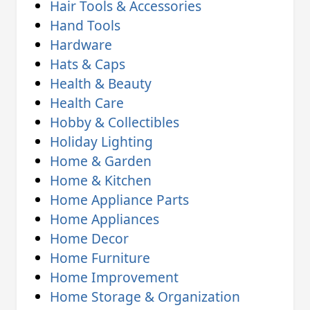
Hair Tools & Accessories
Hand Tools
Hardware
Hats & Caps
Health & Beauty
Health Care
Hobby & Collectibles
Holiday Lighting
Home & Garden
Home & Kitchen
Home Appliance Parts
Home Appliances
Home Decor
Home Furniture
Home Improvement
Home Storage & Organization