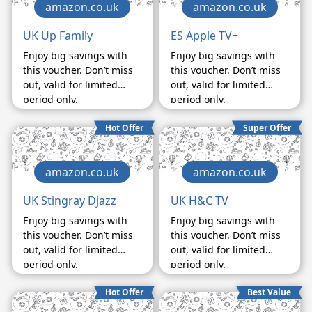
amazon.co.uk
amazon.co.uk
UK Up Family
ES Apple TV+
Enjoy big savings with
Enjoy big savings with
this voucher. Don’t miss
this voucher. Don’t miss
out, valid for limited
out, valid for limited
period only.
period only.
Hot Offer
Super Offer
amazon.co.uk
amazon.co.uk
UK Stingray Djazz
UK H&C TV
Enjoy big savings with
Enjoy big savings with
this voucher. Don’t miss
this voucher. Don’t miss
out, valid for limited
out, valid for limited
period only.
period only.
Hot Offer
Best Value