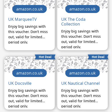
amazon.co.uk
amazon.co.uk
UK MarqueeTV
UK The Coda
Collection
Enjoy big savings with
Enjoy big savings with
this voucher. Don’t miss
this voucher. Don’t miss
out, valid for limited
out, valid for limited
period only.
period only.
Hot Deal
Hot Deal
amazon.co.uk
amazon.co.uk
UK Docsville
UK Nautical Channel
Enjoy big savings with
Enjoy big savings with
this voucher. Don’t miss
this voucher. Don’t miss
out, valid for limited
out, valid for limited
period only.
period only.