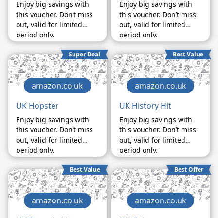
Enjoy big savings with
Enjoy big savings with
this voucher. Don’t miss
this voucher. Don’t miss
out, valid for limited
out, valid for limited
period only.
period only.
Super Deal
Best Value
amazon.co.uk
amazon.co.uk
UK Hopster
UK History Hit
Enjoy big savings with
Enjoy big savings with
this voucher. Don’t miss
this voucher. Don’t miss
out, valid for limited
out, valid for limited
period only.
period only.
Best Value
Best Offer
amazon.co.uk
amazon.co.uk