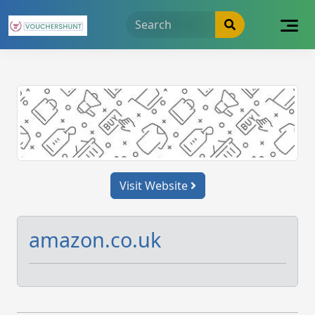
Skip
to
content
Visit Website
amazon.co.uk