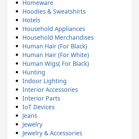
Homeware
Hoodies & Sweatshirts
Hotels
Household Appliances
Household Merchandises
Human Hair (For Black)
Human Hair (For White)
Human Wigs( For Black)
Hunting
Indoor Lighting
Interior Accessories
Interior Parts
IoT Devices
Jeans
Jewelry
Jewelry & Accessories