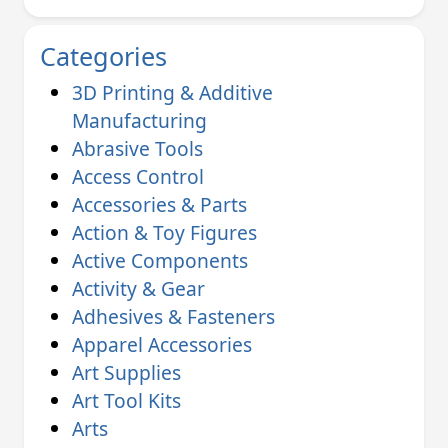
Categories
3D Printing & Additive
Manufacturing
Abrasive Tools
Access Control
Accessories & Parts
Action & Toy Figures
Active Components
Activity & Gear
Adhesives & Fasteners
Apparel Accessories
Art Supplies
Art Tool Kits
Arts