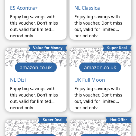
ES Acontra+
NL Classica
Enjoy big savings with
Enjoy big savings with
this voucher. Don’t miss
this voucher. Don’t miss
out, valid for limited
out, valid for limited
period only.
period only.
Value for Money
Super Deal
amazon.co.uk
amazon.co.uk
NL Dizi
UK Full Moon
Enjoy big savings with
Enjoy big savings with
this voucher. Don’t miss
this voucher. Don’t miss
out, valid for limited
out, valid for limited
period only.
period only.
Super Deal
Hot Offer