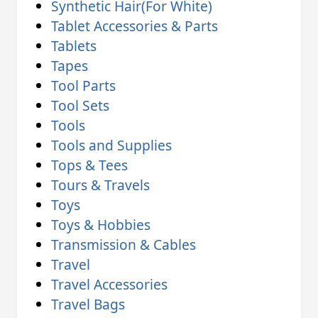
Synthetic Hair(For White)
Tablet Accessories & Parts
Tablets
Tapes
Tool Parts
Tool Sets
Tools
Tools and Supplies
Tops & Tees
Tours & Travels
Toys
Toys & Hobbies
Transmission & Cables
Travel
Travel Accessories
Travel Bags