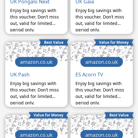
UK Pongalo Next
UK Gaia
Enjoy big savings with
Enjoy big savings with
this voucher. Don’t miss
this voucher. Don’t miss
out, valid for limited
out, valid for limited
period only.
period only.
Best Value
Value for Money
amazon.co.uk
amazon.co.uk
UK Pash
ES Acorn TV
Enjoy big savings with
Enjoy big savings with
this voucher. Don’t miss
this voucher. Don’t miss
out, valid for limited
out, valid for limited
period only.
period only.
Value for Money
Best Value
amazon.co.uk
amazon.co.uk