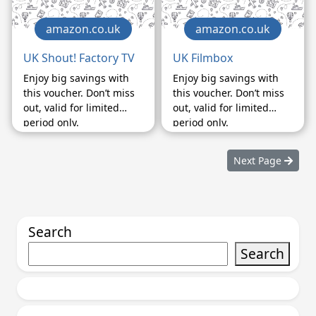
amazon.co.uk
amazon.co.uk
UK Shout! Factory TV
UK Filmbox
Enjoy big savings with
Enjoy big savings with
this voucher. Don’t miss
this voucher. Don’t miss
out, valid for limited
out, valid for limited
period only.
period only.
Next Page
Search
Search