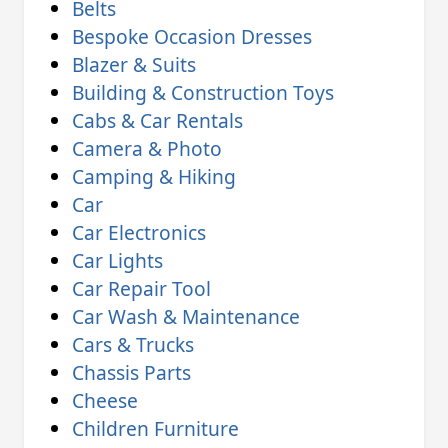
Belts
Bespoke Occasion Dresses
Blazer & Suits
Building & Construction Toys
Cabs & Car Rentals
Camera & Photo
Camping & Hiking
Car
Car Electronics
Car Lights
Car Repair Tool
Car Wash & Maintenance
Cars & Trucks
Chassis Parts
Cheese
Children Furniture