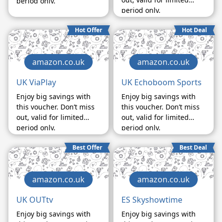
period only.
period only.
Hot Offer
Hot Deal
amazon.co.uk
amazon.co.uk
UK ViaPlay
UK Echoboom Sports
Enjoy big savings with
Enjoy big savings with
this voucher. Don’t miss
this voucher. Don’t miss
out, valid for limited
out, valid for limited
period only.
period only.
Best Offer
Best Deal
amazon.co.uk
amazon.co.uk
UK OUTtv
ES Skyshowtime
Enjoy big savings with
Enjoy big savings with