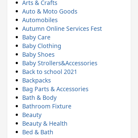
Arts & Crafts
Auto & Moto Goods
Automobiles
Autumn Online Services Fest
Baby Care
Baby Clothing
Baby Shoes
Baby Strollers&Accessories
Back to school 2021
Backpacks
Bag Parts & Accessories
Bath & Body
Bathroom Fixture
Beauty
Beauty & Health
Bed & Bath