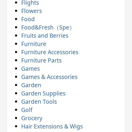
Flights
Flowers
Food
Food&Fresh（Spe）
Fruits and Berries
Furniture
Furniture Accessories
Furniture Parts
Games
Games & Accessories
Garden
Garden Supplies
Garden Tools
Golf
Grocery
Hair Extensions & Wigs