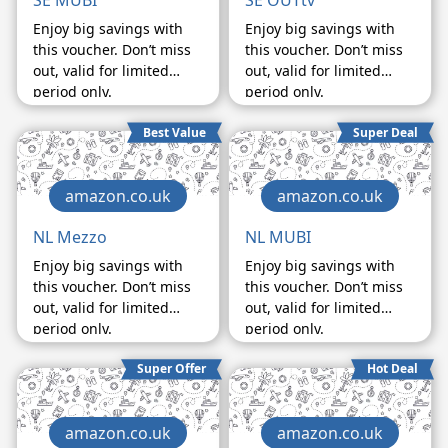
SE MUBI
SE OUTtv
Enjoy big savings with
Enjoy big savings with
this voucher. Don’t miss
this voucher. Don’t miss
out, valid for limited
out, valid for limited
period only.
period only.
Best Value
Super Deal
amazon.co.uk
amazon.co.uk
NL Mezzo
NL MUBI
Enjoy big savings with
Enjoy big savings with
this voucher. Don’t miss
this voucher. Don’t miss
out, valid for limited
out, valid for limited
period only.
period only.
Super Offer
Hot Deal
amazon.co.uk
amazon.co.uk