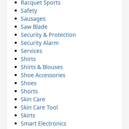
Racquet Sports
Safety
Sausages
Saw Blade
Security & Protection
Security Alarm
Services
Shirts
Shirts & Blouses
Shoe Accessories
Shoes
Shorts
Skin Care
Skin Care Tool
Skirts
Smart Electronics