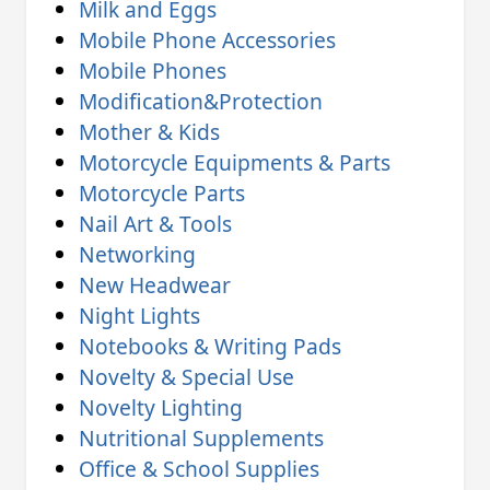
Milk and Eggs
Mobile Phone Accessories
Mobile Phones
Modification&Protection
Mother & Kids
Motorcycle Equipments & Parts
Motorcycle Parts
Nail Art & Tools
Networking
New Headwear
Night Lights
Notebooks & Writing Pads
Novelty & Special Use
Novelty Lighting
Nutritional Supplements
Office & School Supplies