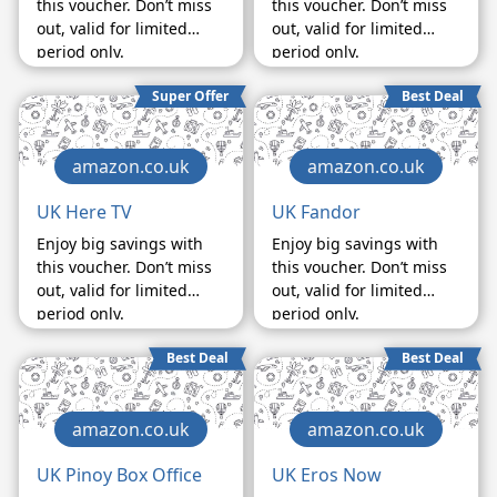
this voucher. Don’t miss
this voucher. Don’t miss
out, valid for limited
out, valid for limited
period only.
period only.
Super Offer
Best Deal
amazon.co.uk
amazon.co.uk
UK Here TV
UK Fandor
Enjoy big savings with
Enjoy big savings with
this voucher. Don’t miss
this voucher. Don’t miss
out, valid for limited
out, valid for limited
period only.
period only.
Best Deal
Best Deal
amazon.co.uk
amazon.co.uk
UK Pinoy Box Office
UK Eros Now