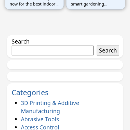
now for the best indoor
smart gardening
gardening tools and
solutions today. Don’t
make your home greener
miss this chance to grow
without the hassle!
your plants easily!
Search
Search
Categories
3D Printing & Additive
Manufacturing
Abrasive Tools
Access Control