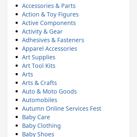
Accessories & Parts
Action & Toy Figures
Active Components
Activity & Gear
Adhesives & Fasteners
Apparel Accessories
Art Supplies
Art Tool Kits
Arts
Arts & Crafts
Auto & Moto Goods
Automobiles
Autumn Online Services Fest
Baby Care
Baby Clothing
Baby Shoes