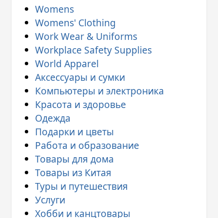
Womens
Womens' Clothing
Work Wear & Uniforms
Workplace Safety Supplies
World Apparel
Аксессуары и сумки
Компьютеры и электроника
Красота и здоровье
Одежда
Подарки и цветы
Работа и образование
Товары для дома
Товары из Китая
Туры и путешествия
Услуги
Хобби и канцтовары