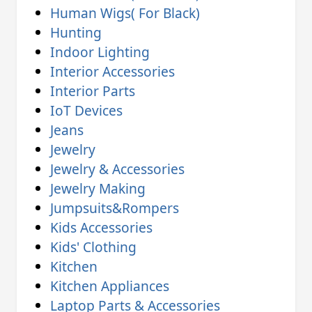
Human Wigs( For Black)
Hunting
Indoor Lighting
Interior Accessories
Interior Parts
IoT Devices
Jeans
Jewelry
Jewelry & Accessories
Jewelry Making
Jumpsuits&Rompers
Kids Accessories
Kids' Clothing
Kitchen
Kitchen Appliances
Laptop Parts & Accessories