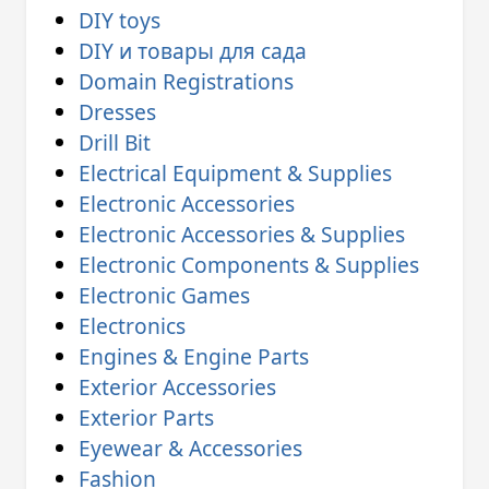
DIY toys
DIY и товары для сада
Domain Registrations
Dresses
Drill Bit
Electrical Equipment & Supplies
Electronic Accessories
Electronic Accessories & Supplies
Electronic Components & Supplies
Electronic Games
Electronics
Engines & Engine Parts
Exterior Accessories
Exterior Parts
Eyewear & Accessories
Fashion