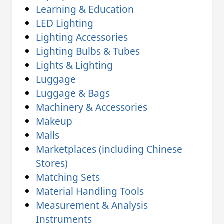
Learning & Education
LED Lighting
Lighting Accessories
Lighting Bulbs & Tubes
Lights & Lighting
Luggage
Luggage & Bags
Machinery & Accessories
Makeup
Malls
Marketplaces (including Chinese
Stores)
Matching Sets
Material Handling Tools
Measurement & Analysis
Instruments