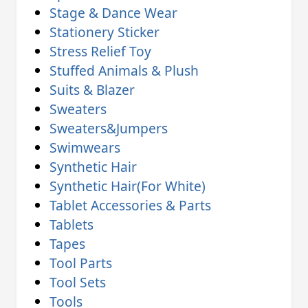
Stage & Dance Wear
Stationery Sticker
Stress Relief Toy
Stuffed Animals & Plush
Suits & Blazer
Sweaters
Sweaters&Jumpers
Swimwears
Synthetic Hair
Synthetic Hair(For White)
Tablet Accessories & Parts
Tablets
Tapes
Tool Parts
Tool Sets
Tools