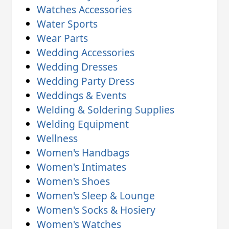
Watches Accessories
Water Sports
Wear Parts
Wedding Accessories
Wedding Dresses
Wedding Party Dress
Weddings & Events
Welding & Soldering Supplies
Welding Equipment
Wellness
Women's Handbags
Women's Intimates
Women's Shoes
Women's Sleep & Lounge
Women's Socks & Hosiery
Women's Watches