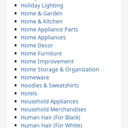
Holiday Lighting
Home & Garden
Home & Kitchen
Home Appliance Parts
Home Appliances
Home Decor
Home Furniture
Home Improvement
Home Storage & Organization
Homeware
Hoodies & Sweatshirts
Hotels
Household Appliances
Household Merchandises
Human Hair (For Black)
Human Hair (For White)