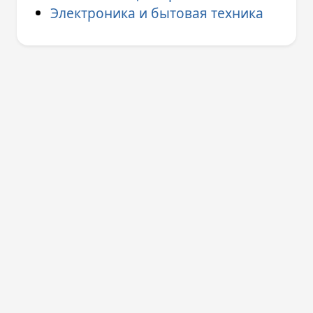
Электроника и бытовая техника