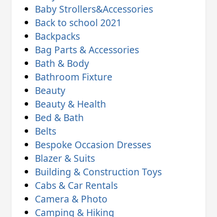
Baby Strollers&Accessories
Back to school 2021
Backpacks
Bag Parts & Accessories
Bath & Body
Bathroom Fixture
Beauty
Beauty & Health
Bed & Bath
Belts
Bespoke Occasion Dresses
Blazer & Suits
Building & Construction Toys
Cabs & Car Rentals
Camera & Photo
Camping & Hiking