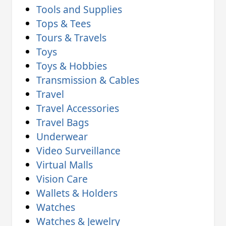
Tools and Supplies
Tops & Tees
Tours & Travels
Toys
Toys & Hobbies
Transmission & Cables
Travel
Travel Accessories
Travel Bags
Underwear
Video Surveillance
Virtual Malls
Vision Care
Wallets & Holders
Watches
Watches & Jewelry