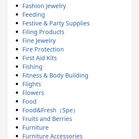
Fashion Jewelry
Feeding
Festive & Party Supplies
Filing Products
Fine Jewelry
Fire Protection
First Aid Kits
Fishing
Fitness & Body Building
Flights
Flowers
Food
Food&Fresh（Spe）
Fruits and Berries
Furniture
Furniture Accessories