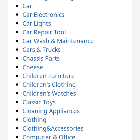
Car
Car Electronics
Car Lights
Car Repair Tool
Car Wash & Maintenance
Cars & Trucks
Chassis Parts
Cheese
Children Furniture
Children's Clothing
Children's Watches
Classic Toys
Cleaning Appliances
Clothing
Clothing&Accessories
Computer & Office