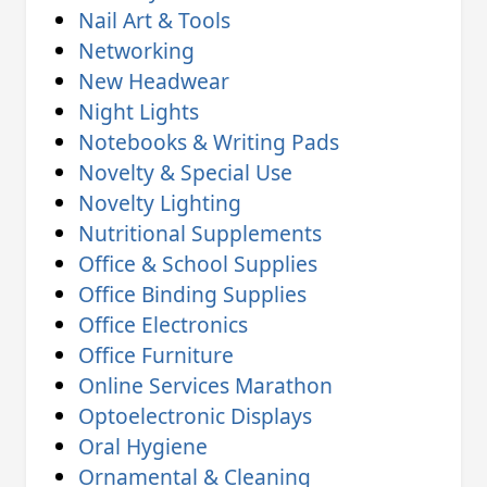
Nail Art & Tools
Networking
New Headwear
Night Lights
Notebooks & Writing Pads
Novelty & Special Use
Novelty Lighting
Nutritional Supplements
Office & School Supplies
Office Binding Supplies
Office Electronics
Office Furniture
Online Services Marathon
Optoelectronic Displays
Oral Hygiene
Ornamental & Cleaning