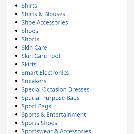
Shirts
Shirts & Blouses
Shoe Accessories
Shoes
Shorts
Skin Care
Skin Care Tool
Skirts
Smart Electronics
Sneakers
Special Occasion Dresses
Special Purpose Bags
Sport Bags
Sports & Entertainment
Sports Shoes
Sportswear & Accessories