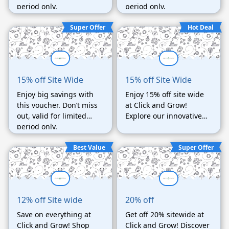
period only.
period only.
Super Offer
Hot Deal
15% off Site Wide
15% off Site Wide
Enjoy big savings with
Enjoy 15% off site wide
this voucher. Don’t miss
at Click and Grow!
out, valid for limited
Explore our innovative
period only.
products and start your
gardening journey. Act
Best Value
Super Offer
fast, limited time only!
12% off Site wide
20% off
Save on everything at
Get off 20% sitewide at
Click and Grow! Shop
Click and Grow! Discover