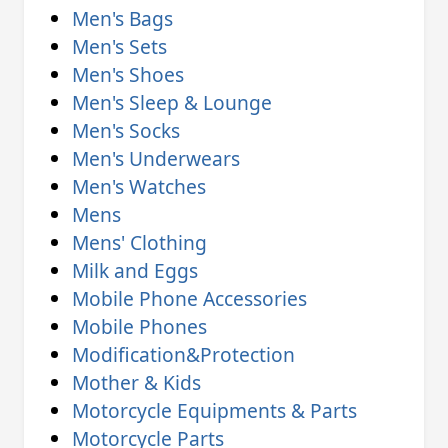
Men's Bags
Men's Sets
Men's Shoes
Men's Sleep & Lounge
Men's Socks
Men's Underwears
Men's Watches
Mens
Mens' Clothing
Milk and Eggs
Mobile Phone Accessories
Mobile Phones
Modification&Protection
Mother & Kids
Motorcycle Equipments & Parts
Motorcycle Parts