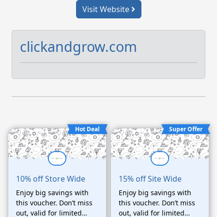
Visit Website
clickandgrow.com
Hot Deal
Super Offer
10% off Store Wide
15% off Site Wide
Enjoy big savings with
Enjoy big savings with
this voucher. Don’t miss
this voucher. Don’t miss
out, valid for limited
out, valid for limited