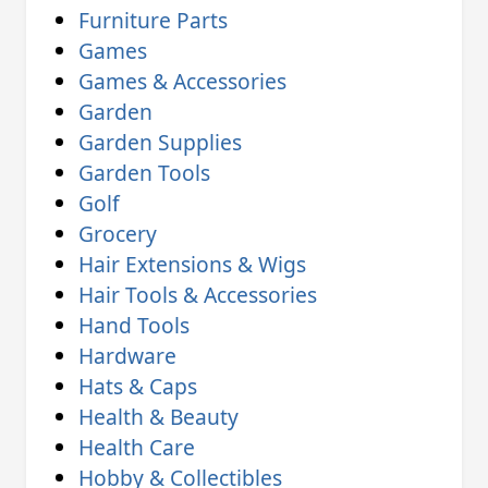
Furniture Parts
Games
Games & Accessories
Garden
Garden Supplies
Garden Tools
Golf
Grocery
Hair Extensions & Wigs
Hair Tools & Accessories
Hand Tools
Hardware
Hats & Caps
Health & Beauty
Health Care
Hobby & Collectibles