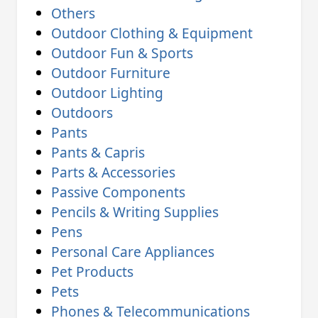
Others
Outdoor Clothing & Equipment
Outdoor Fun & Sports
Outdoor Furniture
Outdoor Lighting
Outdoors
Pants
Pants & Capris
Parts & Accessories
Passive Components
Pencils & Writing Supplies
Pens
Personal Care Appliances
Pet Products
Pets
Phones & Telecommunications