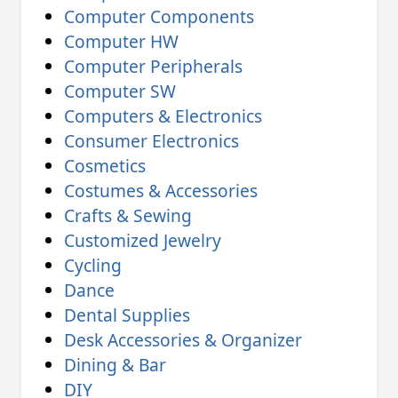
Computer Components
Computer HW
Computer Peripherals
Computer SW
Computers & Electronics
Consumer Electronics
Cosmetics
Costumes & Accessories
Crafts & Sewing
Customized Jewelry
Cycling
Dance
Dental Supplies
Desk Accessories & Organizer
Dining & Bar
DIY