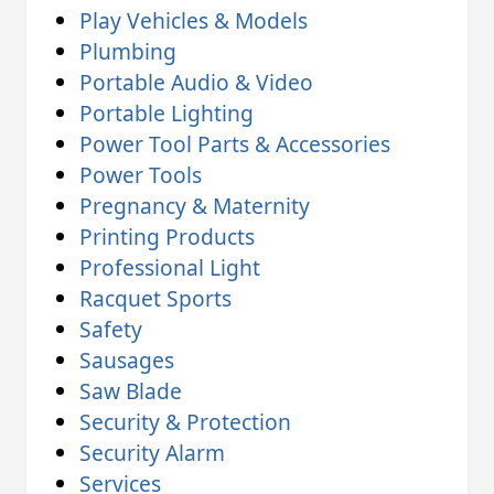
Play Vehicles & Models
Plumbing
Portable Audio & Video
Portable Lighting
Power Tool Parts & Accessories
Power Tools
Pregnancy & Maternity
Printing Products
Professional Light
Racquet Sports
Safety
Sausages
Saw Blade
Security & Protection
Security Alarm
Services