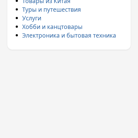
Товары из Китая
Туры и путешествия
Услуги
Хобби и канцтовары
Электроника и бытовая техника