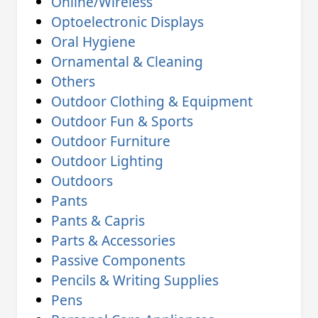
Online/Wireless
Optoelectronic Displays
Oral Hygiene
Ornamental & Cleaning
Others
Outdoor Clothing & Equipment
Outdoor Fun & Sports
Outdoor Furniture
Outdoor Lighting
Outdoors
Pants
Pants & Capris
Parts & Accessories
Passive Components
Pencils & Writing Supplies
Pens