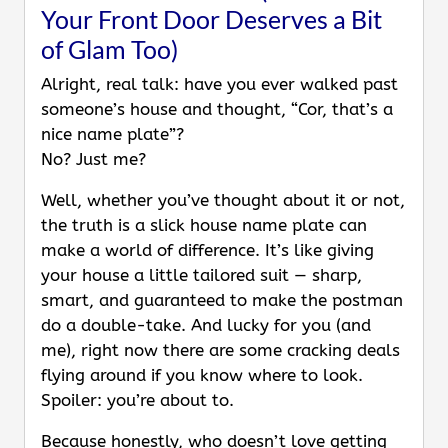
Your Front Door Deserves a Bit
of Glam Too)
Alright, real talk: have you ever walked past
someone’s house and thought, “Cor, that’s a
nice name plate”?
No? Just me?
Well, whether you’ve thought about it or not,
the truth is a slick house name plate can
make a world of difference. It’s like giving
your house a little tailored suit — sharp,
smart, and guaranteed to make the postman
do a double-take. And lucky for you (and
me), right now there are some cracking deals
flying around if you know where to look.
Spoiler: you’re about to.
Because honestly, who doesn’t love getting