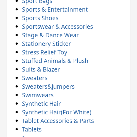
Sport Bags
Sports & Entertainment
Sports Shoes
Sportswear & Accessories
Stage & Dance Wear
Stationery Sticker
Stress Relief Toy
Stuffed Animals & Plush
Suits & Blazer
Sweaters
Sweaters&Jumpers
Swimwears
Synthetic Hair
Synthetic Hair(For White)
Tablet Accessories & Parts
Tablets