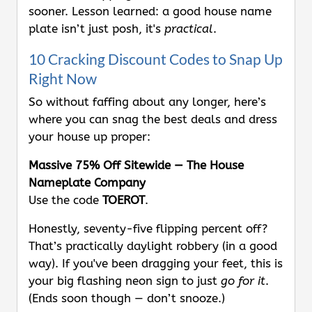
sooner. Lesson learned: a good house name
plate isn’t just posh, it's
practical
.
10 Cracking Discount Codes to Snap Up
Right Now
So without faffing about any longer, here’s
where you can snag the best deals and dress
your house up proper:
Massive 75% Off Sitewide — The House
Nameplate Company
Use the code
TOEROT
.
Honestly, seventy-five flipping percent off?
That’s practically daylight robbery (in a good
way). If you've been dragging your feet, this is
your big flashing neon sign to just
go for it
.
(Ends soon though — don’t snooze.)