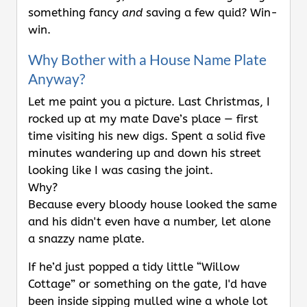
something fancy
and
saving a few quid? Win-
win.
Why Bother with a House Name Plate
Anyway?
Let me paint you a picture. Last Christmas, I
rocked up at my mate Dave’s place — first
time visiting his new digs. Spent a solid five
minutes wandering up and down his street
looking like I was casing the joint.
Why?
Because every bloody house looked the same
and his didn't even have a number, let alone
a snazzy name plate.
If he’d just popped a tidy little “Willow
Cottage” or something on the gate, I'd have
been inside sipping mulled wine a whole lot