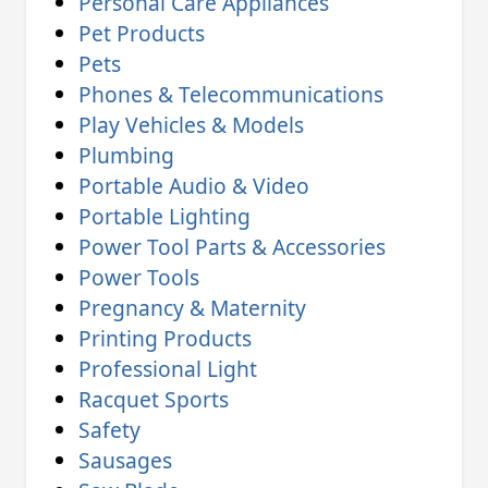
Personal Care Appliances
Pet Products
Pets
Phones & Telecommunications
Play Vehicles & Models
Plumbing
Portable Audio & Video
Portable Lighting
Power Tool Parts & Accessories
Power Tools
Pregnancy & Maternity
Printing Products
Professional Light
Racquet Sports
Safety
Sausages