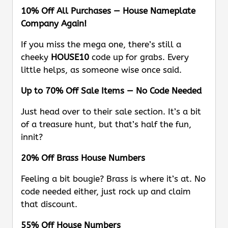
10% Off All Purchases — House Nameplate
Company Again!
If you miss the mega one, there’s still a
cheeky
HOUSE10
code up for grabs. Every
little helps, as someone wise once said.
Up to 70% Off Sale Items — No Code Needed
Just head over to their sale section. It’s a bit
of a treasure hunt, but that’s half the fun,
innit?
20% Off Brass House Numbers
Feeling a bit bougie? Brass is where it’s at. No
code needed either, just rock up and claim
that discount.
55% Off House Numbers