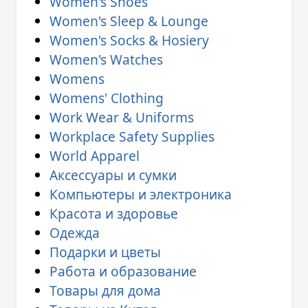
Women's Shoes
Women's Sleep & Lounge
Women's Socks & Hosiery
Women's Watches
Womens
Womens' Clothing
Work Wear & Uniforms
Workplace Safety Supplies
World Apparel
Аксессуары и сумки
Компьютеры и электроника
Красота и здоровье
Одежда
Подарки и цветы
Работа и образование
Товары для дома