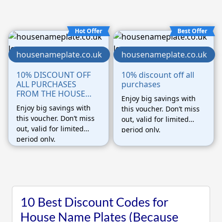
Hot Offer
Best Offer
housenameplate.co.uk
housenameplate.co.uk
10% DISCOUNT OFF
10% discount off all
ALL PURCHASES
purchases
FROM THE HOUSE
Enjoy big savings with
NAMEPLATE
Enjoy big savings with
this voucher. Don’t miss
COMPANY WEBSITE
this voucher. Don’t miss
out, valid for limited
out, valid for limited
period only.
period only.
10 Best Discount Codes for
House Name Plates (Because