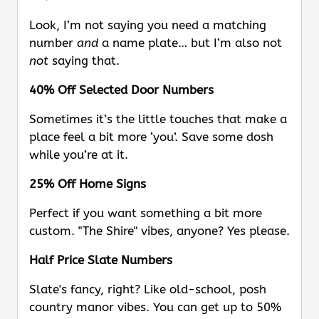
Look, I’m not saying you need a matching
number
and
a name plate… but I’m also not
not
saying that.
40% Off Selected Door Numbers
Sometimes it’s the little touches that make a
place feel a bit more ‘you’. Save some dosh
while you’re at it.
25% Off Home Signs
Perfect if you want something a bit more
custom. "The Shire" vibes, anyone? Yes please.
Half Price Slate Numbers
Slate's fancy, right? Like old-school, posh
country manor vibes. You can get up to 50%