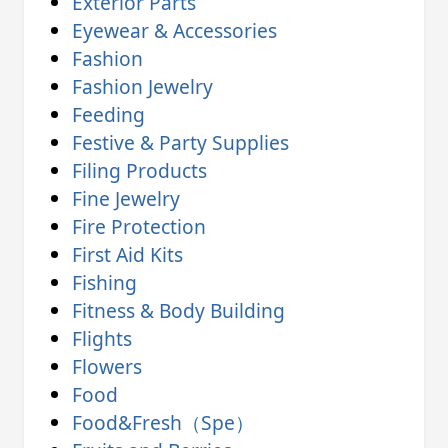
Exterior Parts
Eyewear & Accessories
Fashion
Fashion Jewelry
Feeding
Festive & Party Supplies
Filing Products
Fine Jewelry
Fire Protection
First Aid Kits
Fishing
Fitness & Body Building
Flights
Flowers
Food
Food&Fresh（Spe）