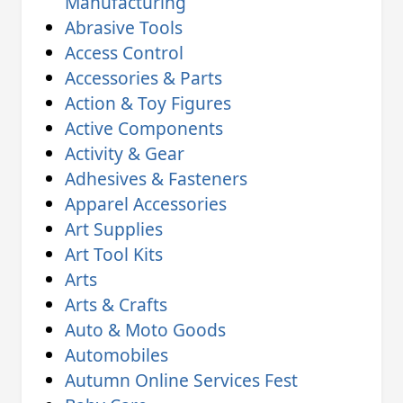
Manufacturing
Abrasive Tools
Access Control
Accessories & Parts
Action & Toy Figures
Active Components
Activity & Gear
Adhesives & Fasteners
Apparel Accessories
Art Supplies
Art Tool Kits
Arts
Arts & Crafts
Auto & Moto Goods
Automobiles
Autumn Online Services Fest