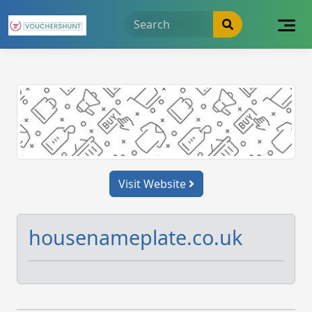
Skip
to
content
Visit Website
housenameplate.co.uk