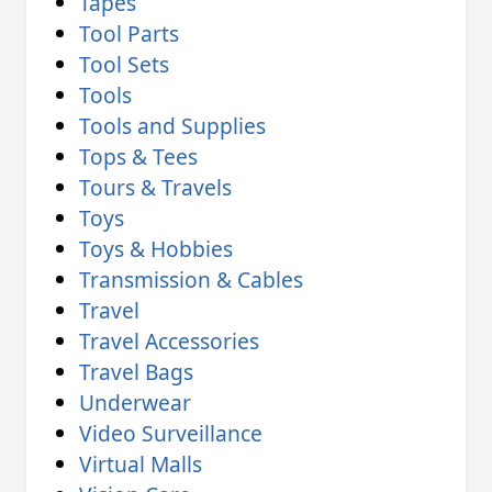
Tapes
Tool Parts
Tool Sets
Tools
Tools and Supplies
Tops & Tees
Tours & Travels
Toys
Toys & Hobbies
Transmission & Cables
Travel
Travel Accessories
Travel Bags
Underwear
Video Surveillance
Virtual Malls