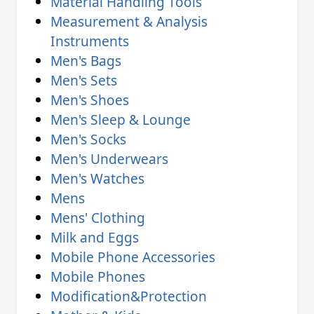
Material Handling Tools
Measurement & Analysis
Instruments
Men's Bags
Men's Sets
Men's Shoes
Men's Sleep & Lounge
Men's Socks
Men's Underwears
Men's Watches
Mens
Mens' Clothing
Milk and Eggs
Mobile Phone Accessories
Mobile Phones
Modification&Protection