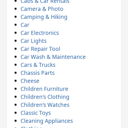
Cabs & Car Rentals
Camera & Photo
Camping & Hiking
Car
Car Electronics
Car Lights
Car Repair Tool
Car Wash & Maintenance
Cars & Trucks
Chassis Parts
Cheese
Children Furniture
Children's Clothing
Children's Watches
Classic Toys
Cleaning Appliances