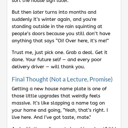
sort the house sign later.”
But then
later
turns into months and
suddenly it’s winter again, and you're
standing outside in the rain squinting at
people’s doors because you still don’t have
anything that says “Oi! Over here, it’s me!”
Trust me, just pick one. Grab a deal. Get it
done. Your future self — and every poor
delivery driver — will thank you.
Final Thought (Not a Lecture, Promise)
Getting a new house name plate is one of
those little upgrades that weirdly feels
massive. It’s like slapping a name tag on
your home and going, "Yeah, that’s right. I
live here. And I’ve got taste, mate."