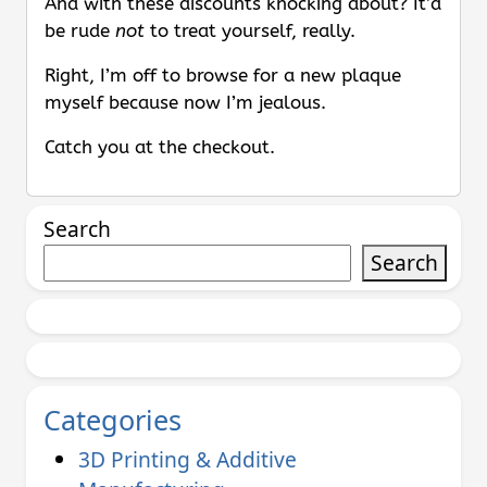
And with these discounts knocking about? It’d
be rude
not
to treat yourself, really.
Right, I’m off to browse for a new plaque
myself because now I’m jealous.
Catch you at the checkout.
Search
Search
Categories
3D Printing & Additive