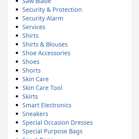
Saw Blade
Security & Protection
Security Alarm
Services
Shirts
Shirts & Blouses
Shoe Accessories
Shoes
Shorts
Skin Care
Skin Care Tool
Skirts
Smart Electronics
Sneakers
Special Occasion Dresses
Special Purpose Bags