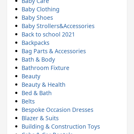
Baby Care
Baby Clothing
Baby Shoes
Baby Strollers&Accessories
Back to school 2021
Backpacks
Bag Parts & Accessories
Bath & Body
Bathroom Fixture
Beauty
Beauty & Health
Bed & Bath
Belts
Bespoke Occasion Dresses
Blazer & Suits
Building & Construction Toys