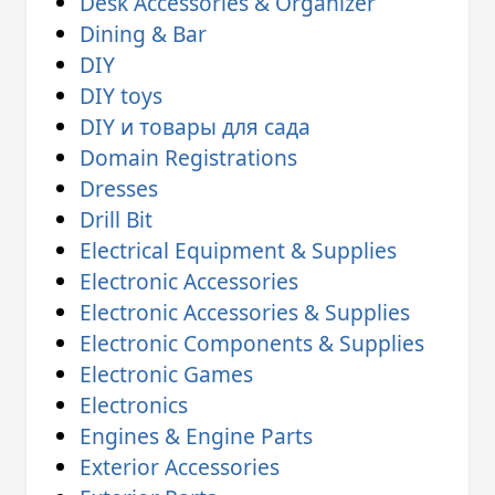
Desk Accessories & Organizer
Dining & Bar
DIY
DIY toys
DIY и товары для сада
Domain Registrations
Dresses
Drill Bit
Electrical Equipment & Supplies
Electronic Accessories
Electronic Accessories & Supplies
Electronic Components & Supplies
Electronic Games
Electronics
Engines & Engine Parts
Exterior Accessories