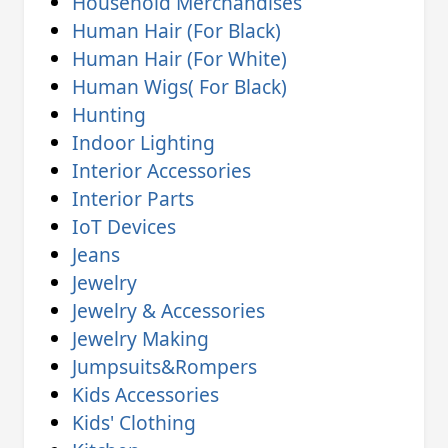
Household Merchandises
Human Hair (For Black)
Human Hair (For White)
Human Wigs( For Black)
Hunting
Indoor Lighting
Interior Accessories
Interior Parts
IoT Devices
Jeans
Jewelry
Jewelry & Accessories
Jewelry Making
Jumpsuits&Rompers
Kids Accessories
Kids' Clothing