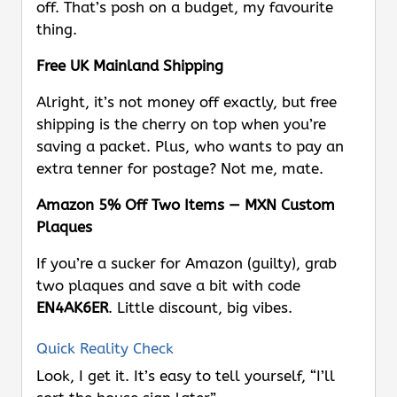
off. That’s posh on a budget, my favourite
thing.
Free UK Mainland Shipping
Alright, it’s not money off exactly, but free
shipping is the cherry on top when you’re
saving a packet. Plus, who wants to pay an
extra tenner for postage? Not me, mate.
Amazon 5% Off Two Items — MXN Custom
Plaques
If you’re a sucker for Amazon (guilty), grab
two plaques and save a bit with code
EN4AK6ER
. Little discount, big vibes.
Quick Reality Check
Look, I get it. It’s easy to tell yourself, “I’ll