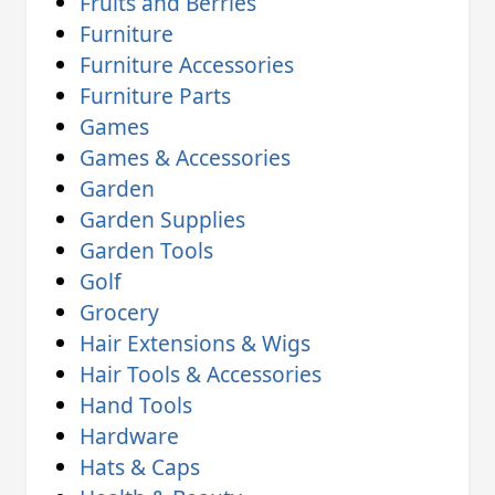
Fruits and Berries
Furniture
Furniture Accessories
Furniture Parts
Games
Games & Accessories
Garden
Garden Supplies
Garden Tools
Golf
Grocery
Hair Extensions & Wigs
Hair Tools & Accessories
Hand Tools
Hardware
Hats & Caps