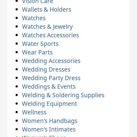
Vision Care
Wallets & Holders
Watches
Watches & Jewelry
Watches Accessories
Water Sports
Wear Parts
Wedding Accessories
Wedding Dresses
Wedding Party Dress
Weddings & Events
Welding & Soldering Supplies
Welding Equipment
Wellness
Women's Handbags
Women's Intimates