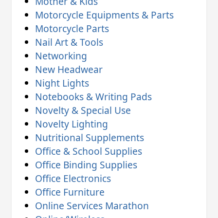
Mother & Kids
Motorcycle Equipments & Parts
Motorcycle Parts
Nail Art & Tools
Networking
New Headwear
Night Lights
Notebooks & Writing Pads
Novelty & Special Use
Novelty Lighting
Nutritional Supplements
Office & School Supplies
Office Binding Supplies
Office Electronics
Office Furniture
Online Services Marathon