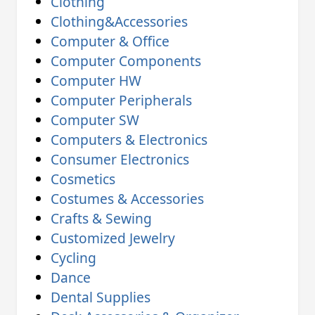
Clothing
Clothing&Accessories
Computer & Office
Computer Components
Computer HW
Computer Peripherals
Computer SW
Computers & Electronics
Consumer Electronics
Cosmetics
Costumes & Accessories
Crafts & Sewing
Customized Jewelry
Cycling
Dance
Dental Supplies