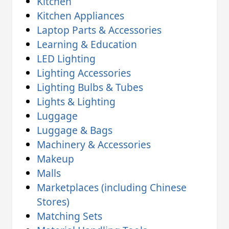
Kitchen
Kitchen Appliances
Laptop Parts & Accessories
Learning & Education
LED Lighting
Lighting Accessories
Lighting Bulbs & Tubes
Lights & Lighting
Luggage
Luggage & Bags
Machinery & Accessories
Makeup
Malls
Marketplaces (including Chinese
Stores)
Matching Sets