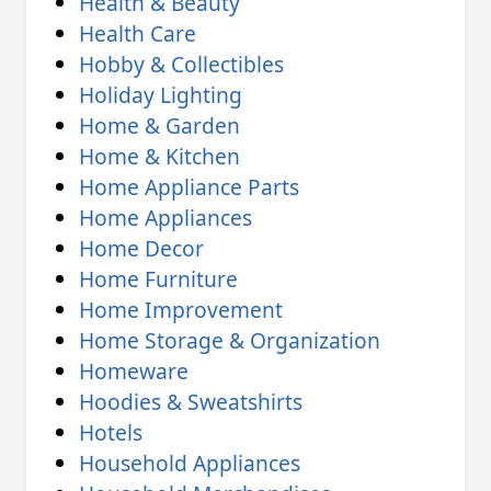
Health & Beauty
Health Care
Hobby & Collectibles
Holiday Lighting
Home & Garden
Home & Kitchen
Home Appliance Parts
Home Appliances
Home Decor
Home Furniture
Home Improvement
Home Storage & Organization
Homeware
Hoodies & Sweatshirts
Hotels
Household Appliances