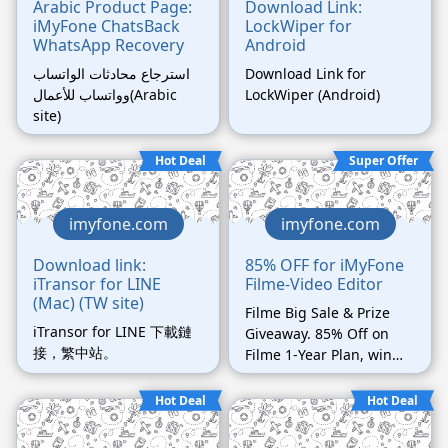
Arabic Product Page:
Download Link:
iMyFone ChatsBack
LockWiper for
WhatsApp Recovery
Android
استرجاع محادثات الواتساب
Download Link for
وواتساب للأعمال(Arabic
LockWiper (Android)
site)
Hot Deal
Super Offer
imyfone.com
imyfone.com
Download link:
85% OFF for iMyFone
iTransor for LINE
Filme-Video Editor
(Mac) (TW site)
Filme Big Sale & Prize
iTransor for LINE 下載鏈
Giveaway. 85% Off on
接，繁中站。
Filme 1-Year Plan, win
Airpods Pro and DJI
prize. Ends on Mar 30th.
Hot Deal
Hot Deal