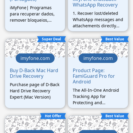
WhatsApp Recovery
iMyFone| Programas
1. Recover lost/deleted
para recuperar dados,
WhatsApp messages and
remover bloqueios,
attachements directly
reparar sistema, etc.
from iOS/Android device,
Google Drive backup or
Super Deal
Best Value
iTunes backup. 2.
Preview recoverable
WhatsApp data before
imyfone.com
imyfone.com
performing the final
recovery. 3. Get deleted
Buy D-Back Mac Hard
Product Page:
Drive Recovery
FamiGuard Pro for
WhatsApp & WhatsApp
Android
Business data to
Purchase page of D-Back
iPhone/Android device.
The All-In-One Android
Hard Drive Recovery
4. Recover WhatsApp
Tracking App for
Expert (Mac Version)
data to PC as
Protecting and
HTML/PDF/Excel/CSV
Monitoring Your Beloved
files.
Hot Offer
Best Value