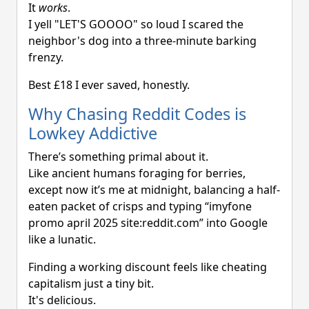
It
works
.
I yell "LET'S GOOOO" so loud I scared the
neighbor's dog into a three-minute barking
frenzy.
Best £18 I ever saved, honestly.
Why Chasing Reddit Codes is
Lowkey Addictive
There’s something primal about it.
Like ancient humans foraging for berries,
except now it’s me at midnight, balancing a half-
eaten packet of crisps and typing “imyfone
promo april 2025 site:reddit.com” into Google
like a lunatic.
Finding a working discount feels like cheating
capitalism just a tiny bit.
It's delicious.