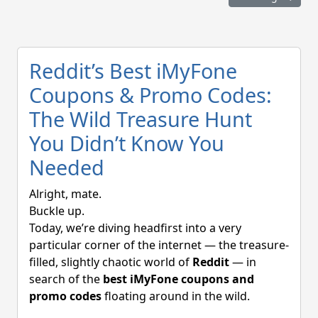
Reddit’s Best iMyFone
Coupons & Promo Codes:
The Wild Treasure Hunt
You Didn’t Know You
Needed
Alright, mate.
Buckle up.
Today, we’re diving headfirst into a very
particular corner of the internet — the treasure-
filled, slightly chaotic world of
Reddit
— in
search of the
best iMyFone coupons and
promo codes
floating around in the wild.