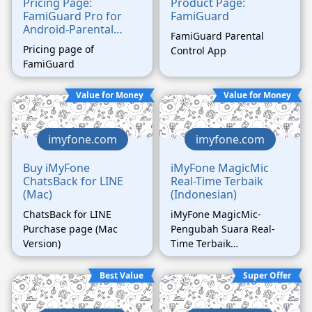
Pricing Page:
Product Page:
FamiGuard Pro for
FamiGuard
Android-Parental
FamiGuard Parental
Control
Pricing page of
Control App
FamiGuard
Value for Money
Value for Money
imyfone.com
imyfone.com
Buy iMyFone
iMyFone MagicMic
ChatsBack for LINE
Real-Time Terbaik
(Mac)
(Indonesian)
ChatsBack for LINE
iMyFone MagicMic-
Purchase page (Mac
Pengubah Suara Real-
Version)
Time Terbaik
(Indonesian)
Best Value
Super Offer