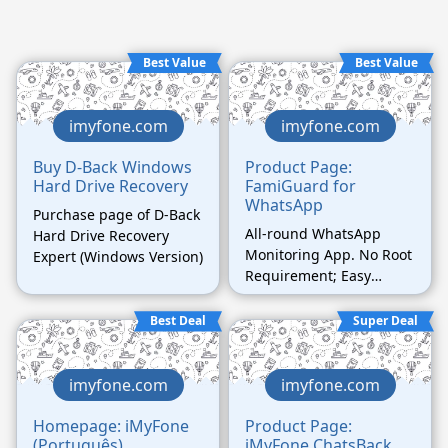
Best Value
Best Value
imyfone.com
imyfone.com
Buy D-Back Windows
Product Page:
Hard Drive Recovery
FamiGuard for
WhatsApp
Purchase page of D-Back
All-round WhatsApp
Hard Drive Recovery
Monitoring App. No Root
Expert (Windows Version)
Requirement; Easy
Operation.
Best Deal
Super Deal
imyfone.com
imyfone.com
Homepage: iMyFone
Product Page:
(Português)
iMyFone ChatsBack