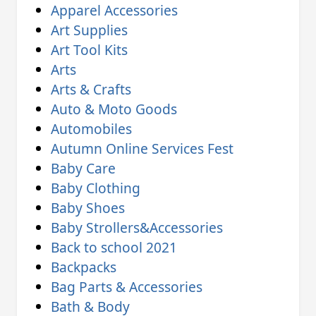
Apparel Accessories
Art Supplies
Art Tool Kits
Arts
Arts & Crafts
Auto & Moto Goods
Automobiles
Autumn Online Services Fest
Baby Care
Baby Clothing
Baby Shoes
Baby Strollers&Accessories
Back to school 2021
Backpacks
Bag Parts & Accessories
Bath & Body