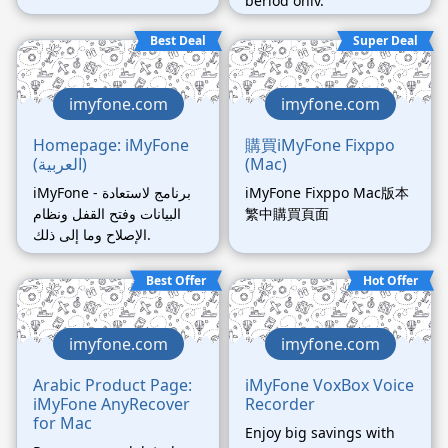
period only.
Best Deal
Super Deal
imyfone.com
imyfone.com
Homepage: iMyFone
購買iMyFone Fixppo
(العربية)
(Mac)
iMyFone - برنامج لاستعادة
iMyFone Fixppo Mac版本
البيانات وفتح القفل ونظام
繁中購買頁面
الإصلاح وما إلى ذلك.
Best Offer
Hot Offer
imyfone.com
imyfone.com
Arabic Product Page:
iMyFone VoxBox Voice
iMyFone AnyRecover
Recorder
for Mac
Enjoy big savings with