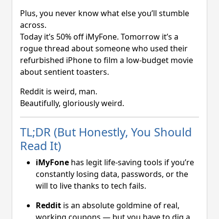
Plus, you never know what else you’ll stumble
across.
Today it’s 50% off iMyFone. Tomorrow it’s a
rogue thread about someone who used their
refurbished iPhone to film a low-budget movie
about sentient toasters.
Reddit is weird, man.
Beautifully, gloriously weird.
TL;DR (But Honestly, You Should
Read It)
iMyFone
has legit life-saving tools if you’re
constantly losing data, passwords, or the
will to live thanks to tech fails.
Reddit
is an absolute goldmine of real,
working coupons — but you have to dig a