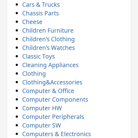
Cars & Trucks
Chassis Parts
Cheese
Children Furniture
Children's Clothing
Children's Watches
Classic Toys
Cleaning Appliances
Clothing
Clothing&Accessories
Computer & Office
Computer Components
Computer HW
Computer Peripherals
Computer SW
Computers & Electronics