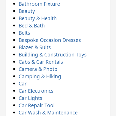
Bathroom Fixture
Beauty
Beauty & Health
Bed & Bath
Belts
Bespoke Occasion Dresses
Blazer & Suits
Building & Construction Toys
Cabs & Car Rentals
Camera & Photo
Camping & Hiking
Car
Car Electronics
Car Lights
Car Repair Tool
Car Wash & Maintenance