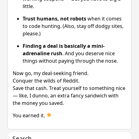
little.
Trust humans, not robots
when it comes
to code hunting. (Also, stay off dodgy sites,
please.)
Finding a deal is basically a mini-
adrenaline rush
. And you deserve nice
things without paying through the nose.
Now go, my deal-seeking friend.
Conquer the wilds of Reddit.
Save that cash. Treat yourself to something nice
— like, I dunno, an extra fancy sandwich with
the money you saved.
You earned it.
Search