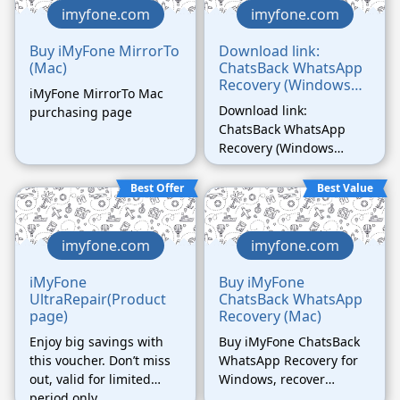
imyfone.com
imyfone.com
Buy iMyFone MirrorTo
Download link:
(Mac)
ChatsBack WhatsApp
Recovery (Windows
iMyFone MirrorTo Mac
Version)
Download link:
purchasing page
ChatsBack WhatsApp
Recovery (Windows
Version)
Best Offer
Best Value
imyfone.com
imyfone.com
iMyFone
Buy iMyFone
UltraRepair(Product
ChatsBack WhatsApp
page)
Recovery (Mac)
Enjoy big savings with
Buy iMyFone ChatsBack
this voucher. Don’t miss
WhatsApp Recovery for
out, valid for limited
Windows, recover
period only.
deleted WhatsApp