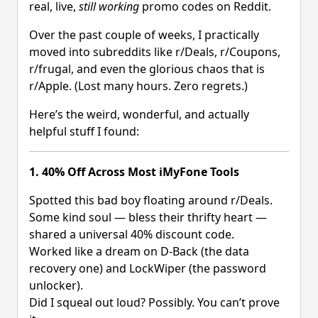
real, live,
still working
promo codes on Reddit.
Over the past couple of weeks, I practically
moved into subreddits like r/Deals, r/Coupons,
r/frugal, and even the glorious chaos that is
r/Apple. (Lost many hours. Zero regrets.)
Here’s the weird, wonderful, and actually
helpful stuff I found:
1. 40% Off Across Most iMyFone Tools
Spotted this bad boy floating around r/Deals.
Some kind soul — bless their thrifty heart —
shared a universal 40% discount code.
Worked like a dream on D-Back (the data
recovery one) and LockWiper (the password
unlocker).
Did I squeal out loud? Possibly. You can’t prove