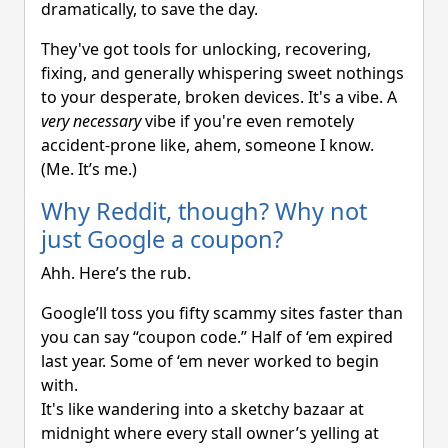
dramatically, to save the day.
They've got tools for unlocking, recovering,
fixing, and generally whispering sweet nothings
to your desperate, broken devices. It's a vibe. A
very necessary
vibe if you're even remotely
accident-prone like, ahem, someone I know.
(Me. It’s me.)
Why Reddit, though? Why not
just Google a coupon?
Ahh. Here’s the rub.
Google’ll toss you fifty scammy sites faster than
you can say “coupon code.” Half of ‘em expired
last year. Some of ‘em never worked to begin
with.
It's like wandering into a sketchy bazaar at
midnight where every stall owner’s yelling at