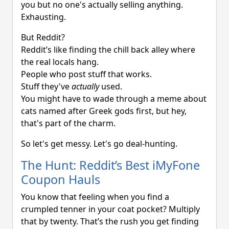
you but no one's actually selling anything.
Exhausting.
But Reddit?
Reddit’s like finding the chill back alley where
the real locals hang.
People who post stuff that works.
Stuff they've
actually
used.
You might have to wade through a meme about
cats named after Greek gods first, but hey,
that's part of the charm.
So let's get messy. Let's go deal-hunting.
The Hunt: Reddit’s Best iMyFone
Coupon Hauls
You know that feeling when you find a
crumpled tenner in your coat pocket? Multiply
that by twenty. That’s the rush you get finding