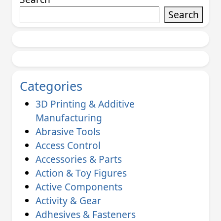
Search
Categories
3D Printing & Additive
Manufacturing
Abrasive Tools
Access Control
Accessories & Parts
Action & Toy Figures
Active Components
Activity & Gear
Adhesives & Fasteners