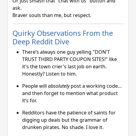
Or just smash that "chat with us" button and
ask.
Braver souls than me, but respect.
Quirky Observations From the
Deep Reddit Dive
There’s always one guy yelling "DON'T
TRUST THIRD PARTY COUPON SITES!" like
it's the town crier's last job on earth.
Honestly? Listen to him.
People will
absolutely
post a working code…
and then forget to mention what product
it’s for.
Redditors have the patience of saints for
digging up deals but the grammar of
drunken pirates. No shade. I love it.