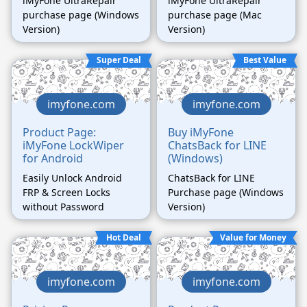
iMyFone UltraRepair
iMyFone UltraRepair
purchase page (Windows
purchase page (Mac
Version)
Version)
Super Deal
Best Value
imyfone.com
imyfone.com
Product Page:
Buy iMyFone
iMyFone LockWiper
ChatsBack for LINE
for Android
(Windows)
Easily Unlock Android
ChatsBack for LINE
FRP & Screen Locks
Purchase page (Windows
without Password
Version)
Hot Deal
Value for Money
imyfone.com
imyfone.com