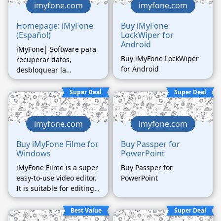
imyfone.com
imyfone.com
Homepage: iMyFone
Buy iMyFone
(Español)
LockWiper for
Android
iMyFone| Software para
Buy iMyFone LockWiper
recuperar datos,
for Android
desbloquear la
contraseña, reparar el
sistema, etc.
Super Deal
Super Deal
imyfone.com
imyfone.com
Buy iMyFone Filme for
Buy Passper for
Windows
PowerPoint
iMyFone Filme is a super
Buy Passper for
easy-to-use video editor.
PowerPoint
It is suitable for editing
video for family and
friends, for sharing on
Best Value
Super Deal
social media and for