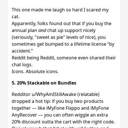
This one made me laugh so hard I scared my
cat.
Apparently, folks found out that if you buy the
annual plan
and
chat up support nicely
(seriously, "sweet as pie" levels of nice), you
sometimes get bumped to a lifetime license “by
accident.”
Reddit being Reddit, someone even shared their
chat logs.
Icons. Absolute icons.
5. 20% Stackable on Bundles
Redditor u/WhyAmIStillAwake (relatable)
dropped a hot tip: if you buy two products
together — like iMyFone Fixppo and iMyFone
AnyRecover — you can often wiggle an extra
20% discount outta the cart with the right code.