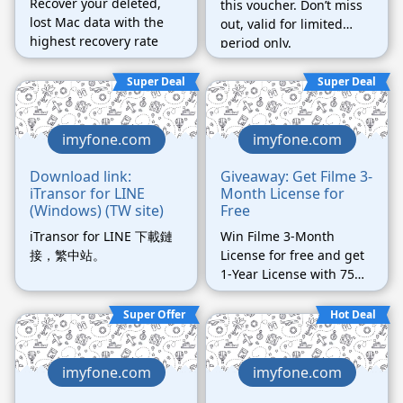
Recover your deleted,
this voucher. Don’t miss
lost Mac data with the
out, valid for limited
highest recovery rate
period only.
Super Deal
Super Deal
imyfone.com
imyfone.com
Download link:
Giveaway: Get Filme 3-
iTransor for LINE
Month License for
(Windows) (TW site)
Free
iTransor for LINE 下載鏈
Win Filme 3-Month
接，繁中站。
License for free and get
1-Year License with 75%
off!
Super Offer
Hot Deal
imyfone.com
imyfone.com