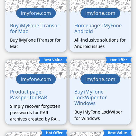
business.
imyfone.com
imyfone.com
Buy iMyFone iTransor
Homepage: iMyFone
for Mac
Android
Buy iMyFone iTransor for
All-inclusive solutions for
Mac
Android issues
Best Value
Hot Offer
imyfone.com
imyfone.com
Product page:
Buy iMyFone
Passper for RAR
LockWiper for
Windows
Simply recover forgotten
Buy iMyFone LockWiper
passwords for RAR
for Windows
archives created by RAR,
WinRAR, and other
compressed software
Hot Offer
Best Value