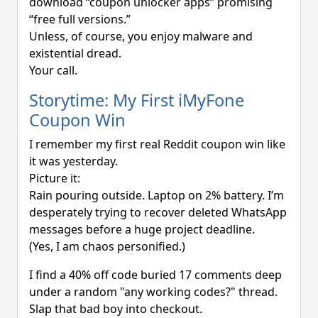
download “coupon unlocker apps” promising
“free full versions.”
Unless, of course, you enjoy malware and
existential dread.
Your call.
Storytime: My First iMyFone
Coupon Win
I remember my first real Reddit coupon win like
it was yesterday.
Picture it:
Rain pouring outside. Laptop on 2% battery. I’m
desperately trying to recover deleted WhatsApp
messages before a huge project deadline.
(Yes, I am chaos personified.)
I find a 40% off code buried 17 comments deep
under a random "any working codes?" thread.
Slap that bad boy into checkout.