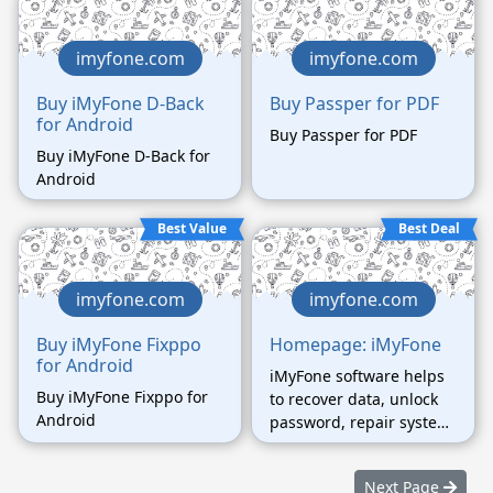
regardless of the
password complexity.
imyfone.com
imyfone.com
Buy iMyFone D-Back
Buy Passper for PDF
for Android
Buy Passper for PDF
Buy iMyFone D-Back for
Android
Best Value
Best Deal
imyfone.com
imyfone.com
Buy iMyFone Fixppo
Homepage: iMyFone
for Android
iMyFone software helps
Buy iMyFone Fixppo for
to recover data, unlock
Android
password, repair system,
etc.
Next Page