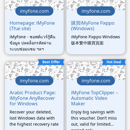
imyfone.com
imyfone.com
Homepage: iMyFone
購買iMyFone Fixppo
(Thai site)
(Windows)
iMyFone - ซอฟต์แวร์กู้คืน
iMyFone Fixppo Windows
ข้อมูล ปลดล็อกรหัสผ่าน
版本繁中購買頁面
ระบบซ่อมแซม ฯลฯ
Best Offer
Hot Deal
imyfone.com
imyfone.com
Arabic Product Page:
iMyFone TopClipper –
iMyFone AnyRecover
Automatic Video
for Windows
Maker
Recover your deleted,
Enjoy big savings with
lost Windows data with
this voucher. Don’t miss
the highest recovery rate
out, valid for limited