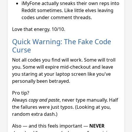
iMyFone actually sneaks their own reps into
Reddit sometimes. Like little elves leaving
codes under comment threads.
Love that energy. 10/10.
Quick Warning: The Fake Code
Curse
Not all codes you find will work. Some will troll
you. Some will expire mid-checkout and leave
you staring at your laptop screen like you've
personally been betrayed.
Pro tip?
Always
copy and paste
, never type manually. Half
the failures were just typos. (Looking at you,
random extra dash.)
Also — and this feels important —
NEVER