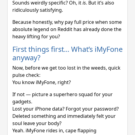
Sounds weirdly specific? Oh, it
is
. But it’s also
ridiculously satisfying.
Because honestly, why pay full price when some
absolute legend on Reddit has already done the
heavy lifting for you?
First things first... What’s iMyFone
anyway?
Now, before we get too lost in the weeds, quick
pulse check:
You know iMyFone, right?
If not — picture a superhero squad for your
gadgets.
Lost your iPhone data? Forgot your password?
Deleted something and immediately felt your
soul leave your body?
Yeah. iMyFone rides in, cape flapping