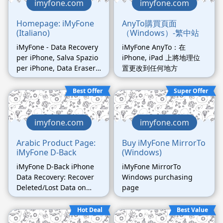
imyfone.com
imyfone.com
Homepage: iMyFone
AnyTo購買頁面
(Italiano)
（Windows）-繁中站
iMyFone - Data Recovery
iMyFone AnyTo：在
per iPhone, Salva Spazio
iPhone, iPad 上將地理位
per iPhone, Data Eraser
置更改到任何地方
e Transfer per iPhone.
Best Offer
Super Offer
imyfone.com
imyfone.com
Arabic Product Page:
Buy iMyFone MirrorTo
iMyFone D-Back
(Windows)
iMyFone D-Back iPhone
iMyFone MirrorTo
Data Recovery: Recover
Windows purchasing
Deleted/Lost Data on
page
iPhone (Arabic page)
Hot Deal
Best Value