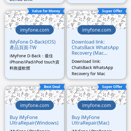
messages/photos/videos
Value for Money
Super Offer
/files now.
imyfone.com
imyfone.com
iMyFone D-Back(iOS)
Download link:
產品頁面-TW
ChatsBack WhatsApp
Recovery (Mac
iMyFone D-Back：最佳
Version)
Download link:
iPhone/iPad/iPod touch資
ChatsBack WhatsApp
料救援軟體
Recovery for Mac
Best Deal
Super Offer
imyfone.com
imyfone.com
Buy iMyFone
Buy iMyFone
UltraRepair(Windows)
UltraRepair(Mac)