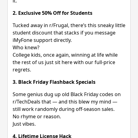
it.
2. Exclusive 50% Off for Students
Tucked away in r/Frugal, there’s this sneaky little
student discount that stacks if you message
iMyFone support directly.
Who knew?
College kids, once again, winning at life while
the rest of us just sit here with our full-price
regrets.
3. Black Friday Flashback Specials
Some genius dug up old Black Friday codes on
r/TechDeals that — and this blew my mind —
still work randomly during off-season sales.
No rhyme or reason.
Just vibes.
4. Lifetime License Hack