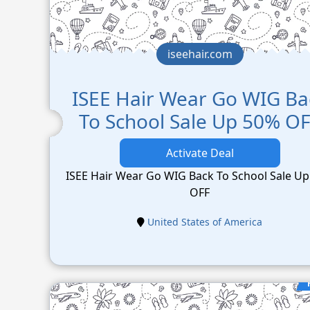
iseehair.com
ISEE Hair Wear Go WIG Ba
To School Sale Up 50% O
Activate Deal
ISEE Hair Wear Go WIG Back To School Sale U
OFF
United States of America