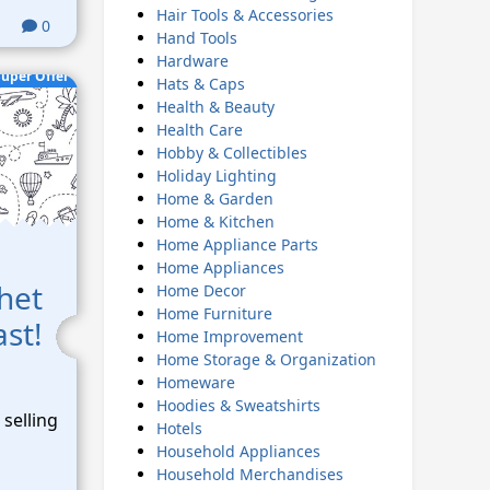
Hair Tools & Accessories
0
Hand Tools
Hardware
uper Offer
Hats & Caps
Health & Beauty
Health Care
Hobby & Collectibles
Holiday Lighting
Home & Garden
Home & Kitchen
Home Appliance Parts
Home Appliances
het
Home Decor
Home Furniture
ast!
Home Improvement
Home Storage & Organization
Homeware
Hoodies & Sweatshirts
selling
Hotels
Household Appliances
Household Merchandises