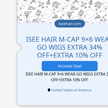
iseehair.com
ISEE HAIR M-CAP 9×6 WE
GO WIGS EXTRA 34%
OFF+EXTRA 10% OFF
Activate Deal
ISEE HAIR M-CAP 9×6 WEAR GO WIGS EXTRA 
OFF+EXTRA 10% OFF
United States of America