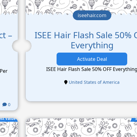
iseehair.com
ct –
ISEE Hair Flash Sale 50%
Everything
Activate Deal
ISEE Hair Flash Sale 50% OFF Everythin
 Per
United States of America
0
est Value
S