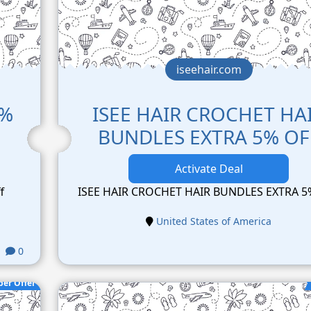
iseehair.com
2%
ISEE HAIR CROCHET HA
BUNDLES EXTRA 5% OF
Activate Deal
f
ISEE HAIR CROCHET HAIR BUNDLES EXTRA 5
United States of America
0
per Offer