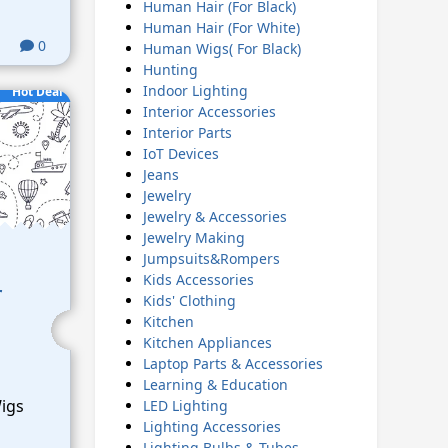
Human Hair (For Black)
Human Hair (For White)
0
Human Wigs( For Black)
Hunting
Indoor Lighting
Hot Deal
Interior Accessories
Interior Parts
IoT Devices
Jeans
Jewelry
Jewelry & Accessories
Jewelry Making
Jumpsuits&Rompers
Kids Accessories
r
Kids' Clothing
Kitchen
Kitchen Appliances
Laptop Parts & Accessories
Learning & Education
Wigs
LED Lighting
Lighting Accessories
Lighting Bulbs & Tubes