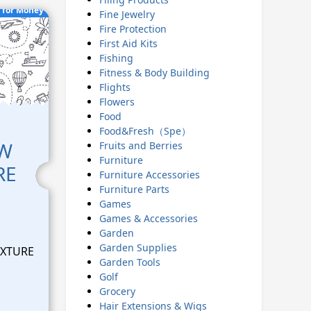
 for Money
Fine Jewelry
Fire Protection
First Aid Kits
Fishing
Fitness & Body Building
Flights
Flowers
Food
Food&Fresh（Spe）
EW
Fruits and Berries
Furniture
RE
Furniture Accessories
Furniture Parts
Games
Games & Accessories
Garden
Garden Supplies
EXTURE
Garden Tools
Golf
Grocery
Hair Extensions & Wigs