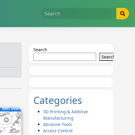
Search
Search
Categories
Best Deal
3D Printing & Additive
Manufacturing
Abrasive Tools
Access Control