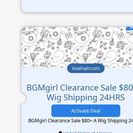
B
iseehair.com
BGMgirl Clearance Sale $80
Wig Shipping 24HRS
Activate Deal
BGMgirl Clearance Sale $80= A Wig Shipping 