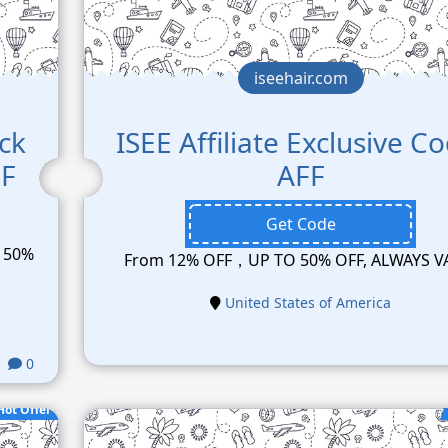
iseehair.com
ck
ISEE Affiliate Exclusive C
FF
AFF
Get Code
p 50%
From 12% OFF，UP TO 50% OFF, ALWAYS V
United States of America
0
Hot Offer