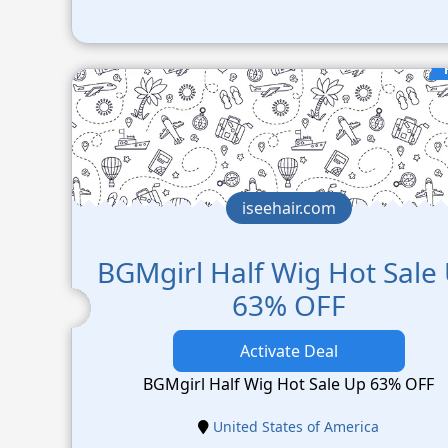
iseehair.com
BGMgirl Half Wig Hot Sale
63% OFF
Activate Deal
BGMgirl Half Wig Hot Sale Up 63% OFF
United States of America