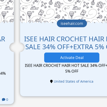
iseehair.com
AR
ISEE HAIR CROCHET HAIR
SALE 34% OFF+EXTRA 5%
Activate Deal
ISEE HAIR CROCHET HAIR HOT SALE 34% OFF
5% OFF
34%
United States of America
0