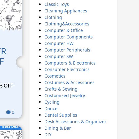
Classic Toys
Cleaning Appliances
Clothing
Clothing&Accessories
Computer & Office
Computer Components
Computer HW
IR
Computer Peripherals
Computer SW
F
Computers & Electronics
Consumer Electronics
Cosmetics
Costumes & Accessories
% OFF
Crafts & Sewing
Customized Jewelry
Cycling
Dance
0
Dental Supplies
Desk Accessories & Organizer
Best Deal
Dining & Bar
DIY