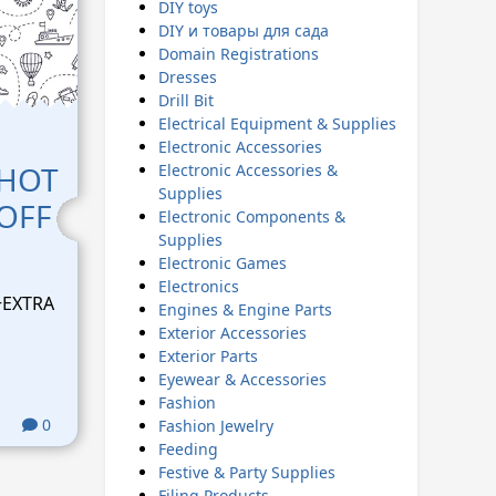
DIY toys
DIY и товары для сада
Domain Registrations
Dresses
Drill Bit
Electrical Equipment & Supplies
Electronic Accessories
 HOT
Electronic Accessories &
Supplies
 OFF
Electronic Components &
Supplies
Electronic Games
Electronics
+EXTRA
Engines & Engine Parts
Exterior Accessories
Exterior Parts
Eyewear & Accessories
Fashion
0
Fashion Jewelry
Feeding
Festive & Party Supplies
Filing Products