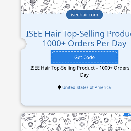
iseehair.com
ISEE Hair Top-Selling Produ
1000+ Orders Per Day
Get Code
ISEE Hair Top-Selling Product – 1000+ Orders
Day
United States of America
B