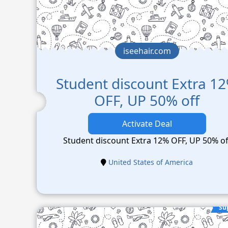
iseehair.com
Student discount Extra 1
OFF, UP 50% off
Activate Deal
Student discount Extra 12% OFF, UP 50% of
United States of America
Su