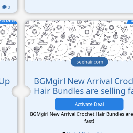
0
Hot Offer
S
iseehair.com
 Up
BGMgirl New Arrival Croc
Hair Bundles are selling f
Activate Deal
BGMgirl New Arrival Crochet Hair Bundles are 
fast!