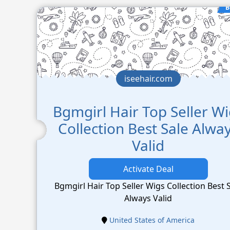
B
iseehair.com
Bgmgirl Hair Top Seller W
Collection Best Sale Alwa
Valid
Activate Deal
Bgmgirl Hair Top Seller Wigs Collection Best 
Always Valid
United States of America