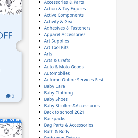
Accessories & Parts
Action & Toy Figures
Active Components
Activity & Gear
Adhesives & Fasteners
 OFF
Apparel Accessories
Art Supplies
Art Tool Kits
Arts
Arts & Crafts
Auto & Moto Goods
g
Automobiles
Autumn Online Services Fest
Baby Care
Baby Clothing
0
Baby Shoes
Baby Strollers&Accessories
Back to school 2021
Backpacks
uper Offer
Bag Parts & Accessories
Bath & Body
Bathroom Fixture