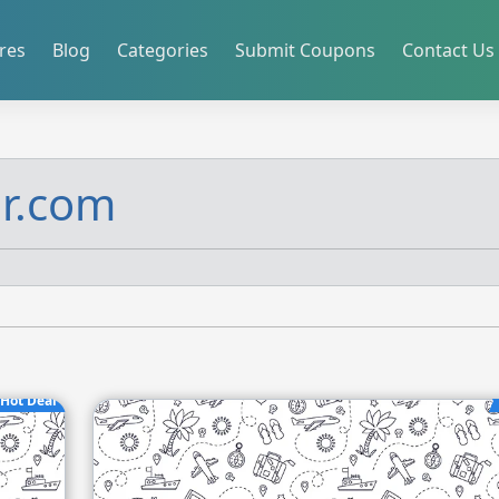
res
Blog
Categories
Submit Coupons
Contact Us
ir.com
Hot Deal