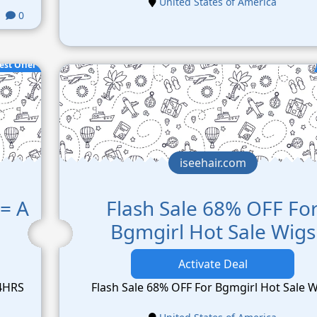
United States of America
0
est Offer
iseehair.com
= A
Flash Sale 68% OFF Fo
Bgmgirl Hot Sale Wigs
Activate Deal
24HRS
Flash Sale 68% OFF For Bgmgirl Hot Sale 