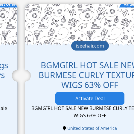
est Offer
Value
iseehair.com
igs
BGMGIRL HOT SALE N
ys
BURMESE CURLY TEXTU
WIGS 63% OFF
Activate Deal
Sale
BGMGIRL HOT SALE NEW BURMESE CURLY T
WIGS 63% OFF
United States of America