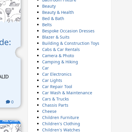
Beauty
Beauty & Health
Bed & Bath
Belts
Bespoke Occasion Dresses
Blazer & Suits
ode:
Building & Construction Toys
Cabs & Car Rentals
Camera & Photo
Camping & Hiking
Car
Car Electronics
ALID
Car Lights
Car Repair Tool
Car Wash & Maintenance
Cars & Trucks
0
Chassis Parts
Cheese
Children Furniture
Hot Offer
Children's Clothing
Children's Watches