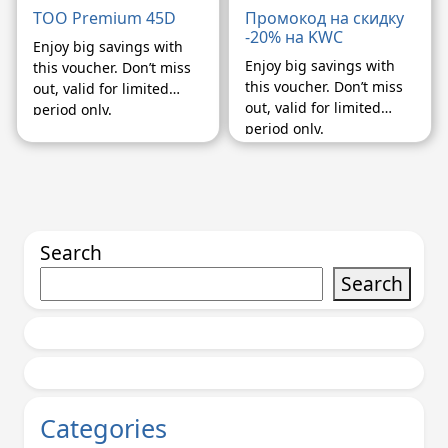
TOO Premium 45D
Промокод на скидку
-20% на KWC
Enjoy big savings with
Enjoy big savings with
this voucher. Don’t miss
this voucher. Don’t miss
out, valid for limited
out, valid for limited
period only.
period only.
Search
Search
Categories