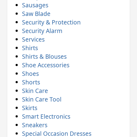
Sausages
Saw Blade
Security & Protection
Security Alarm
Services
Shirts
Shirts & Blouses
Shoe Accessories
Shoes
Shorts
Skin Care
Skin Care Tool
Skirts
Smart Electronics
Sneakers
Special Occasion Dresses