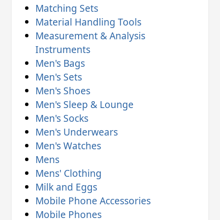
Matching Sets
Material Handling Tools
Measurement & Analysis
Instruments
Men's Bags
Men's Sets
Men's Shoes
Men's Sleep & Lounge
Men's Socks
Men's Underwears
Men's Watches
Mens
Mens' Clothing
Milk and Eggs
Mobile Phone Accessories
Mobile Phones