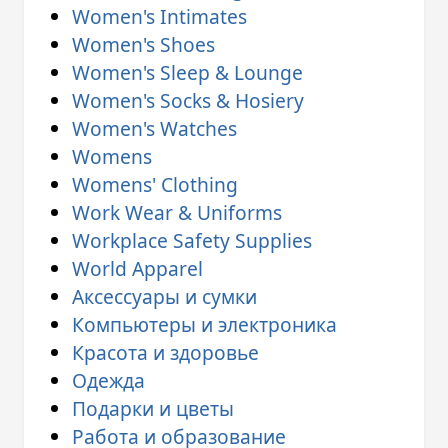
Women's Intimates
Women's Shoes
Women's Sleep & Lounge
Women's Socks & Hosiery
Women's Watches
Womens
Womens' Clothing
Work Wear & Uniforms
Workplace Safety Supplies
World Apparel
Аксессуары и сумки
Компьютеры и электроника
Красота и здоровье
Одежда
Подарки и цветы
Работа и образование