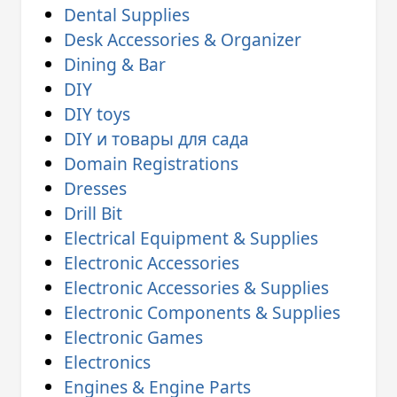
Dental Supplies
Desk Accessories & Organizer
Dining & Bar
DIY
DIY toys
DIY и товары для сада
Domain Registrations
Dresses
Drill Bit
Electrical Equipment & Supplies
Electronic Accessories
Electronic Accessories & Supplies
Electronic Components & Supplies
Electronic Games
Electronics
Engines & Engine Parts