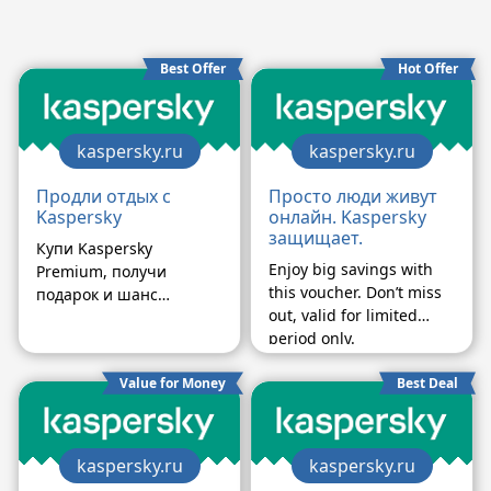
Best Offer
Hot Offer
kaspersky.ru
kaspersky.ru
Продли отдых с
Просто люди живут
Kaspersky
онлайн. Kaspersky
защищает.
Купи Kaspersky
Enjoy big savings with
Premium, получи
this voucher. Don’t miss
подарок и шанс
out, valid for limited
выиграть путешествие
period only.
Value for Money
Best Deal
kaspersky.ru
kaspersky.ru