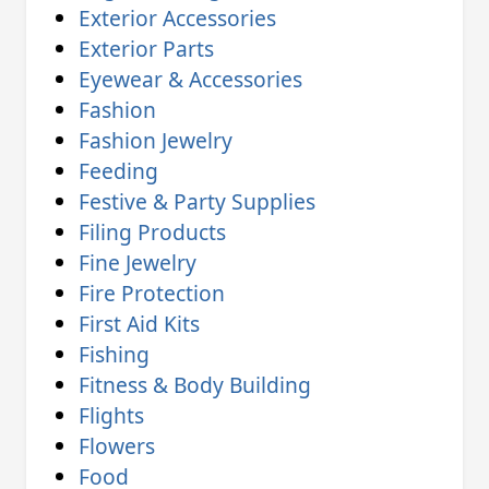
Exterior Accessories
Exterior Parts
Eyewear & Accessories
Fashion
Fashion Jewelry
Feeding
Festive & Party Supplies
Filing Products
Fine Jewelry
Fire Protection
First Aid Kits
Fishing
Fitness & Body Building
Flights
Flowers
Food