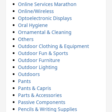
Online Services Marathon
Online/Wireless
Optoelectronic Displays
Oral Hygiene
Ornamental & Cleaning
Others
Outdoor Clothing & Equipment
Outdoor Fun & Sports
Outdoor Furniture
Outdoor Lighting
Outdoors
Pants
Pants & Capris
Parts & Accessories
Passive Components
Pencils & Writing Supplies