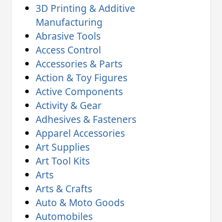
3D Printing & Additive
Manufacturing
Abrasive Tools
Access Control
Accessories & Parts
Action & Toy Figures
Active Components
Activity & Gear
Adhesives & Fasteners
Apparel Accessories
Art Supplies
Art Tool Kits
Arts
Arts & Crafts
Auto & Moto Goods
Automobiles