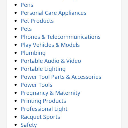
Pens
Personal Care Appliances
Pet Products
Pets
Phones & Telecommunications
Play Vehicles & Models
Plumbing
Portable Audio & Video
Portable Lighting
Power Tool Parts & Accessories
Power Tools
Pregnancy & Maternity
Printing Products
Professional Light
Racquet Sports
Safety