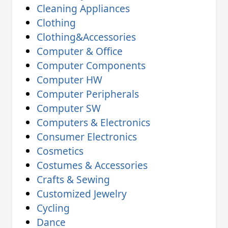
Cleaning Appliances
Clothing
Clothing&Accessories
Computer & Office
Computer Components
Computer HW
Computer Peripherals
Computer SW
Computers & Electronics
Consumer Electronics
Cosmetics
Costumes & Accessories
Crafts & Sewing
Customized Jewelry
Cycling
Dance