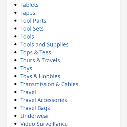
Tablets
Tapes
Tool Parts
Tool Sets
Tools
Tools and Supplies
Tops & Tees
Tours & Travels
Toys
Toys & Hobbies
Transmission & Cables
Travel
Travel Accessories
Travel Bags
Underwear
Video Surveillance