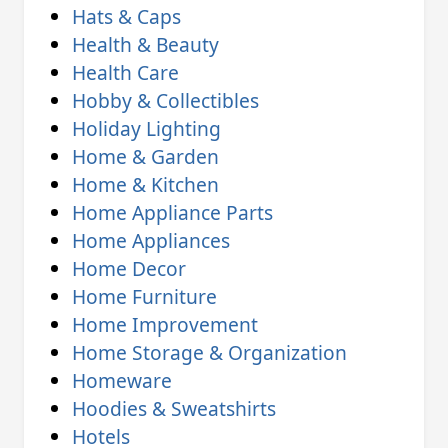
Hats & Caps
Health & Beauty
Health Care
Hobby & Collectibles
Holiday Lighting
Home & Garden
Home & Kitchen
Home Appliance Parts
Home Appliances
Home Decor
Home Furniture
Home Improvement
Home Storage & Organization
Homeware
Hoodies & Sweatshirts
Hotels