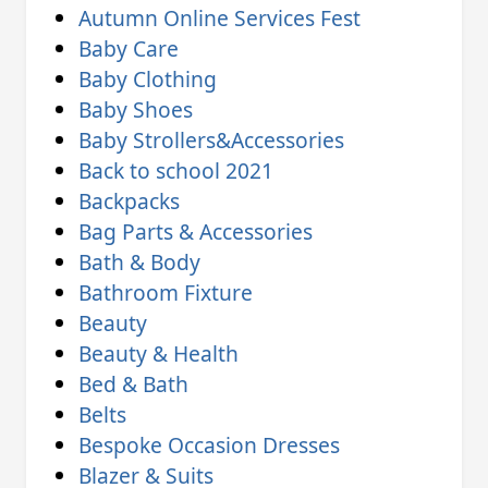
Autumn Online Services Fest
Baby Care
Baby Clothing
Baby Shoes
Baby Strollers&Accessories
Back to school 2021
Backpacks
Bag Parts & Accessories
Bath & Body
Bathroom Fixture
Beauty
Beauty & Health
Bed & Bath
Belts
Bespoke Occasion Dresses
Blazer & Suits