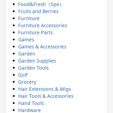
Food&Fresh（Spe）
Fruits and Berries
Furniture
Furniture Accessories
Furniture Parts
Games
Games & Accessories
Garden
Garden Supplies
Garden Tools
Golf
Grocery
Hair Extensions & Wigs
Hair Tools & Accessories
Hand Tools
Hardware