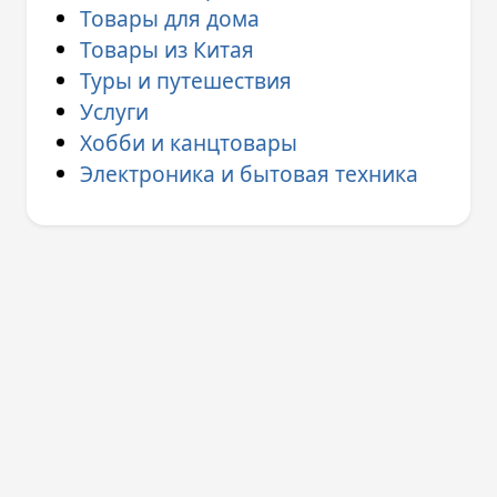
Товары для дома
Товары из Китая
Туры и путешествия
Услуги
Хобби и канцтовары
Электроника и бытовая техника