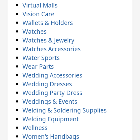
Virtual Malls
Vision Care
Wallets & Holders
Watches
Watches & Jewelry
Watches Accessories
Water Sports
Wear Parts
Wedding Accessories
Wedding Dresses
Wedding Party Dress
Weddings & Events
Welding & Soldering Supplies
Welding Equipment
Wellness
Women's Handbags