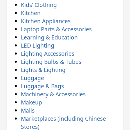
Kids' Clothing
Kitchen
Kitchen Appliances
Laptop Parts & Accessories
Learning & Education
LED Lighting
Lighting Accessories
Lighting Bulbs & Tubes
Lights & Lighting
Luggage
Luggage & Bags
Machinery & Accessories
Makeup
Malls
Marketplaces (including Chinese
Stores)