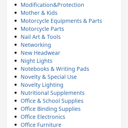
Modification&Protection
Mother & Kids
Motorcycle Equipments & Parts
Motorcycle Parts
Nail Art & Tools
Networking
New Headwear
Night Lights
Notebooks & Writing Pads
Novelty & Special Use
Novelty Lighting
Nutritional Supplements
Office & School Supplies
Office Binding Supplies
Office Electronics
Office Furniture