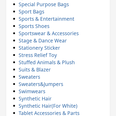
Special Purpose Bags
Sport Bags
Sports & Entertainment
Sports Shoes
Sportswear & Accessories
Stage & Dance Wear
Stationery Sticker
Stress Relief Toy
Stuffed Animals & Plush
Suits & Blazer
Sweaters
Sweaters&Jumpers
Swimwears
Synthetic Hair
Synthetic Hair(For White)
Tablet Accessories & Parts