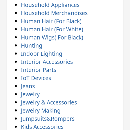
Household Appliances
Household Merchandises
Human Hair (For Black)
Human Hair (For White)
Human Wigs( For Black)
Hunting
Indoor Lighting
Interior Accessories
Interior Parts
IoT Devices
Jeans
Jewelry
Jewelry & Accessories
Jewelry Making
Jumpsuits&Rompers
Kids Accessories