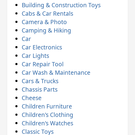
Building & Construction Toys
Cabs & Car Rentals
Camera & Photo
Camping & Hiking
Car
Car Electronics
Car Lights
Car Repair Tool
Car Wash & Maintenance
Cars & Trucks
Chassis Parts
Cheese
Children Furniture
Children's Clothing
Children's Watches
Classic Toys