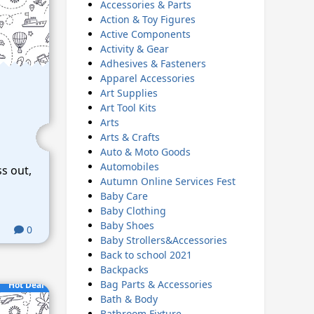
Accessories & Parts
Action & Toy Figures
Active Components
Activity & Gear
Adhesives & Fasteners
Apparel Accessories
Art Supplies
Art Tool Kits
Arts
Arts & Crafts
Auto & Moto Goods
Automobiles
ss out,
Autumn Online Services Fest
Baby Care
Baby Clothing
Baby Shoes
0
Baby Strollers&Accessories
Back to school 2021
Backpacks
Bag Parts & Accessories
Hot Deal
Bath & Body
Bathroom Fixture