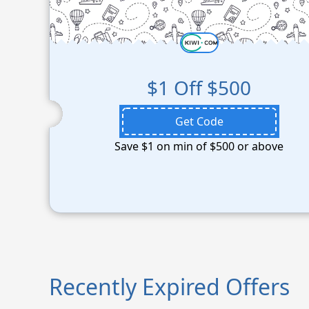
$1 Off $500
Get Code
Save $1 on min of $500 or above
Recently Expired Offers