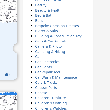
Beauty
Beauty & Health
Bed & Bath
Belts
Bespoke Occasion Dresses
Blazer & Suits
Building & Construction Toys
Cabs & Car Rentals
Camera & Photo
Camping & Hiking
Car
Car Electronics
Car Lights
Car Repair Tool
0
Car Wash & Maintenance
Cars & Trucks
Chassis Parts
uper Offer
Cheese
Children Furniture
Children's Clothing
Children's Watches