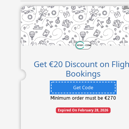
Get €20 Discount on Fligh
Bookings
Get Code
Minimum order must be €270
Expired On February 28, 2026