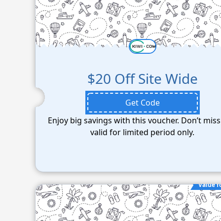
$20 Off Site Wide
Get Code
Enjoy big savings with this voucher. Don’t miss
valid for limited period only.
Value f