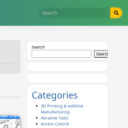
Search
Search
Categories
3D Printing & Additive
Manufacturing
uper Offer
Abrasive Tools
Access Control