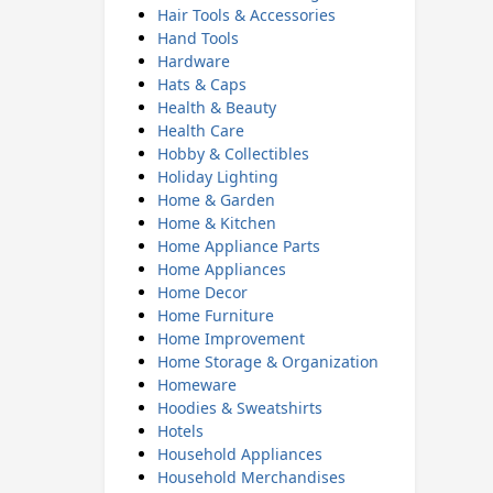
Hair Tools & Accessories
Hand Tools
Hardware
Hats & Caps
Health & Beauty
Health Care
Hobby & Collectibles
Holiday Lighting
Home & Garden
Home & Kitchen
Home Appliance Parts
Home Appliances
Home Decor
Home Furniture
Home Improvement
Home Storage & Organization
Homeware
Hoodies & Sweatshirts
Hotels
Household Appliances
Household Merchandises