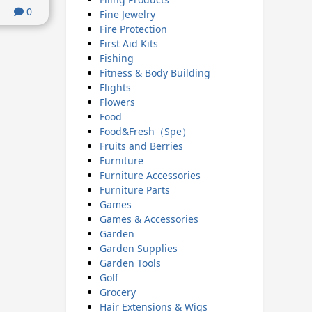
0
Fine Jewelry
Fire Protection
First Aid Kits
Fishing
Fitness & Body Building
Flights
Flowers
Food
Food&Fresh（Spe）
Fruits and Berries
Furniture
Furniture Accessories
Furniture Parts
Games
Games & Accessories
Garden
Garden Supplies
Garden Tools
Golf
Grocery
Hair Extensions & Wigs