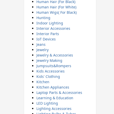
Human Hair (For Black)
Human Hair (For White)
Human Wigs( For Black)
Hunting
Indoor Lighting
Interior Accessories
Interior Parts
IoT Devices
Jeans
Jewelry
Jewelry & Accessories
Jewelry Making
Jumpsuits&Rompers
Kids Accessories
Kids' Clothing
Kitchen
Kitchen Appliances
Laptop Parts & Accessories
Learning & Education
LED Lighting
Lighting Accessories
Lighting Bulbs & Tubes