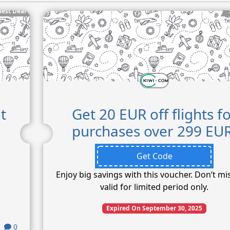
Best Deal
t
Get 20 EUR off flights f
purchases over 299 EUR
Get Code
Enjoy big savings with this voucher. Don’t mi
valid for limited period only.
Expired On September 30, 2025
0