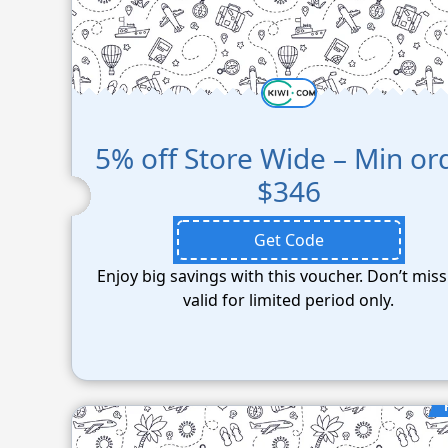
5% off Store Wide – Min or
$346
Get Code
Enjoy big savings with this voucher. Don’t miss
valid for limited period only.