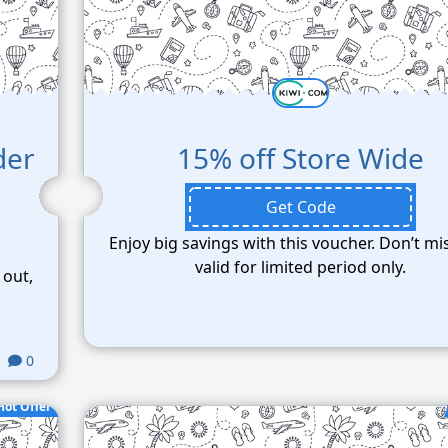
der
15% off Store Wide
Get Code
Enjoy big savings with this voucher. Don’t mi
valid for limited period only.
 out,
0
Hot Offer