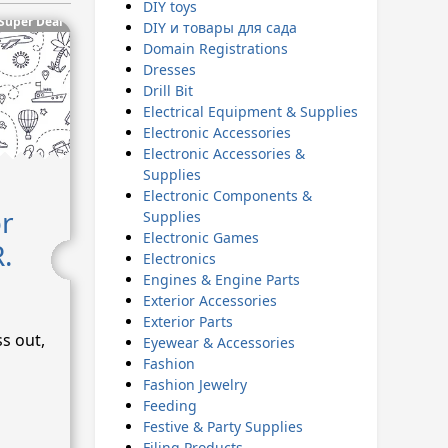
DIY toys
Super Deal
DIY и товары для сада
Domain Registrations
Dresses
Drill Bit
Electrical Equipment & Supplies
Electronic Accessories
Electronic Accessories &
Supplies
Electronic Components &
or
Supplies
Electronic Games
.
Electronics
Engines & Engine Parts
Exterior Accessories
Exterior Parts
ss out,
Eyewear & Accessories
Fashion
Fashion Jewelry
Feeding
Festive & Party Supplies
Filing Products