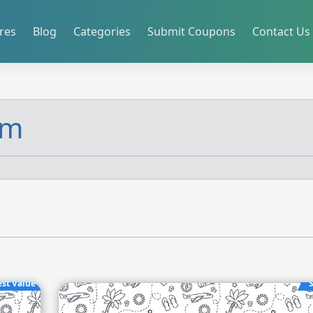
res
Blog
Categories
Submit Coupons
Contact Us
om
est Value
S