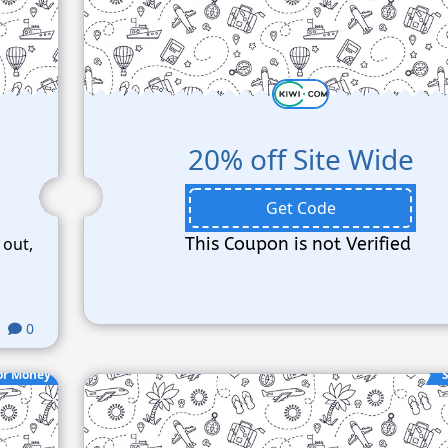
20% off Site Wide
Get Code
 out,
This Coupon is not Verified
0
or Money
S