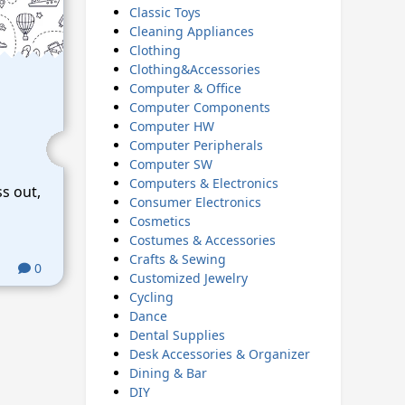
Classic Toys
Cleaning Appliances
Clothing
Clothing&Accessories
Computer & Office
Computer Components
Computer HW
Computer Peripherals
Computer SW
Computers & Electronics
ss out,
Consumer Electronics
Cosmetics
Costumes & Accessories
Crafts & Sewing
0
Customized Jewelry
Cycling
Dance
Dental Supplies
Desk Accessories & Organizer
Dining & Bar
DIY