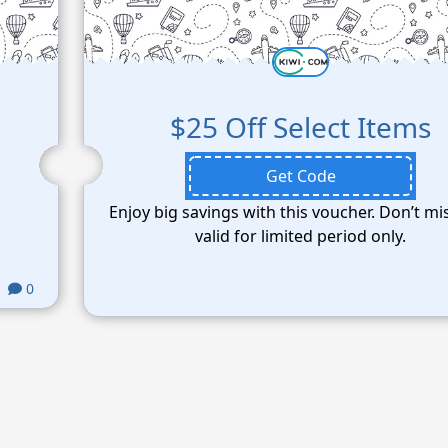
$25 Off Select Items
Get Code
Enjoy big savings with this voucher. Don’t mi
valid for limited period only.
0