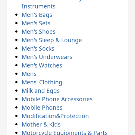
Instruments
Men's Bags
Men's Sets
Men's Shoes
Men's Sleep & Lounge
Men's Socks
Men's Underwears
Men's Watches
Mens
Mens' Clothing
Milk and Eggs
Mobile Phone Accessories
Mobile Phones
Modification&Protection
Mother & Kids
Motorcycle Equipments & Parts