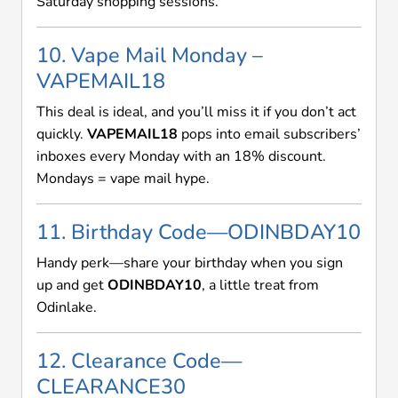
Saturday shopping sessions.
10. Vape Mail Monday –
VAPEMAIL18
This deal is ideal, and you’ll miss it if you don’t act
quickly.
VAPEMAIL18
pops into email subscribers’
inboxes every Monday with an 18% discount.
Mondays = vape mail hype.
11. Birthday Code—ODINBDAY10
Handy perk—share your birthday when you sign
up and get
ODINBDAY10
, a little treat from
Odinlake.
12. Clearance Code—
CLEARANCE30