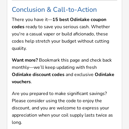
Conclusion & Call-to-Action
There you have it—
15 best Odinlake coupon
codes
ready to save you serious cash. Whether
you're a casual vaper or build aficionado, these
codes help stretch your budget without cutting
quality.
Want more?
Bookmark this page and check back
monthly—we’ll keep updating with fresh
Odinlake discount codes
and exclusive
Odinlake
vouchers
.
Are you prepared to make significant savings?
Please consider using the code to enjoy the
discount, and you are welcome to express your
appreciation when your coil supply lasts twice as
long.