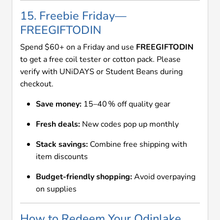
15. Freebie Friday—
FREEGIFTODIN
Spend $60+ on a Friday and use
FREEGIFTODIN
to get a free coil tester or cotton pack. Please
verify with UNiDAYS or Student Beans during
checkout.
Save money:
15–40 % off quality gear
Fresh deals:
New codes pop up monthly
Stack savings:
Combine free shipping with
item discounts
Budget-friendly shopping:
Avoid overpaying
on supplies
How to Redeem Your Odinlake