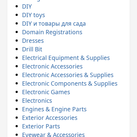
DIY
DIY toys
DIY и товары для сада
Domain Registrations
Dresses
Drill Bit
Electrical Equipment & Supplies
Electronic Accessories
Electronic Accessories & Supplies
Electronic Components & Supplies
Electronic Games
Electronics
Engines & Engine Parts
Exterior Accessories
Exterior Parts
Eyewear & Accessories