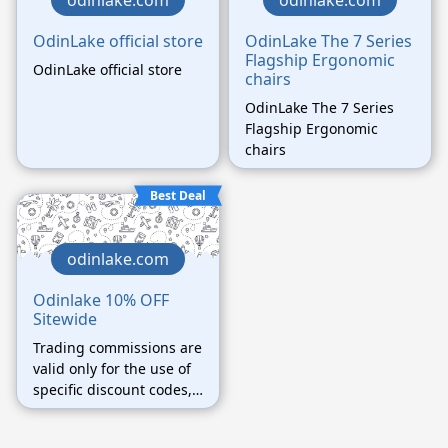
odinlake.com
odinlake.com
OdinLake official store
OdinLake The 7 Series
Flagship Ergonomic
OdinLake official store
chairs
OdinLake The 7 Series
Flagship Ergonomic
chairs
Best Deal
odinlake.com
Odinlake 10% OFF
Sitewide
Trading commissions are
valid only for the use of
specific discount codes,
orders using other
unauthorized discount