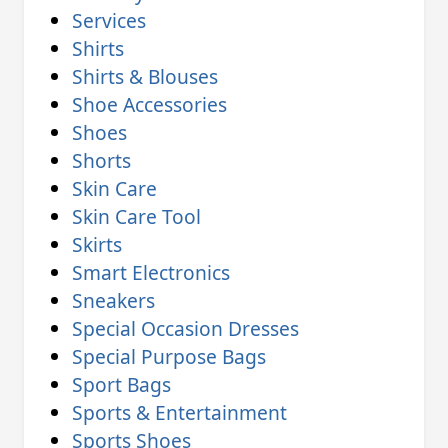
Services
Shirts
Shirts & Blouses
Shoe Accessories
Shoes
Shorts
Skin Care
Skin Care Tool
Skirts
Smart Electronics
Sneakers
Special Occasion Dresses
Special Purpose Bags
Sport Bags
Sports & Entertainment
Sports Shoes