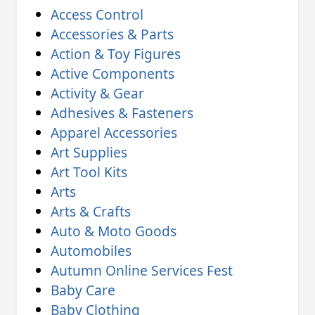
Access Control
Accessories & Parts
Action & Toy Figures
Active Components
Activity & Gear
Adhesives & Fasteners
Apparel Accessories
Art Supplies
Art Tool Kits
Arts
Arts & Crafts
Auto & Moto Goods
Automobiles
Autumn Online Services Fest
Baby Care
Baby Clothing