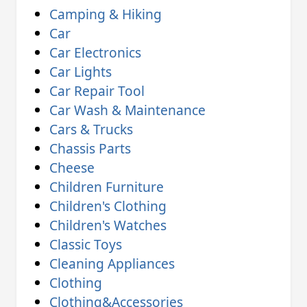
Camping & Hiking
Car
Car Electronics
Car Lights
Car Repair Tool
Car Wash & Maintenance
Cars & Trucks
Chassis Parts
Cheese
Children Furniture
Children's Clothing
Children's Watches
Classic Toys
Cleaning Appliances
Clothing
Clothing&Accessories