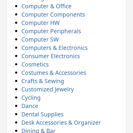
Computer & Office
Computer Components
Computer HW
Computer Peripherals
Computer SW
Computers & Electronics
Consumer Electronics
Cosmetics
Costumes & Accessories
Crafts & Sewing
Customized Jewelry
Cycling
Dance
Dental Supplies
Desk Accessories & Organizer
Dining & Bar