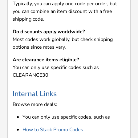
Typically, you can apply one code per order, but
you can combine an item discount with a free
shipping code.
Do discounts apply worldwide?
Most codes work globally, but check shipping
options since rates vary.
Are clearance items eligible?
You can only use specific codes such as
CLEARANCE30.
Internal Links
Browse more deals:
You can only use specific codes, such as
How to Stack Promo Codes