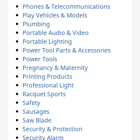
Phones & Telecommunications
Play Vehicles & Models
Plumbing
Portable Audio & Video
Portable Lighting
Power Tool Parts & Accessories
Power Tools
Pregnancy & Maternity
Printing Products
Professional Light
Racquet Sports
Safety
Sausages
Saw Blade
Security & Protection
Security Alarm