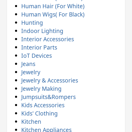
Human Hair (For White)
Human Wigs( For Black)
Hunting
Indoor Lighting
Interior Accessories
Interior Parts
IoT Devices
Jeans
Jewelry
Jewelry & Accessories
Jewelry Making
Jumpsuits&Rompers
Kids Accessories
Kids' Clothing
Kitchen
Kitchen Appliances