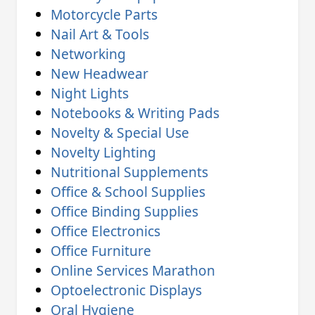
Motorcycle Parts
Nail Art & Tools
Networking
New Headwear
Night Lights
Notebooks & Writing Pads
Novelty & Special Use
Novelty Lighting
Nutritional Supplements
Office & School Supplies
Office Binding Supplies
Office Electronics
Office Furniture
Online Services Marathon
Optoelectronic Displays
Oral Hygiene