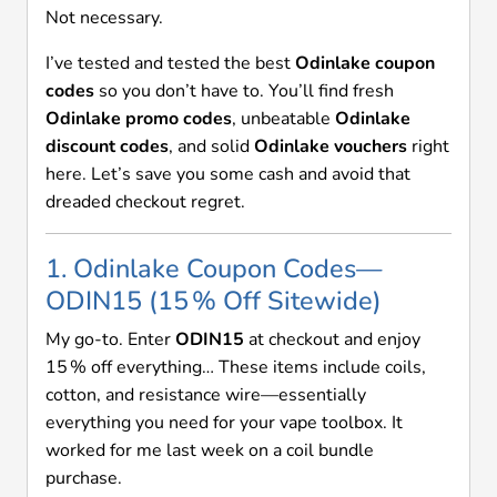
Not necessary.
I’ve tested and tested the best
Odinlake coupon
codes
so you don’t have to. You’ll find fresh
Odinlake promo codes
, unbeatable
Odinlake
discount codes
, and solid
Odinlake vouchers
right
here. Let’s save you some cash and avoid that
dreaded checkout regret.
1. Odinlake Coupon Codes—
ODIN15 (15 % Off Sitewide)
My go-to. Enter
ODIN15
at checkout and enjoy
15 % off everything… These items include coils,
cotton, and resistance wire—essentially
everything you need for your vape toolbox. It
worked for me last week on a coil bundle
purchase.