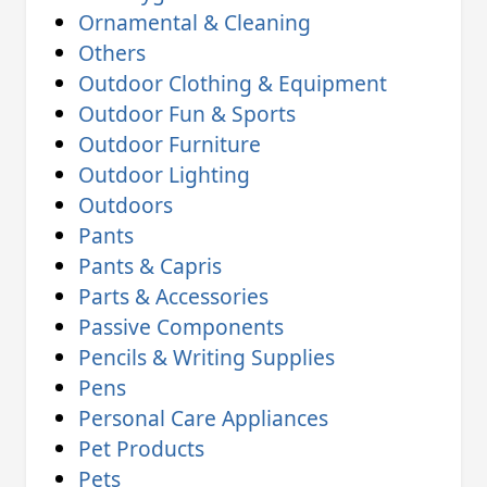
Ornamental & Cleaning
Others
Outdoor Clothing & Equipment
Outdoor Fun & Sports
Outdoor Furniture
Outdoor Lighting
Outdoors
Pants
Pants & Capris
Parts & Accessories
Passive Components
Pencils & Writing Supplies
Pens
Personal Care Appliances
Pet Products
Pets