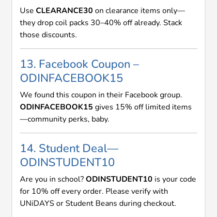
Use
CLEARANCE30
on clearance items only—
they drop coil packs 30–40% off already. Stack
those discounts.
13. Facebook Coupon –
ODINFACEBOOK15
We found this coupon in their Facebook group.
ODINFACEBOOK15
gives 15% off limited items
—community perks, baby.
14. Student Deal—
ODINSTUDENT10
Are you in school?
ODINSTUDENT10
is your code
for 10% off every order. Please verify with
UNiDAYS or Student Beans during checkout.