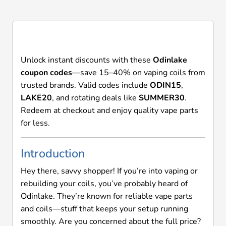
codes will be rejected.
Unlock instant discounts with these
Odinlake
coupon codes
—save 15–40% on vaping coils from
trusted brands. Valid codes include
ODIN15
,
LAKE20
, and rotating deals like
SUMMER30
.
Redeem at checkout and enjoy quality vape parts
for less.
Introduction
Hey there, savvy shopper! If you’re into vaping or
rebuilding your coils, you’ve probably heard of
Odinlake. They’re known for reliable vape parts
and coils—stuff that keeps your setup running
smoothly. Are you concerned about the full price?