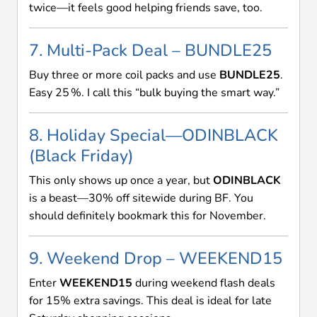
twice—it feels good helping friends save, too.
7. Multi-Pack Deal – BUNDLE25
Buy three or more coil packs and use
BUNDLE25
.
Easy 25 %. I call this “bulk buying the smart way.”
8. Holiday Special—ODINBLACK
(Black Friday)
This only shows up once a year, but
ODINBLACK
is a beast—30% off sitewide during BF. You
should definitely bookmark this for November.
9. Weekend Drop – WEEKEND15
Enter
WEEKEND15
during weekend flash deals
for 15% extra savings. This deal is ideal for late