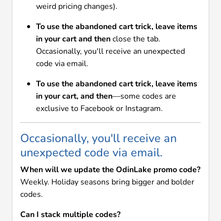
weird pricing changes).
To use the abandoned cart trick, leave items
in your cart and then
close the tab.
Occasionally, you'll receive an unexpected
code via email.
To use the abandoned cart trick, leave items
in your cart, and then
—some codes are
exclusive to Facebook or Instagram.
Occasionally, you'll receive an
unexpected code via email.
When will we update the OdinLake promo code?
Weekly. Holiday seasons bring bigger and bolder
codes.
Can I stack multiple codes?