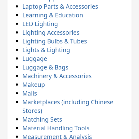
Laptop Parts & Accessories
Learning & Education
LED Lighting
Lighting Accessories
Lighting Bulbs & Tubes
Lights & Lighting
Luggage
Luggage & Bags
Machinery & Accessories
Makeup
Malls
Marketplaces (including Chinese
Stores)
Matching Sets
Material Handling Tools
Measurement & Analysis