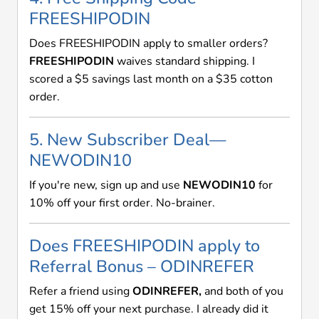
FREESHIPODIN
Does FREESHIPODIN apply to smaller orders?
FREESHIPODIN
waives standard shipping. I
scored a $5 savings last month on a $35 cotton
order.
5. New Subscriber Deal—
NEWODIN10
If you're new, sign up and use
NEWODIN10
for
10% off your first order. No-brainer.
Does FREESHIPODIN apply to
Referral Bonus – ODINREFER
Refer a friend using
ODINREFER,
and both of you
get 15% off your next purchase. I already did it