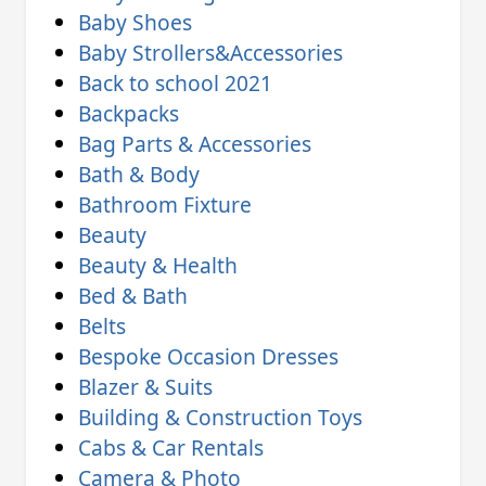
Baby Shoes
Baby Strollers&Accessories
Back to school 2021
Backpacks
Bag Parts & Accessories
Bath & Body
Bathroom Fixture
Beauty
Beauty & Health
Bed & Bath
Belts
Bespoke Occasion Dresses
Blazer & Suits
Building & Construction Toys
Cabs & Car Rentals
Camera & Photo