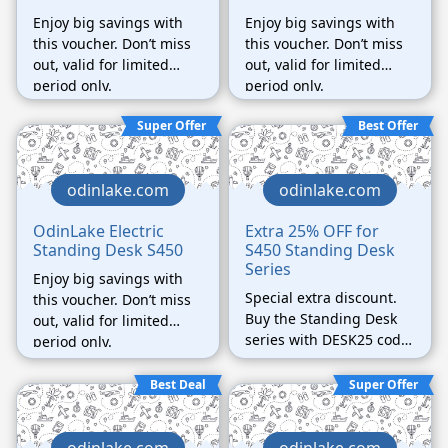
Enjoy big savings with
Enjoy big savings with
this voucher. Don’t miss
this voucher. Don’t miss
out, valid for limited
out, valid for limited
period only.
period only.
Super Offer
Best Offer
odinlake.com
odinlake.com
OdinLake Electric
Extra 25% OFF for
Standing Desk S450
S450 Standing Desk
Series
Enjoy big savings with
Special extra discount.
this voucher. Don’t miss
Buy the Standing Desk
out, valid for limited
series with DESK25 code
period only.
can get the best 25%
discount ever.
Best Deal
Super Offer