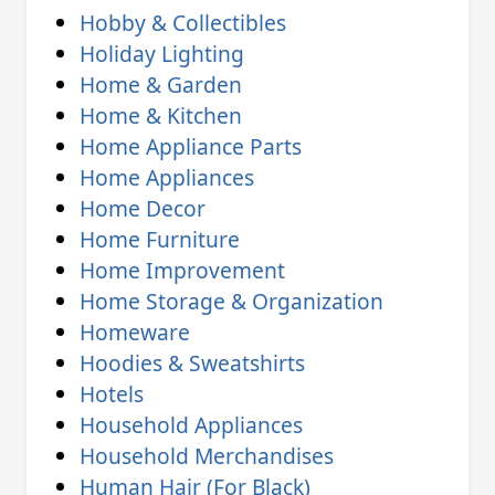
Hobby & Collectibles
Holiday Lighting
Home & Garden
Home & Kitchen
Home Appliance Parts
Home Appliances
Home Decor
Home Furniture
Home Improvement
Home Storage & Organization
Homeware
Hoodies & Sweatshirts
Hotels
Household Appliances
Household Merchandises
Human Hair (For Black)