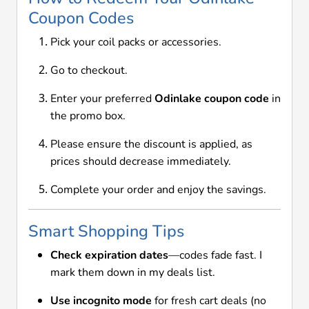
Coupon Codes
Pick your coil packs or accessories.
Go to checkout.
Enter your preferred
Odinlake coupon code
in
the promo box.
Please ensure the discount is applied, as
prices should decrease immediately.
Complete your order and enjoy the savings.
Smart Shopping Tips
Check expiration dates
—codes fade fast. I
mark them down in my deals list.
Use incognito mode
for fresh cart deals (no