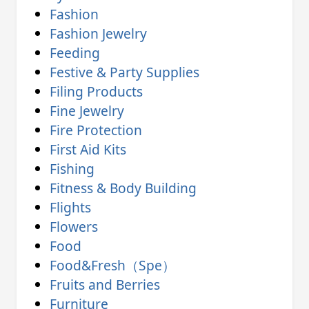
Fashion
Fashion Jewelry
Feeding
Festive & Party Supplies
Filing Products
Fine Jewelry
Fire Protection
First Aid Kits
Fishing
Fitness & Body Building
Flights
Flowers
Food
Food&Fresh（Spe）
Fruits and Berries
Furniture