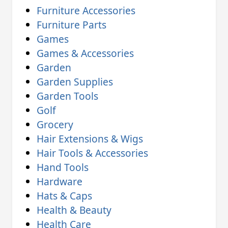
Furniture Accessories
Furniture Parts
Games
Games & Accessories
Garden
Garden Supplies
Garden Tools
Golf
Grocery
Hair Extensions & Wigs
Hair Tools & Accessories
Hand Tools
Hardware
Hats & Caps
Health & Beauty
Health Care