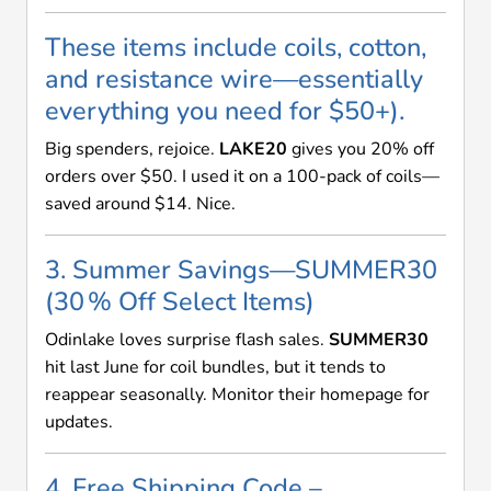
These items include coils, cotton,
and resistance wire—essentially
everything you need for $50+).
Big spenders, rejoice.
LAKE20
gives you 20% off
orders over $50. I used it on a 100-pack of coils—
saved around $14. Nice.
3. Summer Savings—SUMMER30
(30 % Off Select Items)
Odinlake loves surprise flash sales.
SUMMER30
hit last June for coil bundles, but it tends to
reappear seasonally. Monitor their homepage for
updates.
4. Free Shipping Code –