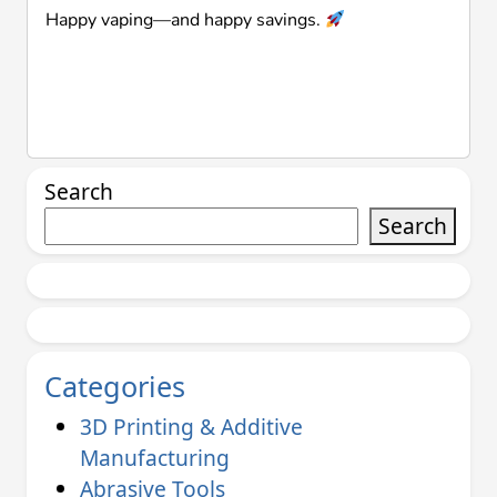
Happy vaping—and happy savings.
Search
Search
Categories
3D Printing & Additive
Manufacturing
Abrasive Tools