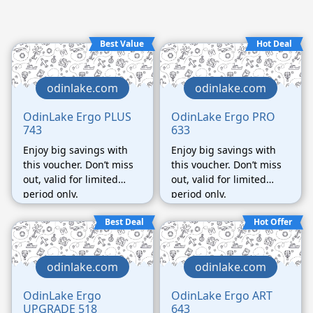
Best Value
Hot Deal
odinlake.com
odinlake.com
OdinLake Ergo PLUS
OdinLake Ergo PRO
743
633
Enjoy big savings with
Enjoy big savings with
this voucher. Don’t miss
this voucher. Don’t miss
out, valid for limited
out, valid for limited
period only.
period only.
Best Deal
Hot Offer
odinlake.com
odinlake.com
OdinLake Ergo
OdinLake Ergo ART
UPGRADE 518
643