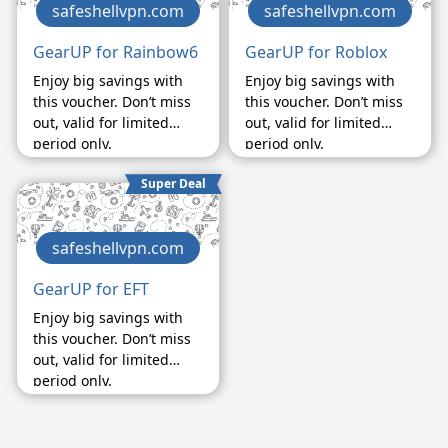
safeshellvpn.com
safeshellvpn.com
GearUP for Rainbow6
GearUP for Roblox
Enjoy big savings with
Enjoy big savings with
this voucher. Don’t miss
this voucher. Don’t miss
out, valid for limited
out, valid for limited
period only.
period only.
Super Deal
safeshellvpn.com
GearUP for EFT
Enjoy big savings with
this voucher. Don’t miss
out, valid for limited
period only.