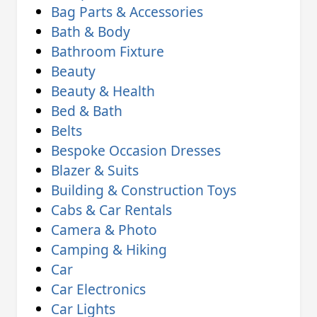
Bag Parts & Accessories
Bath & Body
Bathroom Fixture
Beauty
Beauty & Health
Bed & Bath
Belts
Bespoke Occasion Dresses
Blazer & Suits
Building & Construction Toys
Cabs & Car Rentals
Camera & Photo
Camping & Hiking
Car
Car Electronics
Car Lights