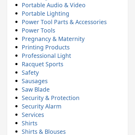
Portable Audio & Video
Portable Lighting
Power Tool Parts & Accessories
Power Tools
Pregnancy & Maternity
Printing Products
Professional Light
Racquet Sports
Safety
Sausages
Saw Blade
Security & Protection
Security Alarm
Services
Shirts
Shirts & Blouses