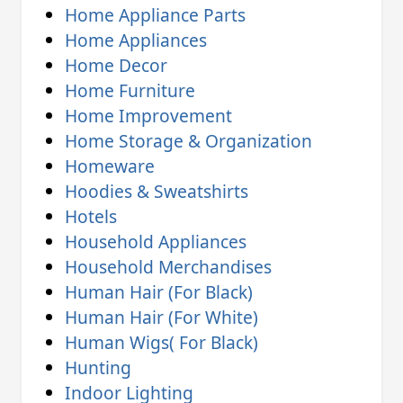
Home Appliance Parts
Home Appliances
Home Decor
Home Furniture
Home Improvement
Home Storage & Organization
Homeware
Hoodies & Sweatshirts
Hotels
Household Appliances
Household Merchandises
Human Hair (For Black)
Human Hair (For White)
Human Wigs( For Black)
Hunting
Indoor Lighting