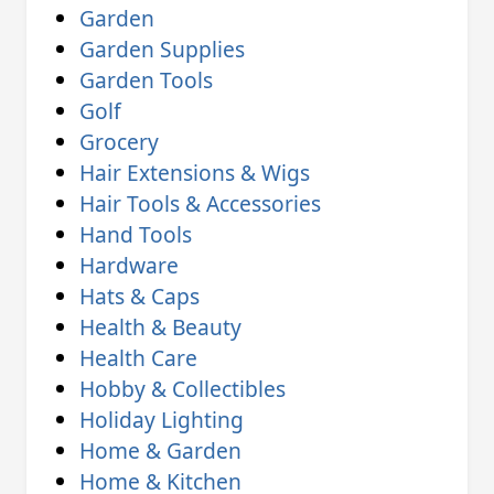
Garden
Garden Supplies
Garden Tools
Golf
Grocery
Hair Extensions & Wigs
Hair Tools & Accessories
Hand Tools
Hardware
Hats & Caps
Health & Beauty
Health Care
Hobby & Collectibles
Holiday Lighting
Home & Garden
Home & Kitchen