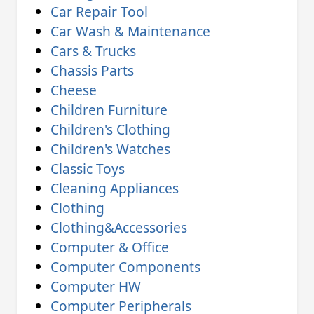
Car Repair Tool
Car Wash & Maintenance
Cars & Trucks
Chassis Parts
Cheese
Children Furniture
Children's Clothing
Children's Watches
Classic Toys
Cleaning Appliances
Clothing
Clothing&Accessories
Computer & Office
Computer Components
Computer HW
Computer Peripherals