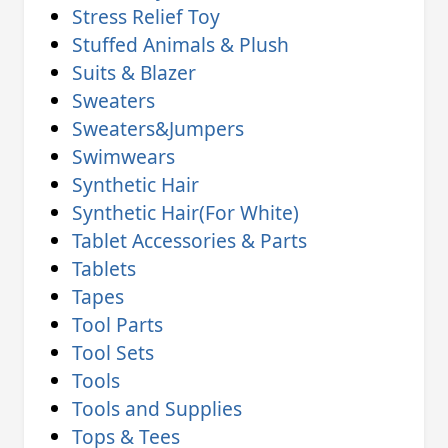
Stress Relief Toy
Stuffed Animals & Plush
Suits & Blazer
Sweaters
Sweaters&Jumpers
Swimwears
Synthetic Hair
Synthetic Hair(For White)
Tablet Accessories & Parts
Tablets
Tapes
Tool Parts
Tool Sets
Tools
Tools and Supplies
Tops & Tees