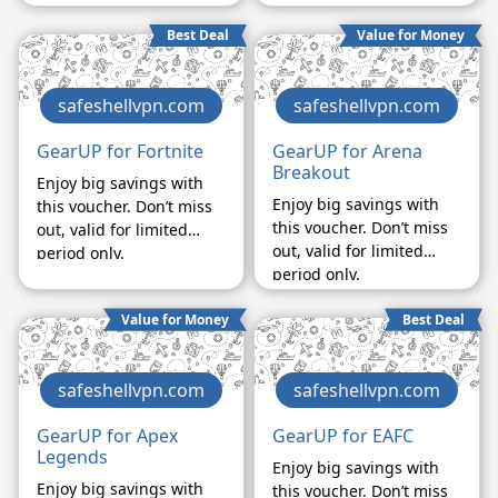
Best Deal
Value for Money
safeshellvpn.com
safeshellvpn.com
GearUP for Fortnite
GearUP for Arena
Breakout
Enjoy big savings with
Enjoy big savings with
this voucher. Don’t miss
this voucher. Don’t miss
out, valid for limited
out, valid for limited
period only.
period only.
Value for Money
Best Deal
safeshellvpn.com
safeshellvpn.com
GearUP for Apex
GearUP for EAFC
Legends
Enjoy big savings with
Enjoy big savings with
this voucher. Don’t miss