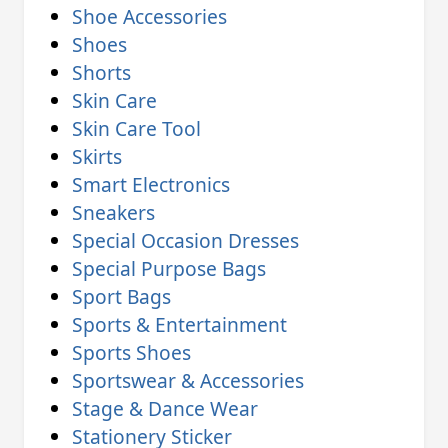
Shoe Accessories
Shoes
Shorts
Skin Care
Skin Care Tool
Skirts
Smart Electronics
Sneakers
Special Occasion Dresses
Special Purpose Bags
Sport Bags
Sports & Entertainment
Sports Shoes
Sportswear & Accessories
Stage & Dance Wear
Stationery Sticker