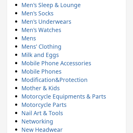
Men's Sleep & Lounge
Men's Socks
Men's Underwears
Men's Watches
Mens
Mens' Clothing
Milk and Eggs
Mobile Phone Accessories
Mobile Phones
Modification&Protection
Mother & Kids
Motorcycle Equipments & Parts
Motorcycle Parts
Nail Art & Tools
Networking
New Headwear