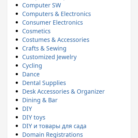
Computer SW
Computers & Electronics
Consumer Electronics
Cosmetics
Costumes & Accessories
Crafts & Sewing
Customized Jewelry
Cycling
Dance
Dental Supplies
Desk Accessories & Organizer
Dining & Bar
DIY
DIY toys
DIY и товары для сада
Domain Registrations