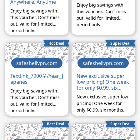
Anywhere, Anytime
Enjoy big savings with
Enjoy big savings with
this voucher. Don’t miss
this voucher. Don’t miss
out, valid for limited
out, valid for limited
period only.
period only.
Hot Deal
Super Deal
safeshellvpn.com
safeshellvpn.com
Textlink_7900￥/Year_J
New exclusive super
apanes
low pricing! One week
for only $0.99, six
Enjoy big savings with
months for only
New exclusive super low
this voucher. Don’t miss
$29.99, ends
pricing! One week for
out, valid for limited
November 1st
only $0.99, six months
period only.
for only $29.99, ends
November 1st
Best Deal
Super Deal