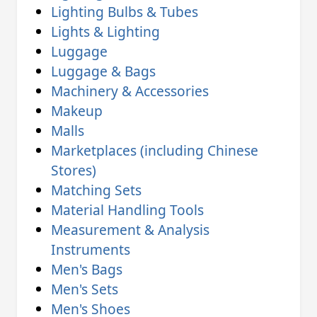
Lighting Bulbs & Tubes
Lights & Lighting
Luggage
Luggage & Bags
Machinery & Accessories
Makeup
Malls
Marketplaces (including Chinese
Stores)
Matching Sets
Material Handling Tools
Measurement & Analysis
Instruments
Men's Bags
Men's Sets
Men's Shoes