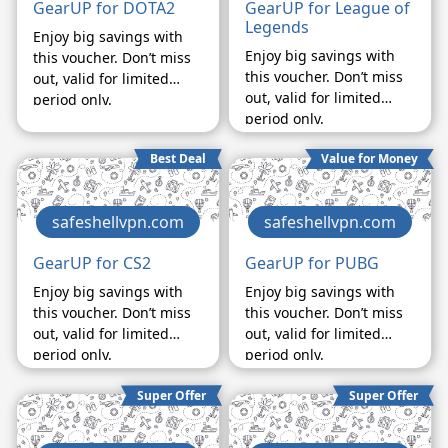
GearUP for DOTA2
GearUP for League of
Legends
Enjoy big savings with
Enjoy big savings with
this voucher. Don’t miss
this voucher. Don’t miss
out, valid for limited
out, valid for limited
period only.
period only.
Best Deal
Value for Money
safeshellvpn.com
safeshellvpn.com
GearUP for CS2
GearUP for PUBG
Enjoy big savings with
Enjoy big savings with
this voucher. Don’t miss
this voucher. Don’t miss
out, valid for limited
out, valid for limited
period only.
period only.
Super Offer
Super Offer