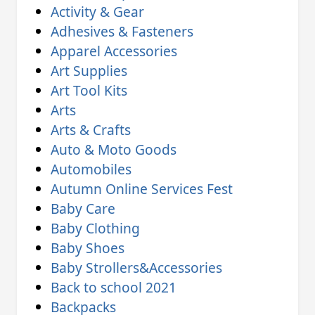
Activity & Gear
Adhesives & Fasteners
Apparel Accessories
Art Supplies
Art Tool Kits
Arts
Arts & Crafts
Auto & Moto Goods
Automobiles
Autumn Online Services Fest
Baby Care
Baby Clothing
Baby Shoes
Baby Strollers&Accessories
Back to school 2021
Backpacks