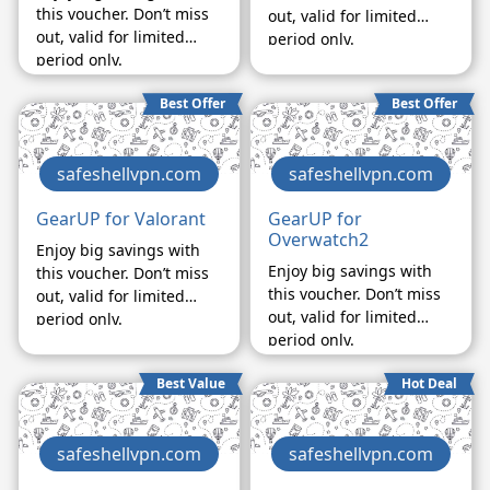
this voucher. Don’t miss
out, valid for limited
out, valid for limited
period only.
period only.
Best Offer
Best Offer
safeshellvpn.com
safeshellvpn.com
GearUP for Valorant
GearUP for
Overwatch2
Enjoy big savings with
Enjoy big savings with
this voucher. Don’t miss
this voucher. Don’t miss
out, valid for limited
out, valid for limited
period only.
period only.
Best Value
Hot Deal
safeshellvpn.com
safeshellvpn.com