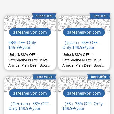
Super Deal
Hot Deal
safeshellvpn.com
safeshellvpn.com
38% OFF- Only
（Japan）38% OFF-
$49.99/year
Only $49.99/year
Unlock 38% OFF –
Unlock 38% OFF –
SafeShellVPN Exclusive
SafeShellVPN Exclusive
Annual Plan Deal! Boost
Annual Plan Deal! Boost
your affiliate earnings
your affiliate earnings
with SafeShellVPN's
with SafeShellVPN's
Best Value
Best Offer
exclusive 38% discount
exclusive 38% discount
on our annual plan!
on our annual plan!
Website language is
Website language is
safeshellvpn.com
safeshellvpn.com
available in English,
available in English,
Japanese, and German,
Japanese, and German,
（German）38% OFF-
（ES）38% OFF- Only
Only $49.99/year
$49.99/year
catering to a global
catering to a global
audience. With high
audience. With high