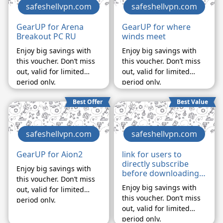
safeshellvpn.com
safeshellvpn.com
GearUP for Arena
GearUP for where
Breakout PC RU
winds meet
Enjoy big savings with
Enjoy big savings with
this voucher. Don’t miss
this voucher. Don’t miss
out, valid for limited
out, valid for limited
period only.
period only.
Best Offer
Best Value
safeshellvpn.com
safeshellvpn.com
GearUP for Aion2
link for users to
directly subscribe
Enjoy big savings with
before downloading
this voucher. Don’t miss
APP
Enjoy big savings with
out, valid for limited
this voucher. Don’t miss
period only.
out, valid for limited
period only.