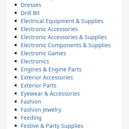
Dresses
Drill Bit
Electrical Equipment & Supplies
Electronic Accessories
Electronic Accessories & Supplies
Electronic Components & Supplies
Electronic Games
Electronics
Engines & Engine Parts
Exterior Accessories
Exterior Parts
Eyewear & Accessories
Fashion
Fashion Jewelry
Feeding
Festive & Party Supplies