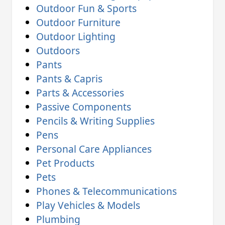
Outdoor Fun & Sports
Outdoor Furniture
Outdoor Lighting
Outdoors
Pants
Pants & Capris
Parts & Accessories
Passive Components
Pencils & Writing Supplies
Pens
Personal Care Appliances
Pet Products
Pets
Phones & Telecommunications
Play Vehicles & Models
Plumbing