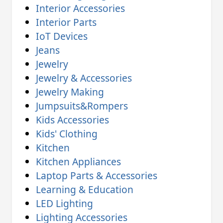
Interior Accessories
Interior Parts
IoT Devices
Jeans
Jewelry
Jewelry & Accessories
Jewelry Making
Jumpsuits&Rompers
Kids Accessories
Kids' Clothing
Kitchen
Kitchen Appliances
Laptop Parts & Accessories
Learning & Education
LED Lighting
Lighting Accessories