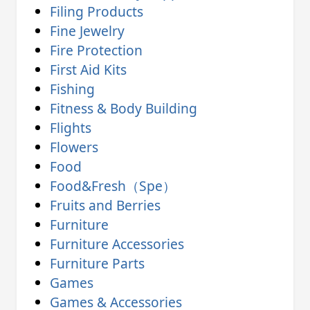
Filing Products
Fine Jewelry
Fire Protection
First Aid Kits
Fishing
Fitness & Body Building
Flights
Flowers
Food
Food&Fresh（Spe）
Fruits and Berries
Furniture
Furniture Accessories
Furniture Parts
Games
Games & Accessories