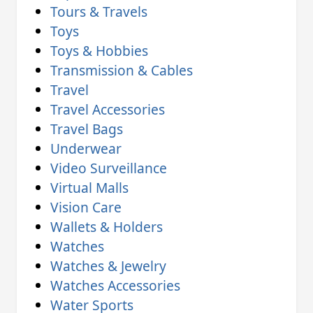
Tours & Travels
Toys
Toys & Hobbies
Transmission & Cables
Travel
Travel Accessories
Travel Bags
Underwear
Video Surveillance
Virtual Malls
Vision Care
Wallets & Holders
Watches
Watches & Jewelry
Watches Accessories
Water Sports