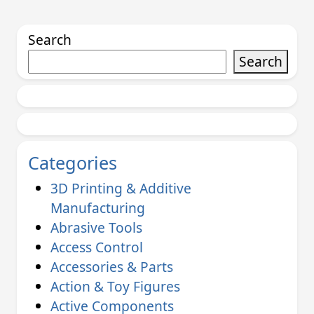
Search
Search
Categories
3D Printing & Additive
Manufacturing
Abrasive Tools
Access Control
Accessories & Parts
Action & Toy Figures
Active Components