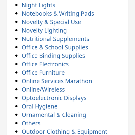
Night Lights
Notebooks & Writing Pads
Novelty & Special Use
Novelty Lighting
Nutritional Supplements
Office & School Supplies
Office Binding Supplies
Office Electronics
Office Furniture
Online Services Marathon
Online/Wireless
Optoelectronic Displays
Oral Hygiene
Ornamental & Cleaning
Others
Outdoor Clothing & Equipment