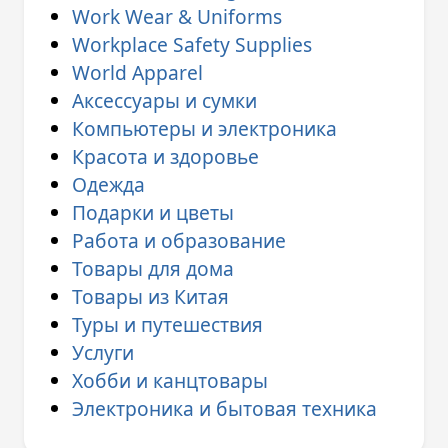
Work Wear & Uniforms
Workplace Safety Supplies
World Apparel
Аксессуары и сумки
Компьютеры и электроника
Красота и здоровье
Одежда
Подарки и цветы
Работа и образование
Товары для дома
Товары из Китая
Туры и путешествия
Услуги
Хобби и канцтовары
Электроника и бытовая техника