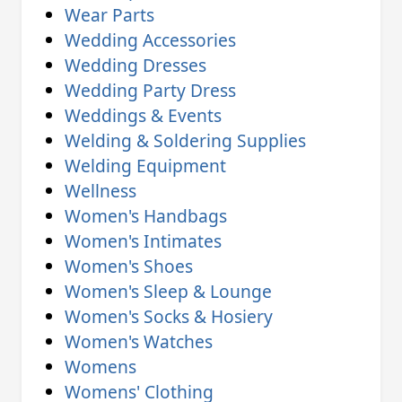
Wear Parts
Wedding Accessories
Wedding Dresses
Wedding Party Dress
Weddings & Events
Welding & Soldering Supplies
Welding Equipment
Wellness
Women's Handbags
Women's Intimates
Women's Shoes
Women's Sleep & Lounge
Women's Socks & Hosiery
Women's Watches
Womens
Womens' Clothing