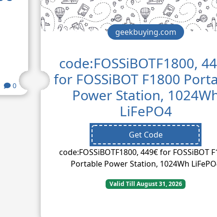
geekbuying.com
code:FOSSiBOTF1800, 4
for FOSSiBOT F1800 Port
0
Power Station, 1024W
LiFePO4
Get Code
code:FOSSiBOTF1800, 449€ for FOSSiBOT F
Portable Power Station, 1024Wh LiFePO
Valid Till August 31, 2026