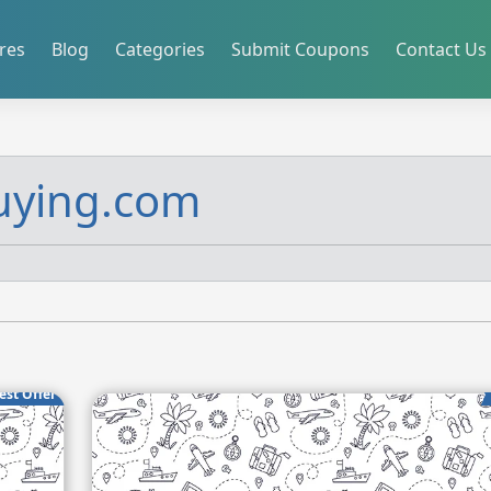
res
Blog
Categories
Submit Coupons
Contact Us
uying.com
est Offer