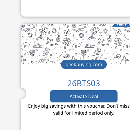
Value f
geekbuying.com
26BTS03
Activate Deal
Enjoy big savings with this voucher. Don’t miss
valid for limited period only.