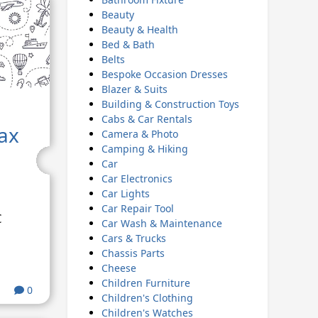
Beauty
Beauty & Health
Bed & Bath
Belts
Bespoke Occasion Dresses
Blazer & Suits
Building & Construction Toys
Cabs & Car Rentals
ax
Camera & Photo
Camping & Hiking
Car
Car Electronics
Car Lights
Car Repair Tool
€
Car Wash & Maintenance
Cars & Trucks
Chassis Parts
Cheese
Children Furniture
0
Children's Clothing
Children's Watches