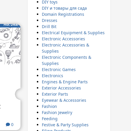
DIY toys
DIY и товары для сада
Domain Registrations
Dresses
Hot Deal
Drill Bit
Electrical Equipment & Supplies
Electronic Accessories
Electronic Accessories &
Supplies
Electronic Components &
Supplies
Electronic Games
Electronics
Engines & Engine Parts
Exterior Accessories
Exterior Parts
Eyewear & Accessories
€
Fashion
Fashion Jewelry
Feeding
0
Festive & Party Supplies
Filing Products