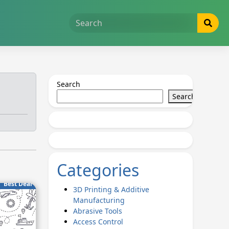
Search
Search
Categories
Best Deal
3D Printing & Additive
Manufacturing
Abrasive Tools
Access Control