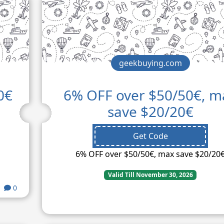
geekbuying.com
0€
6% OFF over $50/50€, m
save $20/20€
Get Code
6% OFF over $50/50€, max save $20/20
Valid Till November 30, 2026
0