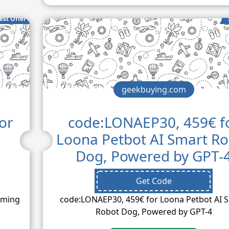
est Offer
geekbuying.com
or
code:LONAEP30, 459€ f
Loona Petbot AI Smart R
Dog, Powered by GPT-
Get Code
aming
code:LONAEP30, 459€ for Loona Petbot AI 
Robot Dog, Powered by GPT-4