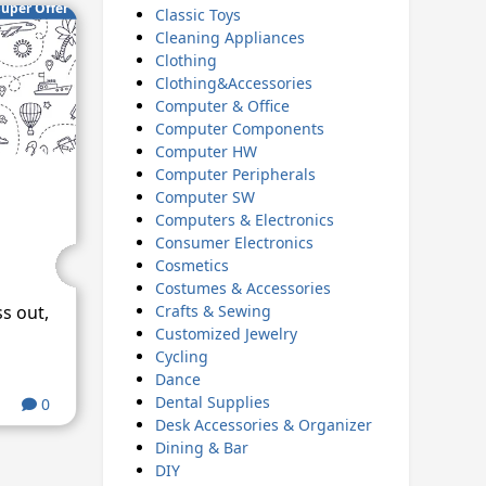
uper Offer
Classic Toys
Cleaning Appliances
Clothing
Clothing&Accessories
Computer & Office
Computer Components
Computer HW
Computer Peripherals
Computer SW
Computers & Electronics
Consumer Electronics
Cosmetics
Costumes & Accessories
Crafts & Sewing
ss out,
Customized Jewelry
Cycling
Dance
Dental Supplies
0
Desk Accessories & Organizer
Dining & Bar
DIY