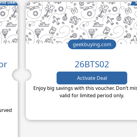
Hot Deal
S
geekbuying.com
or
26BTS02
d
Activate Deal
Enjoy big savings with this voucher. Don’t mi
valid for limited period only.
urved