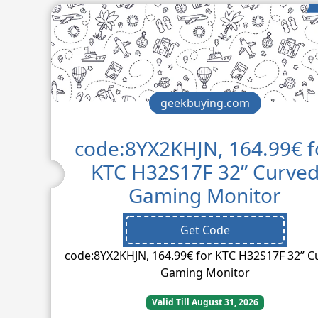
geekbuying.com
code:8YX2KHJN, 164.99€ f
KTC H32S17F 32” Curve
Gaming Monitor
Get Code
code:8YX2KHJN, 164.99€ for KTC H32S17F 32” C
Gaming Monitor
Valid Till August 31, 2026