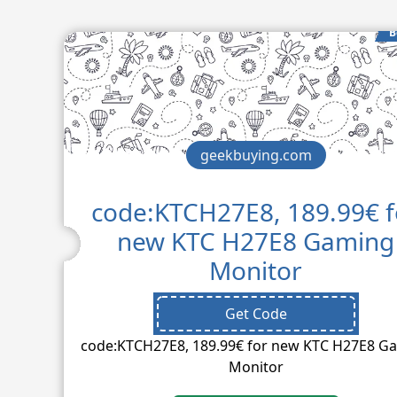
B
geekbuying.com
code:KTCH27E8, 189.99€ f
new KTC H27E8 Gaming
Monitor
Get Code
code:KTCH27E8, 189.99€ for new KTC H27E8 G
Monitor