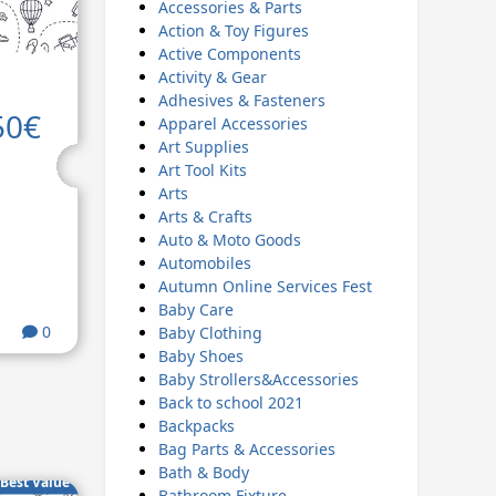
Accessories & Parts
Action & Toy Figures
Active Components
Activity & Gear
Adhesives & Fasteners
50€
Apparel Accessories
Art Supplies
Art Tool Kits
Arts
Arts & Crafts
Auto & Moto Goods
Automobiles
Autumn Online Services Fest
Baby Care
0
Baby Clothing
Baby Shoes
Baby Strollers&Accessories
Back to school 2021
Backpacks
Bag Parts & Accessories
Bath & Body
Best Value
Bathroom Fixture