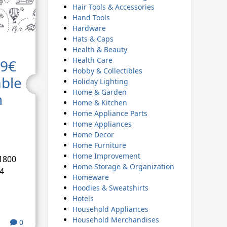
Hair Tools & Accessories
Hand Tools
Hardware
Hats & Caps
Health & Beauty
Health Care
49€
Hobby & Collectibles
able
Holiday Lighting
Home & Garden
h
Home & Kitchen
Home Appliance Parts
Home Appliances
Home Decor
Home Furniture
Home Improvement
1800
Home Storage & Organization
4
Homeware
Hoodies & Sweatshirts
Hotels
Household Appliances
Household Merchandises
0