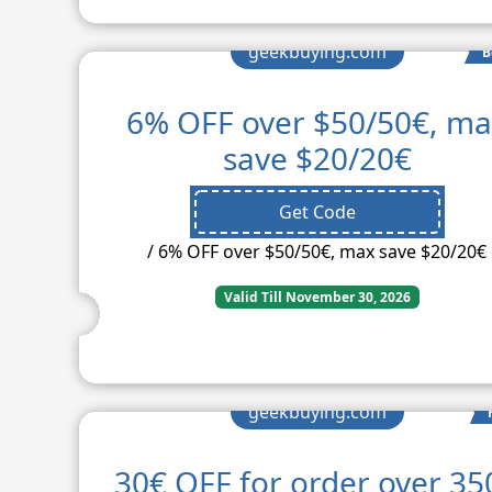
geekbuying.com
B
6% OFF over $50/50€, m
save $20/20€
Get Code
/ 6% OFF over $50/50€, max save $20/20€
Valid Till November 30, 2026
geekbuying.com
30€ OFF for order over 35