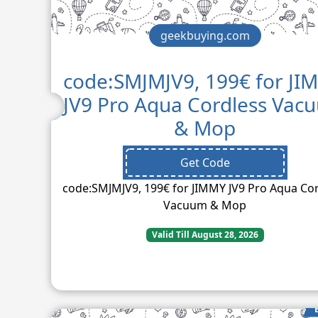
geekbuying.com
code:SMJMJV9, 199€ for JI
JV9 Pro Aqua Cordless Vac
& Mop
Get Code
code:SMJMJV9, 199€ for JIMMY JV9 Pro Aqua Co
Vacuum & Mop
Valid Till August 28, 2026