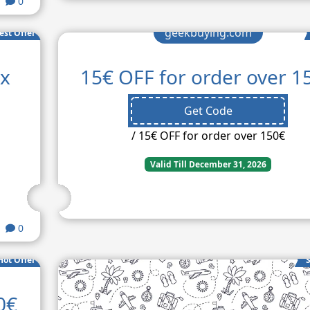
0
geekbuying.com
est Offer
ax
15€ OFF for order over 1
Get Code
/ 15€ OFF for order over 150€
Valid Till December 31, 2026
0
Hot Offer
S
0€