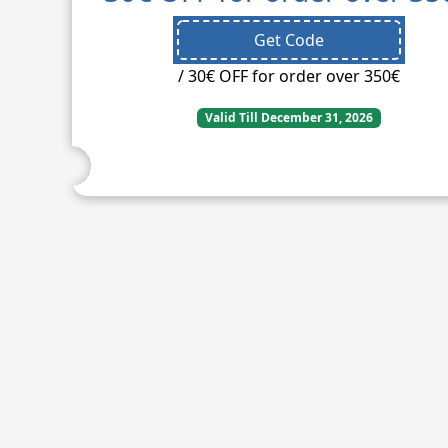
Get Code
/ 30€ OFF for order over 350€
Valid Till December 31, 2026