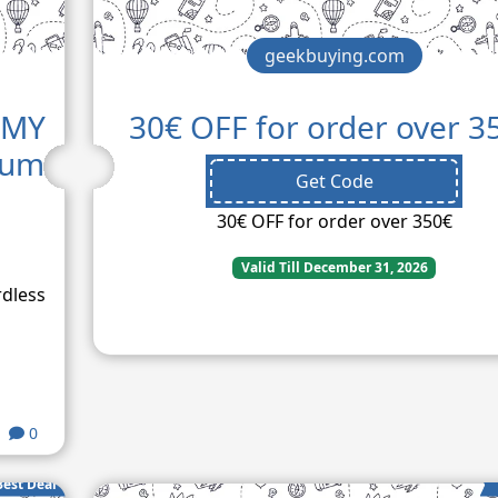
geekbuying.com
MMY
30€ OFF for order over 3
uum
Get Code
30€ OFF for order over 350€
Valid Till December 31, 2026
rdless
0
Best Deal