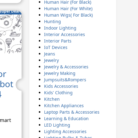
Human Hair (For Black)
Human Hair (For White)
Super Deal
Human Wigs( For Black)
Hunting
Indoor Lighting
Interior Accessories
Interior Parts
IoT Devices
Jeans
Jewelry
Jewelry & Accessories
or
Jewelry Making
Jumpsuits&Rompers
obot
Kids Accessories
4
Kids' Clothing
Kitchen
Kitchen Appliances
Laptop Parts & Accessories
Learning & Education
Smart
LED Lighting
Lighting Accessories
Lighting Bulbs & Tubes