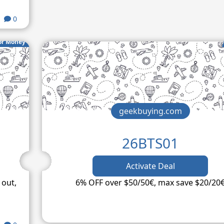
0
or Money
geekbuying.com
26BTS01
Activate Deal
 out,
6% OFF over $50/50€, max save $20/20