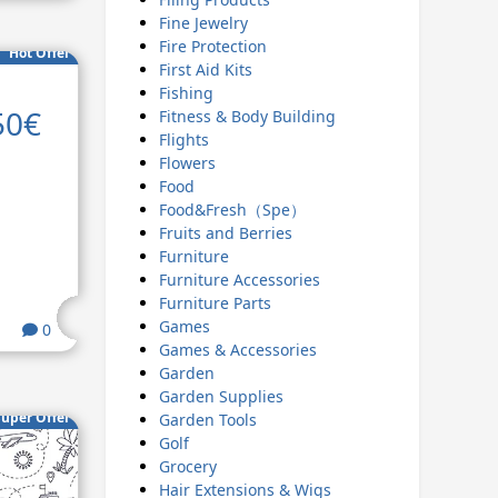
Fine Jewelry
Fire Protection
Hot Offer
First Aid Kits
Fishing
50€
Fitness & Body Building
Flights
Flowers
Food
Food&Fresh（Spe）
Fruits and Berries
Furniture
Furniture Accessories
Furniture Parts
Games
0
Games & Accessories
Garden
Garden Supplies
uper Offer
Garden Tools
Golf
Grocery
Hair Extensions & Wigs