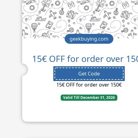
geekbuying.com
15€ OFF for order over 15
Get Code
15€ OFF for order over 150€
Valid Till December 31, 2026