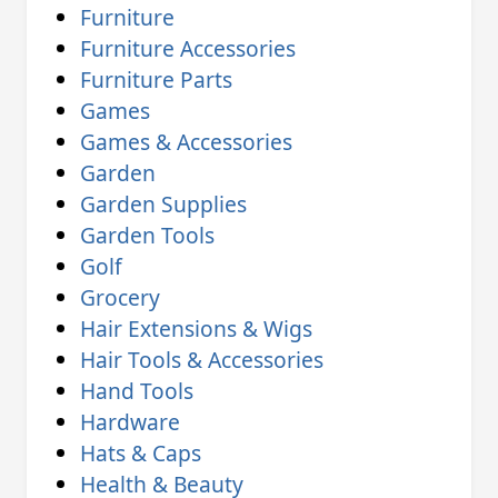
Furniture
Furniture Accessories
Furniture Parts
Games
Games & Accessories
Garden
Garden Supplies
Garden Tools
Golf
Grocery
Hair Extensions & Wigs
Hair Tools & Accessories
Hand Tools
Hardware
Hats & Caps
Health & Beauty