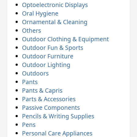
Optoelectronic Displays
Oral Hygiene
Ornamental & Cleaning
Others
Outdoor Clothing & Equipment
Outdoor Fun & Sports
Outdoor Furniture
Outdoor Lighting
Outdoors
Pants
Pants & Capris
Parts & Accessories
Passive Components
Pencils & Writing Supplies
Pens
Personal Care Appliances