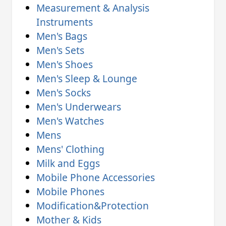
Measurement & Analysis
Instruments
Men's Bags
Men's Sets
Men's Shoes
Men's Sleep & Lounge
Men's Socks
Men's Underwears
Men's Watches
Mens
Mens' Clothing
Milk and Eggs
Mobile Phone Accessories
Mobile Phones
Modification&Protection
Mother & Kids