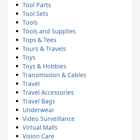
Tool Parts
Tool Sets
Tools
Tools and Supplies
Tops & Tees
Tours & Travels
Toys
Toys & Hobbies
Transmission & Cables
Travel
Travel Accessories
Travel Bags
Underwear
Video Surveillance
Virtual Malls
Vision Care