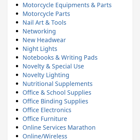
Motorcycle Equipments & Parts
Motorcycle Parts
Nail Art & Tools
Networking
New Headwear
Night Lights
Notebooks & Writing Pads
Novelty & Special Use
Novelty Lighting
Nutritional Supplements
Office & School Supplies
Office Binding Supplies
Office Electronics
Office Furniture
Online Services Marathon
Online/Wireless