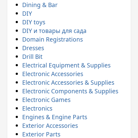
Dining & Bar
DIY
DIY toys
DIY и товары для сада
Domain Registrations
Dresses
Drill Bit
Electrical Equipment & Supplies
Electronic Accessories
Electronic Accessories & Supplies
Electronic Components & Supplies
Electronic Games
Electronics
Engines & Engine Parts
Exterior Accessories
Exterior Parts