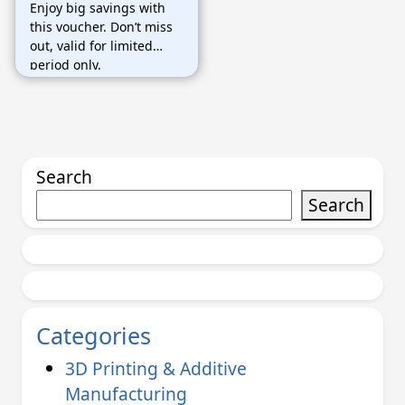
Enjoy big savings with
продавцов
this voucher. Don’t miss
out, valid for limited
period only.
Search
Search
Categories
3D Printing & Additive
Manufacturing