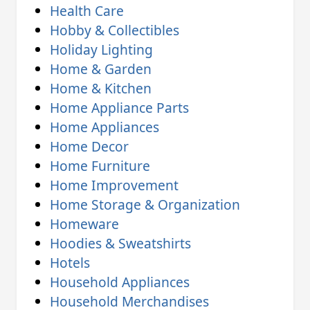
Health Care
Hobby & Collectibles
Holiday Lighting
Home & Garden
Home & Kitchen
Home Appliance Parts
Home Appliances
Home Decor
Home Furniture
Home Improvement
Home Storage & Organization
Homeware
Hoodies & Sweatshirts
Hotels
Household Appliances
Household Merchandises