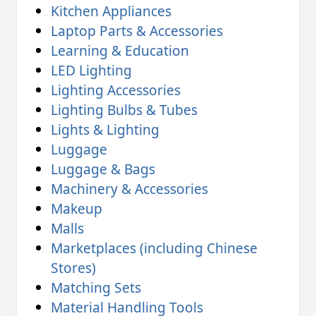
Kitchen Appliances
Laptop Parts & Accessories
Learning & Education
LED Lighting
Lighting Accessories
Lighting Bulbs & Tubes
Lights & Lighting
Luggage
Luggage & Bags
Machinery & Accessories
Makeup
Malls
Marketplaces (including Chinese
Stores)
Matching Sets
Material Handling Tools