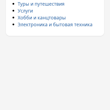
Туры и путешествия
Услуги
Хобби и канцтовары
Электроника и бытовая техника