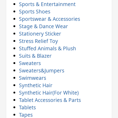
Sports & Entertainment
Sports Shoes
Sportswear & Accessories
Stage & Dance Wear
Stationery Sticker
Stress Relief Toy
Stuffed Animals & Plush
Suits & Blazer
Sweaters
Sweaters&Jumpers
Swimwears
Synthetic Hair
Synthetic Hair(For White)
Tablet Accessories & Parts
Tablets
Tapes