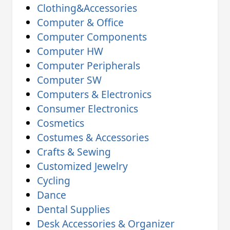
Clothing&Accessories
Computer & Office
Computer Components
Computer HW
Computer Peripherals
Computer SW
Computers & Electronics
Consumer Electronics
Cosmetics
Costumes & Accessories
Crafts & Sewing
Customized Jewelry
Cycling
Dance
Dental Supplies
Desk Accessories & Organizer