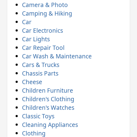
Camera & Photo
Camping & Hiking
Car
Car Electronics
Car Lights
Car Repair Tool
Car Wash & Maintenance
Cars & Trucks
Chassis Parts
Cheese
Children Furniture
Children's Clothing
Children's Watches
Classic Toys
Cleaning Appliances
Clothing