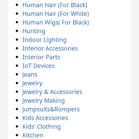
Human Hair (For Black)
Human Hair (For White)
Human Wigs( For Black)
Hunting
Indoor Lighting
Interior Accessories
Interior Parts
IoT Devices
Jeans
Jewelry
Jewelry & Accessories
Jewelry Making
Jumpsuits&Rompers
Kids Accessories
Kids' Clothing
Kitchen