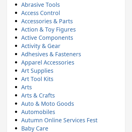
Abrasive Tools
Access Control
Accessories & Parts
Action & Toy Figures
Active Components
Activity & Gear
Adhesives & Fasteners
Apparel Accessories
Art Supplies
Art Tool Kits
Arts
Arts & Crafts
Auto & Moto Goods
Automobiles
Autumn Online Services Fest
Baby Care