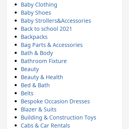
Baby Clothing
Baby Shoes
Baby Strollers&Accessories
Back to school 2021
Backpacks
Bag Parts & Accessories
Bath & Body
Bathroom Fixture
Beauty
Beauty & Health
Bed & Bath
Belts
Bespoke Occasion Dresses
Blazer & Suits
Building & Construction Toys
Cabs & Car Rentals