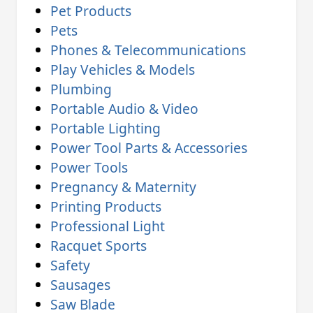
Pet Products
Pets
Phones & Telecommunications
Play Vehicles & Models
Plumbing
Portable Audio & Video
Portable Lighting
Power Tool Parts & Accessories
Power Tools
Pregnancy & Maternity
Printing Products
Professional Light
Racquet Sports
Safety
Sausages
Saw Blade