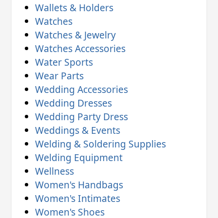
Wallets & Holders
Watches
Watches & Jewelry
Watches Accessories
Water Sports
Wear Parts
Wedding Accessories
Wedding Dresses
Wedding Party Dress
Weddings & Events
Welding & Soldering Supplies
Welding Equipment
Wellness
Women's Handbags
Women's Intimates
Women's Shoes