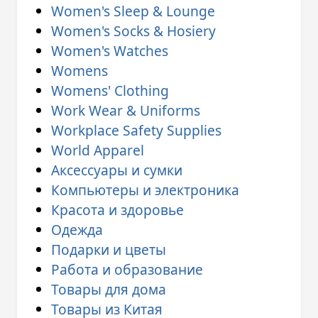
Women's Sleep & Lounge
Women's Socks & Hosiery
Women's Watches
Womens
Womens' Clothing
Work Wear & Uniforms
Workplace Safety Supplies
World Apparel
Аксессуары и сумки
Компьютеры и электроника
Красота и здоровье
Одежда
Подарки и цветы
Работа и образование
Товары для дома
Товары из Китая