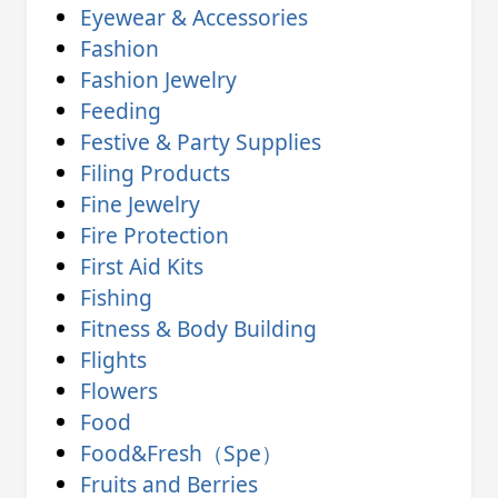
Eyewear & Accessories
Fashion
Fashion Jewelry
Feeding
Festive & Party Supplies
Filing Products
Fine Jewelry
Fire Protection
First Aid Kits
Fishing
Fitness & Body Building
Flights
Flowers
Food
Food&Fresh（Spe）
Fruits and Berries