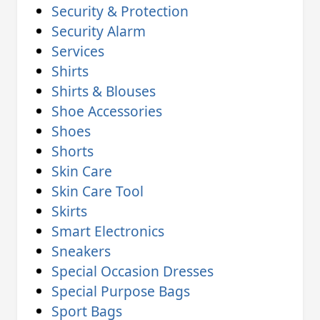
Security & Protection
Security Alarm
Services
Shirts
Shirts & Blouses
Shoe Accessories
Shoes
Shorts
Skin Care
Skin Care Tool
Skirts
Smart Electronics
Sneakers
Special Occasion Dresses
Special Purpose Bags
Sport Bags