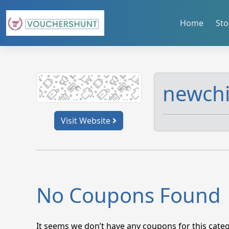
Skip
to
Home
Sto
content
newch
Visit Website
No Coupons Found
It seems we don’t have any coupons for this categ