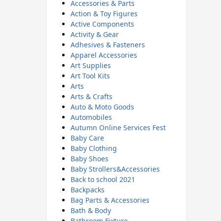
Accessories & Parts
Action & Toy Figures
Active Components
Activity & Gear
Adhesives & Fasteners
Apparel Accessories
Art Supplies
Art Tool Kits
Arts
Arts & Crafts
Auto & Moto Goods
Automobiles
Autumn Online Services Fest
Baby Care
Baby Clothing
Baby Shoes
Baby Strollers&Accessories
Back to school 2021
Backpacks
Bag Parts & Accessories
Bath & Body
Bathroom Fixture