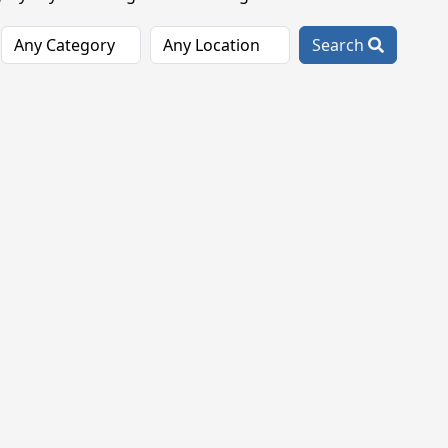
Search