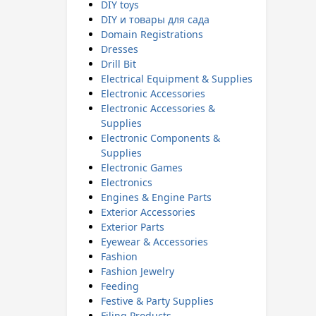
DIY toys
DIY и товары для сада
Domain Registrations
Dresses
Drill Bit
Electrical Equipment & Supplies
Electronic Accessories
Electronic Accessories &
Supplies
Electronic Components &
Supplies
Electronic Games
Electronics
Engines & Engine Parts
Exterior Accessories
Exterior Parts
Eyewear & Accessories
Fashion
Fashion Jewelry
Feeding
Festive & Party Supplies
Filing Products