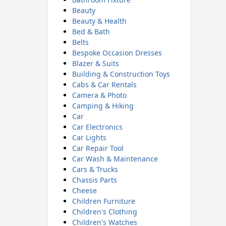
Beauty
Beauty & Health
Bed & Bath
Belts
Bespoke Occasion Dresses
Blazer & Suits
Building & Construction Toys
Cabs & Car Rentals
Camera & Photo
Camping & Hiking
Car
Car Electronics
Car Lights
Car Repair Tool
Car Wash & Maintenance
Cars & Trucks
Chassis Parts
Cheese
Children Furniture
Children's Clothing
Children's Watches