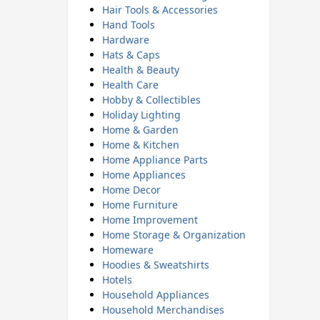
Hair Tools & Accessories
Hand Tools
Hardware
Hats & Caps
Health & Beauty
Health Care
Hobby & Collectibles
Holiday Lighting
Home & Garden
Home & Kitchen
Home Appliance Parts
Home Appliances
Home Decor
Home Furniture
Home Improvement
Home Storage & Organization
Homeware
Hoodies & Sweatshirts
Hotels
Household Appliances
Household Merchandises