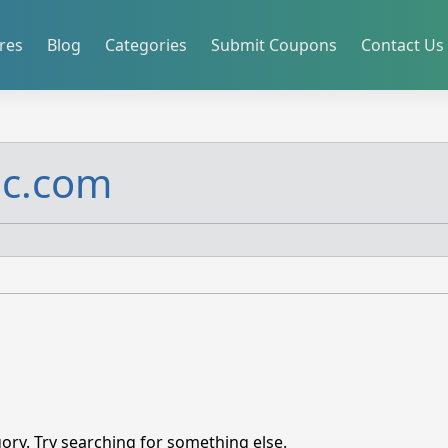
res
Blog
Categories
Submit Coupons
Contact Us
ic.com
ory. Try searching for something else.