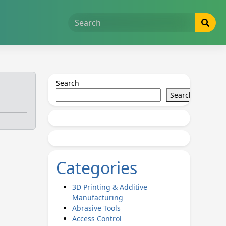
Search
Search
Categories
3D Printing & Additive
Manufacturing
Abrasive Tools
Access Control