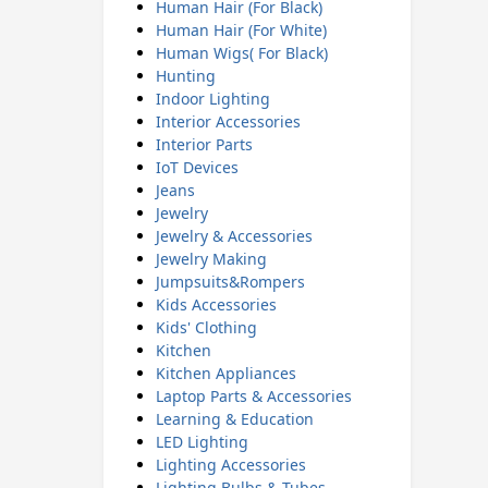
Human Hair (For Black)
Human Hair (For White)
Human Wigs( For Black)
Hunting
Indoor Lighting
Interior Accessories
Interior Parts
IoT Devices
Jeans
Jewelry
Jewelry & Accessories
Jewelry Making
Jumpsuits&Rompers
Kids Accessories
Kids' Clothing
Kitchen
Kitchen Appliances
Laptop Parts & Accessories
Learning & Education
LED Lighting
Lighting Accessories
Lighting Bulbs & Tubes