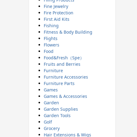
Fine Jewelry
Fire Protection
First Aid Kits
Fishing
Fitness & Body Building
Flights
Flowers
Food
Food&Fresh（Spe）
Fruits and Berries
Furniture
Furniture Accessories
Furniture Parts
Games
Games & Accessories
Garden
Garden Supplies
Garden Tools
Golf
Grocery
Hair Extensions & Wigs