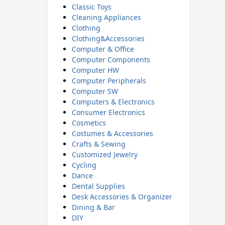
Classic Toys
Cleaning Appliances
Clothing
Clothing&Accessories
Computer & Office
Computer Components
Computer HW
Computer Peripherals
Computer SW
Computers & Electronics
Consumer Electronics
Cosmetics
Costumes & Accessories
Crafts & Sewing
Customized Jewelry
Cycling
Dance
Dental Supplies
Desk Accessories & Organizer
Dining & Bar
DIY