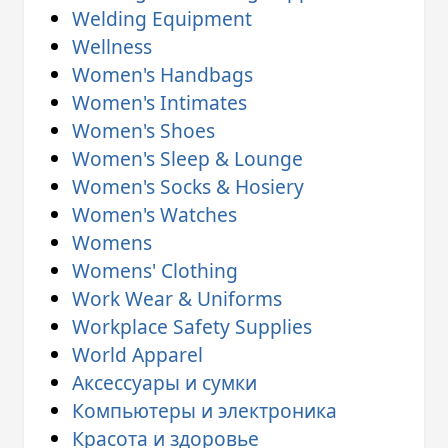
Welding Equipment
Wellness
Women's Handbags
Women's Intimates
Women's Shoes
Women's Sleep & Lounge
Women's Socks & Hosiery
Women's Watches
Womens
Womens' Clothing
Work Wear & Uniforms
Workplace Safety Supplies
World Apparel
Аксессуары и сумки
Компьютеры и электроника
Красота и здоровье