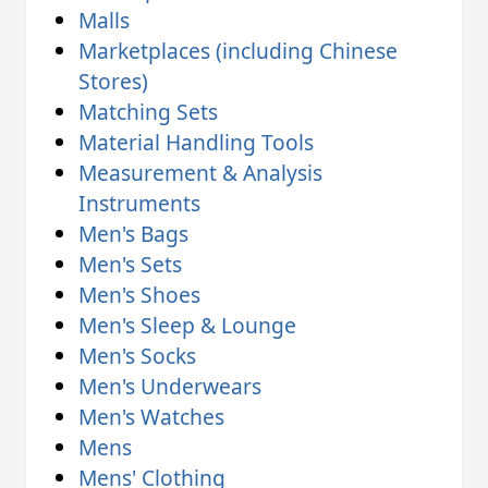
Malls
Marketplaces (including Chinese
Stores)
Matching Sets
Material Handling Tools
Measurement & Analysis
Instruments
Men's Bags
Men's Sets
Men's Shoes
Men's Sleep & Lounge
Men's Socks
Men's Underwears
Men's Watches
Mens
Mens' Clothing