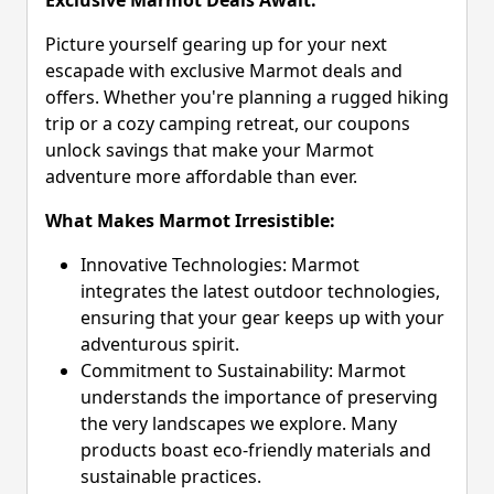
Picture yourself gearing up for your next
escapade with exclusive Marmot deals and
offers. Whether you're planning a rugged hiking
trip or a cozy camping retreat, our coupons
unlock savings that make your Marmot
adventure more affordable than ever.
What Makes Marmot Irresistible:
Innovative Technologies: Marmot
integrates the latest outdoor technologies,
ensuring that your gear keeps up with your
adventurous spirit.
Commitment to Sustainability: Marmot
understands the importance of preserving
the very landscapes we explore. Many
products boast eco-friendly materials and
sustainable practices.