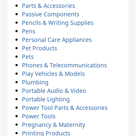
Parts & Accessories
Passive Components
Pencils & Writing Supplies
Pens
Personal Care Appliances
Pet Products
Pets
Phones & Telecommunications
Play Vehicles & Models
Plumbing
Portable Audio & Video
Portable Lighting
Power Tool Parts & Accessories
Power Tools
Pregnancy & Maternity
Printing Products