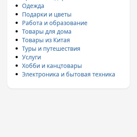
Одежда
Подарки и цветы
Работа и образование
Товары для дома
Товары из Китая
Туры и путешествия
Услуги
Хобби и канцтовары
Электроника и бытовая техника