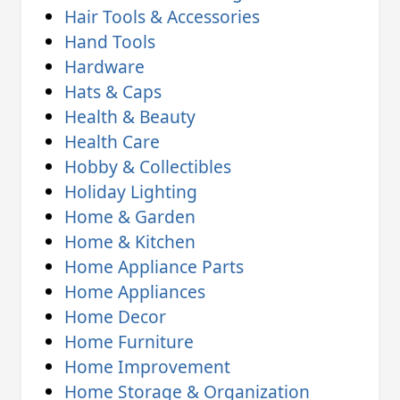
Hair Tools & Accessories
Hand Tools
Hardware
Hats & Caps
Health & Beauty
Health Care
Hobby & Collectibles
Holiday Lighting
Home & Garden
Home & Kitchen
Home Appliance Parts
Home Appliances
Home Decor
Home Furniture
Home Improvement
Home Storage & Organization