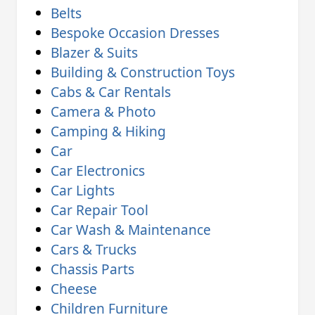
Belts
Bespoke Occasion Dresses
Blazer & Suits
Building & Construction Toys
Cabs & Car Rentals
Camera & Photo
Camping & Hiking
Car
Car Electronics
Car Lights
Car Repair Tool
Car Wash & Maintenance
Cars & Trucks
Chassis Parts
Cheese
Children Furniture