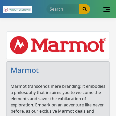
Skip
to
content
Marmot
Marmot transcends mere branding; it embodies
a philosophy that inspires you to welcome the
elements and savor the exhilaration of
exploration. Embark on an adventure like never
before, as our exclusive Marmot deals and