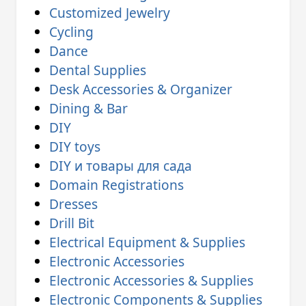
Customized Jewelry
Cycling
Dance
Dental Supplies
Desk Accessories & Organizer
Dining & Bar
DIY
DIY toys
DIY и товары для сада
Domain Registrations
Dresses
Drill Bit
Electrical Equipment & Supplies
Electronic Accessories
Electronic Accessories & Supplies
Electronic Components & Supplies