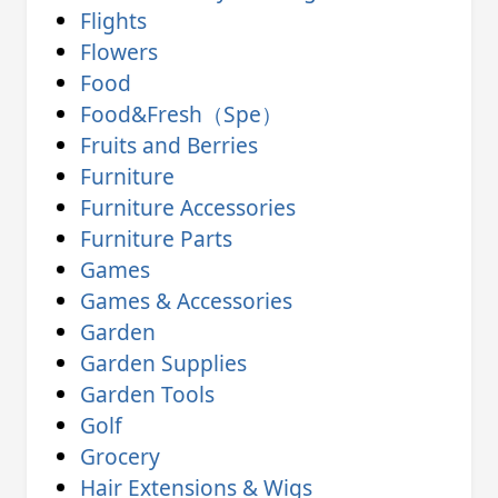
Flights
Flowers
Food
Food&Fresh（Spe）
Fruits and Berries
Furniture
Furniture Accessories
Furniture Parts
Games
Games & Accessories
Garden
Garden Supplies
Garden Tools
Golf
Grocery
Hair Extensions & Wigs