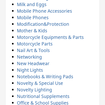
Milk and Eggs
Mobile Phone Accessories
Mobile Phones
Modification&Protection
Mother & Kids
Motorcycle Equipments & Parts
Motorcycle Parts
Nail Art & Tools
Networking
New Headwear
Night Lights
Notebooks & Writing Pads
Novelty & Special Use
Novelty Lighting
Nutritional Supplements
Office & School Supplies