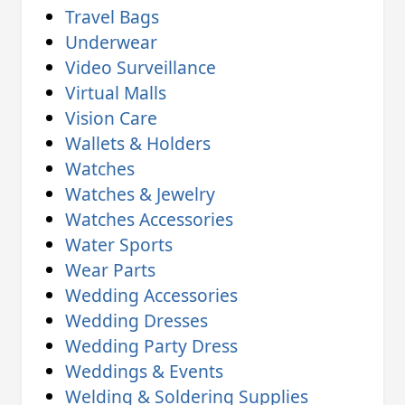
Travel Bags
Underwear
Video Surveillance
Virtual Malls
Vision Care
Wallets & Holders
Watches
Watches & Jewelry
Watches Accessories
Water Sports
Wear Parts
Wedding Accessories
Wedding Dresses
Wedding Party Dress
Weddings & Events
Welding & Soldering Supplies