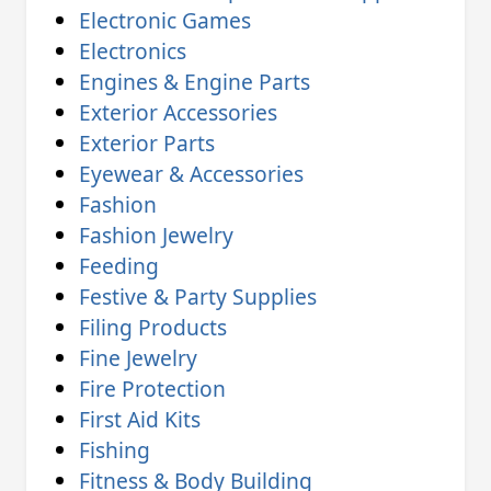
Electronic Games
Electronics
Engines & Engine Parts
Exterior Accessories
Exterior Parts
Eyewear & Accessories
Fashion
Fashion Jewelry
Feeding
Festive & Party Supplies
Filing Products
Fine Jewelry
Fire Protection
First Aid Kits
Fishing
Fitness & Body Building