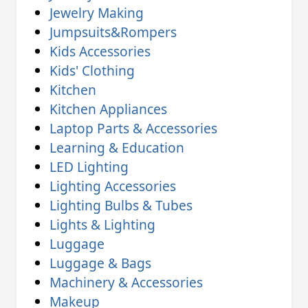
Jewelry Making
Jumpsuits&Rompers
Kids Accessories
Kids' Clothing
Kitchen
Kitchen Appliances
Laptop Parts & Accessories
Learning & Education
LED Lighting
Lighting Accessories
Lighting Bulbs & Tubes
Lights & Lighting
Luggage
Luggage & Bags
Machinery & Accessories
Makeup