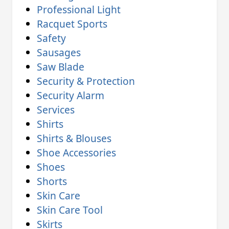
Professional Light
Racquet Sports
Safety
Sausages
Saw Blade
Security & Protection
Security Alarm
Services
Shirts
Shirts & Blouses
Shoe Accessories
Shoes
Shorts
Skin Care
Skin Care Tool
Skirts