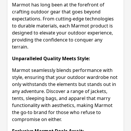
Marmot has long been at the forefront of
crafting outdoor gear that goes beyond
expectations. From cutting-edge technologies
to durable materials, each Marmot product is
designed to elevate your outdoor experience,
providing the confidence to conquer any
terrain.
Unparalleled Quality Meets Style:
Marmot seamlessly blends performance with
style, ensuring that your outdoor wardrobe not
only withstands the elements but stands out in
any adventure. Discover a range of jackets,
tents, sleeping bags, and apparel that marry
functionality with aesthetics, making Marmot
the go-to brand for those who refuse to
compromise on either.
Exclusive Marmot Deals Await: