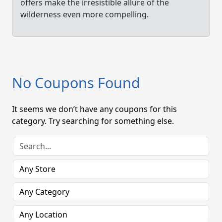
offers make the irresistible allure of the
wilderness even more compelling.
No Coupons Found
It seems we don’t have any coupons for this
category. Try searching for something else.