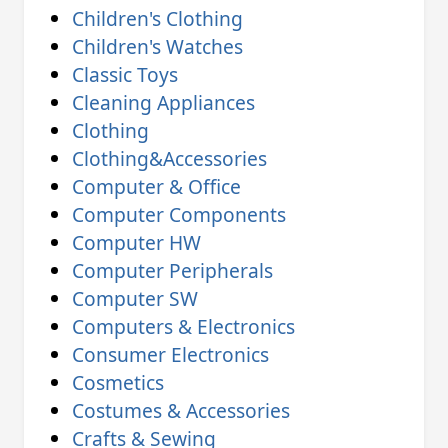
Children's Clothing
Children's Watches
Classic Toys
Cleaning Appliances
Clothing
Clothing&Accessories
Computer & Office
Computer Components
Computer HW
Computer Peripherals
Computer SW
Computers & Electronics
Consumer Electronics
Cosmetics
Costumes & Accessories
Crafts & Sewing