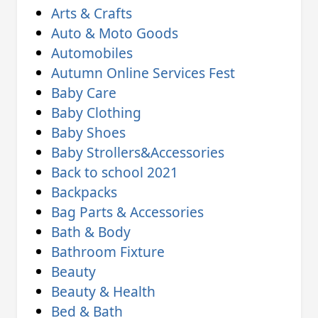
Arts & Crafts
Auto & Moto Goods
Automobiles
Autumn Online Services Fest
Baby Care
Baby Clothing
Baby Shoes
Baby Strollers&Accessories
Back to school 2021
Backpacks
Bag Parts & Accessories
Bath & Body
Bathroom Fixture
Beauty
Beauty & Health
Bed & Bath