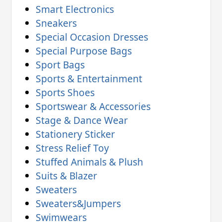
Smart Electronics
Sneakers
Special Occasion Dresses
Special Purpose Bags
Sport Bags
Sports & Entertainment
Sports Shoes
Sportswear & Accessories
Stage & Dance Wear
Stationery Sticker
Stress Relief Toy
Stuffed Animals & Plush
Suits & Blazer
Sweaters
Sweaters&Jumpers
Swimwears