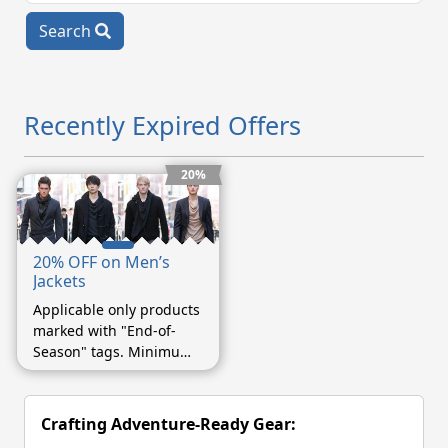
Search
Recently Expired Offers
20%
20% OFF on Men’s
Jackets
Applicable only products
marked with "End-of-
Season" tags. Minimum
purchase of $75.
Crafting Adventure-Ready Gear: