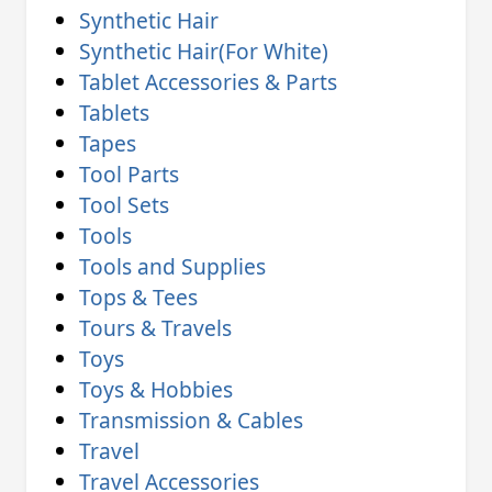
Synthetic Hair
Synthetic Hair(For White)
Tablet Accessories & Parts
Tablets
Tapes
Tool Parts
Tool Sets
Tools
Tools and Supplies
Tops & Tees
Tours & Travels
Toys
Toys & Hobbies
Transmission & Cables
Travel
Travel Accessories