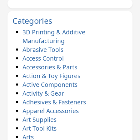
Categories
3D Printing & Additive
Manufacturing
Abrasive Tools
Access Control
Accessories & Parts
Action & Toy Figures
Active Components
Activity & Gear
Adhesives & Fasteners
Apparel Accessories
Art Supplies
Art Tool Kits
Arts