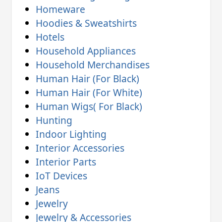
Homeware
Hoodies & Sweatshirts
Hotels
Household Appliances
Household Merchandises
Human Hair (For Black)
Human Hair (For White)
Human Wigs( For Black)
Hunting
Indoor Lighting
Interior Accessories
Interior Parts
IoT Devices
Jeans
Jewelry
Jewelry & Accessories