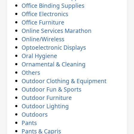
Office Binding Supplies
Office Electronics
Office Furniture
Online Services Marathon
Online/Wireless
Optoelectronic Displays
Oral Hygiene
Ornamental & Cleaning
Others
Outdoor Clothing & Equipment
Outdoor Fun & Sports
Outdoor Furniture
Outdoor Lighting
Outdoors
Pants
Pants & Capris