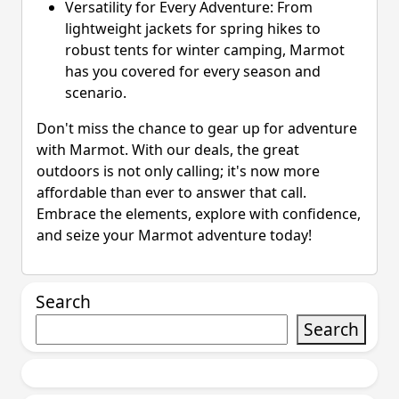
Versatility for Every Adventure: From
lightweight jackets for spring hikes to
robust tents for winter camping, Marmot
has you covered for every season and
scenario.
Don't miss the chance to gear up for adventure
with Marmot. With our deals, the great
outdoors is not only calling; it's now more
affordable than ever to answer that call.
Embrace the elements, explore with confidence,
and seize your Marmot adventure today!
Search
Search